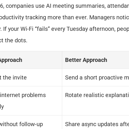
6, companies use AI meeting summaries, attendanc
oductivity tracking more than ever. Managers notic
. If your Wi-Fi “fails” every Tuesday afternoon, peopl
t the dots.
Approach
Better Approach
 the invite
Send a short proactive 
internet problems 
Rotate realistic explanat
ly
without follow-up
Share async updates aft