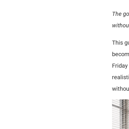
The go
withou
This g
becomi
Friday
realis
withou