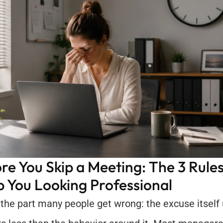
re You Skip a Meeting: The 3 Rules
 You Looking Professional
 the part many people get wrong: the excuse itself u