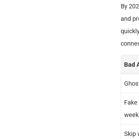
By 202
and pr
quickly
connec
Bad 
Ghost
Fake 
week
Skip 