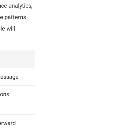
e analytics, 
e patterns 
e will 
message
ions
erward