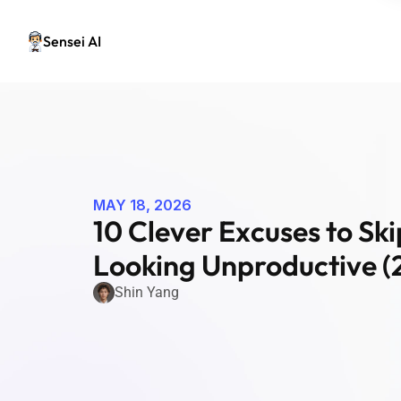
Sensei AI
MAY 18, 2026
10 Clever Excuses to Sk
Looking Unproductive (
Shin Yang