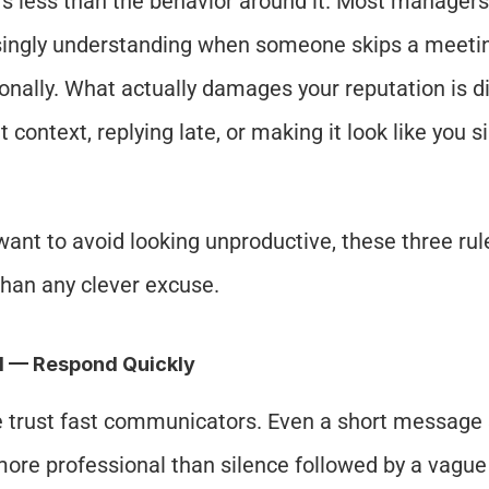
s less than the behavior around it. Most managers 
singly understanding when someone skips a meetin
onally. What actually damages your reputation is d
 context, replying late, or making it look like you s
 want to avoid looking unproductive, these three rul
han any clever excuse.
1 — Respond Quickly
 trust fast communicators. Even a short message s
more professional than silence followed by a vague