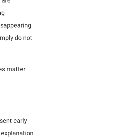
are 
g 
isappearing 
imply do not 
es matter 
ent early 
 explanation 