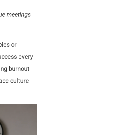
lue meetings 
ies or 
ccess every 
ing burnout 
ce culture 