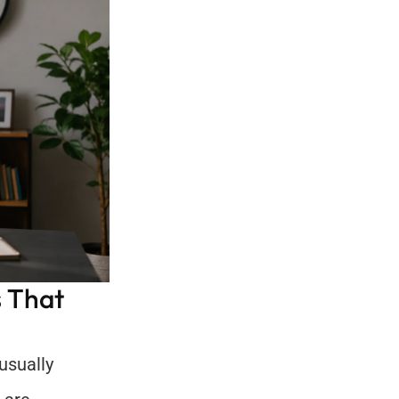
 That 
sually 