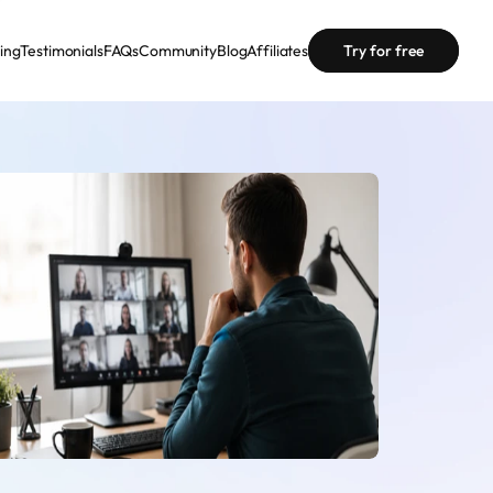
cing
Testimonials
FAQs
Community
Blog
Affiliates
Try for free