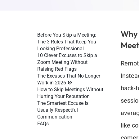
Why P
Before You Skip a Meeting: 
The 3 Rules That Keep You 
Meet
Looking Professional
10 Clever Excuses to Skip a 
Zoom Meeting Without 
Remote
Raising Red Flags
Instea
The Excuses That No Longer 
Work in 2026 🚫
back-t
How to Skip Meetings Without 
Hurting Your Reputation
sessio
The Smartest Excuse Is 
Usually Respectful 
averag
Communication
FAQs
like c
camer