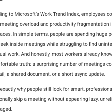
ing to Microsoft’s Work Trend Index, employees con
 meeting overload and productivity fragmentation in
aces. In simple terms, people are spending huge po
week inside meetings while struggling to find uninte
tual work. And honestly, most workers already know
ortable truth: a surprising number of meetings co
il, a shared document, or a short async update.
 exactly why people still look for smart, professiona
onally skip a meeting without appearing lazy, unrelia
aged.