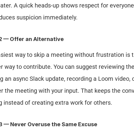
later. A quick heads-up shows respect for everyone 
duces suspicion immediately.
2 — Offer an Alternative
siest way to skip a meeting without frustration is t
r way to contribute. You can suggest reviewing the 
g an async Slack update, recording a Loom video, or
er the meeting with your input. That keeps the conv
 instead of creating extra work for others.
#3 — Never Overuse the Same Excuse