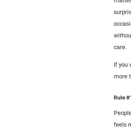
matter
surpri
occasi
without
care.
If you
more t
Rule #
People
feels 