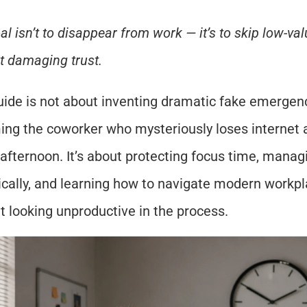
al isn’t to disappear from work — it’s to skip low-va
t damaging trust.
uide is not about inventing dramatic fake emergenc
ng the coworker who mysteriously loses internet a
 afternoon. It’s about protecting focus time, manag
tically, and learning how to navigate modern workpla
t looking unproductive in the process.