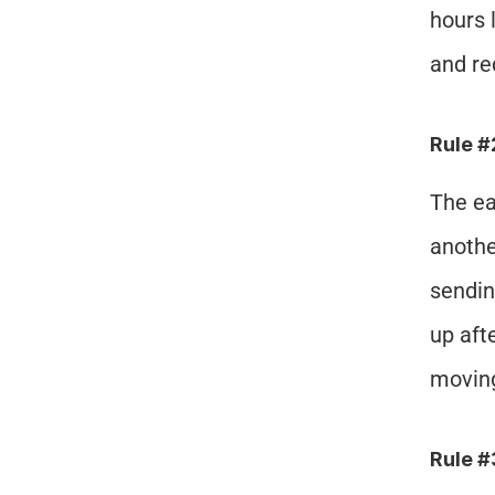
hours 
and re
Rule #
The ea
anothe
sendin
up aft
moving
Rule 