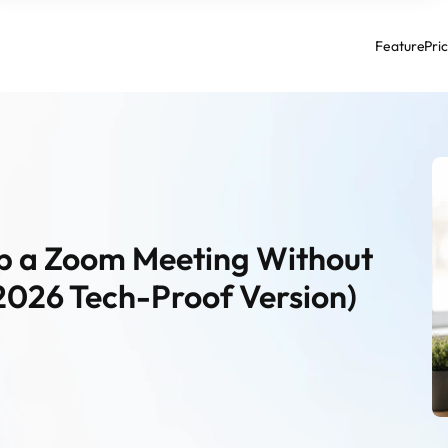
Feature
Pri
ip a Zoom Meeting Without 
2026 Tech-Proof Version)