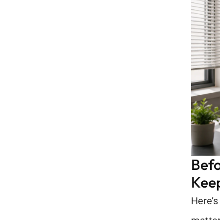
Befo
Keep
Here’s