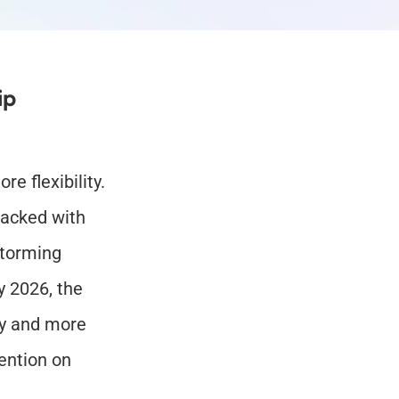
p 
 flexibility. 
acked with 
torming 
 2026, the 
y and more 
ention on 