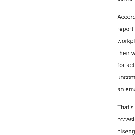
Accord
report
workpl
their 
for ac
uncomf
an ema
That’s
occasi
diseng