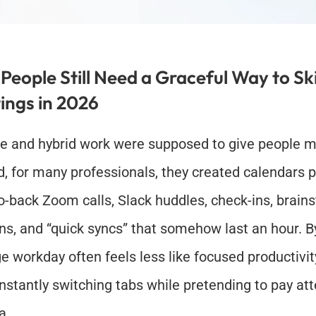
eople Still Need a Graceful Way to Ski
ings in 2026
 and hybrid work were supposed to give people more
d, for many professionals, they created calendars p
o-back Zoom calls, Slack huddles, check-ins, brains
ns, and “quick syncs” that somehow last an hour. By
e workday often feels less like focused productivit
onstantly switching tabs while pretending to pay att
a.