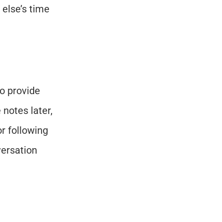
else’s time 
o provide 
notes later, 
 following 
ersation 