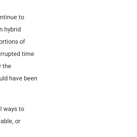
tinue to 
 hybrid 
rtions of 
rrupted time 
 the 
uld have been 
l ways to 
ble, or 