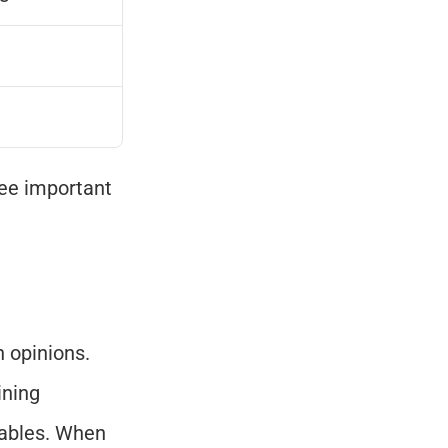
ee important 
 opinions. 
ning 
ables. When 