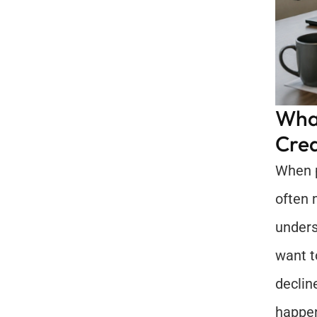
What
Cred
When p
often 
unders
want t
declin
happe