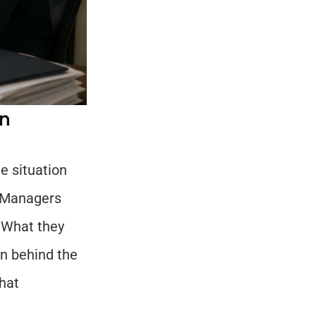
n 
 situation 
 Managers 
 What they 
n behind the 
at 