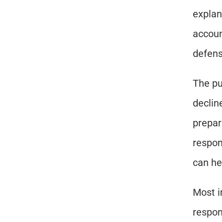
explan
accoun
defens
The pu
declin
prepar
respon
can he
Most i
respon