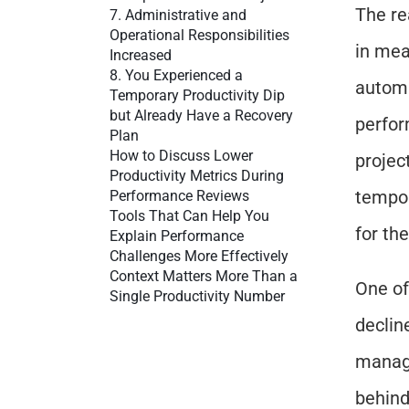
The re
7. Administrative and 
Operational Responsibilities 
in mea
Increased
8. You Experienced a 
automa
Temporary Productivity Dip 
but Already Have a Recovery 
perfor
Plan
How to Discuss Lower 
projec
Productivity Metrics During 
tempora
Performance Reviews
Tools That Can Help You 
for th
Explain Performance 
Challenges More Effectively
Context Matters More Than a 
One of
Single Productivity Number
declin
manage
behind