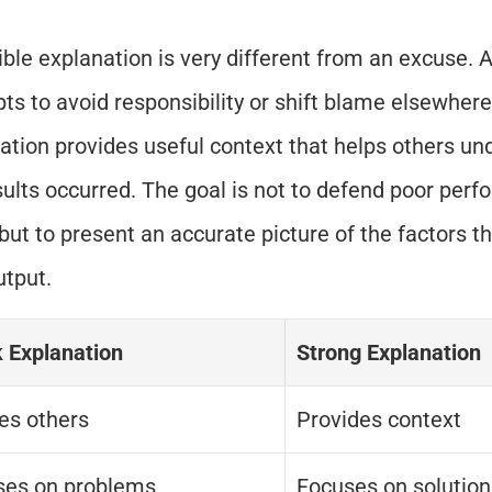
ible explanation is very different from an excuse. 
ts to avoid responsibility or shift blame elsewhere.
ation provides useful context that helps others un
sults occurred. The goal is not to defend poor perfo
 but to present an accurate picture of the factors th
utput.
 Explanation
Strong Explanation
es others
Provides context
ses on problems
Focuses on solution