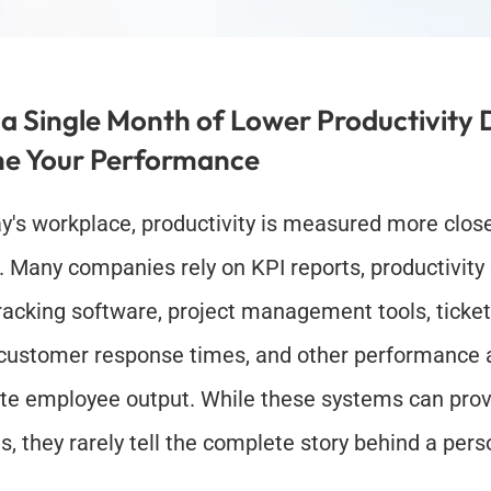
a Single Month of Lower Productivity D
ne Your Performance
ay's workplace, productivity is measured more close
. Many companies rely on KPI reports, productivity
racking software, project management tools, ticket
 customer response times, and other performance an
te employee output. While these systems can provi
ts, they rarely tell the complete story behind a pers