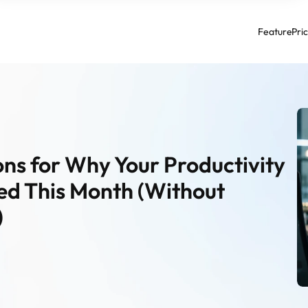
Feature
Pri
ns for Why Your Productivity 
d This Month (Without 
)