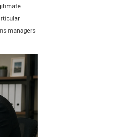
itimate 
ticular 
ions managers 