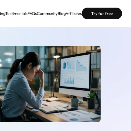
cing
Testimonials
FAQs
Community
Blog
Affiliates
Try for free