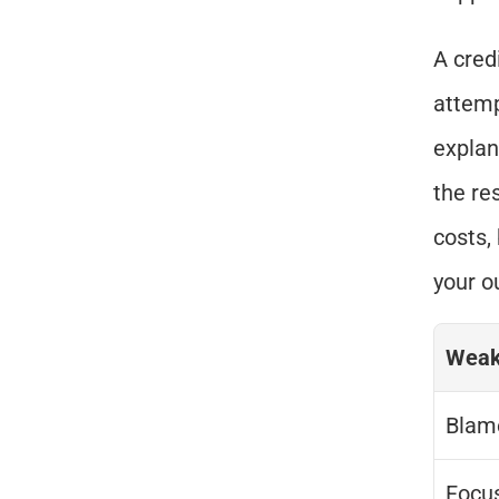
A cred
attemp
explan
the re
costs,
your o
Weak
Blam
Focu