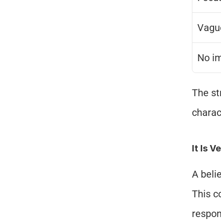
Vagu
No i
The st
charac
It Is V
A beli
This c
respon