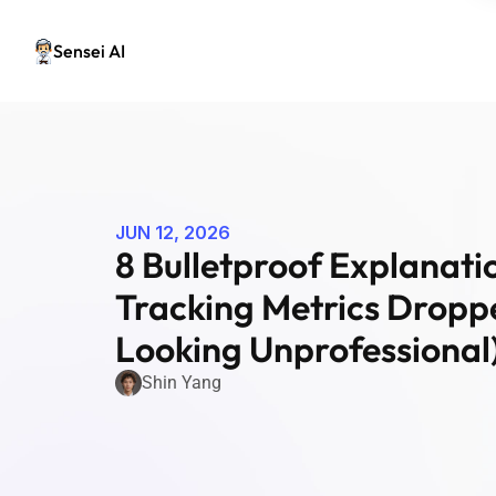
Sensei AI
JUN 12, 2026
8 Bulletproof Explanatio
Tracking Metrics Droppe
Looking Unprofessional
Shin Yang