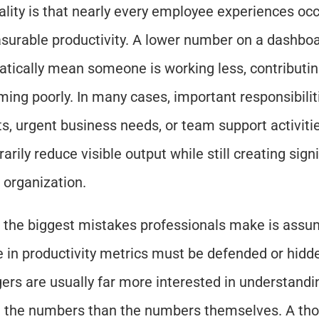
ality is that nearly every employee experiences occ
surable productivity. A lower number on a dashboa
tically mean someone is working less, contributing 
ming poorly. In many cases, important responsibilit
ts, urgent business needs, or team support activitie
rily reduce visible output while still creating signi
e organization.
 the biggest mistakes professionals make is assum
e in productivity metrics must be defended or hidden.
rs are usually far more interested in understandin
 the numbers than the numbers themselves. A thou