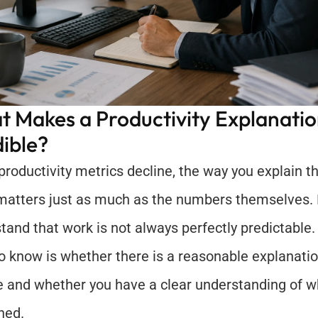
 Makes a Productivity Explanatio
ible?
roductivity metrics decline, the way you explain the
matters just as much as the numbers themselves.
tand that work is not always perfectly predictable.
o know is whether there is a reasonable explanatio
e and whether you have a clear understanding of wh
ned.