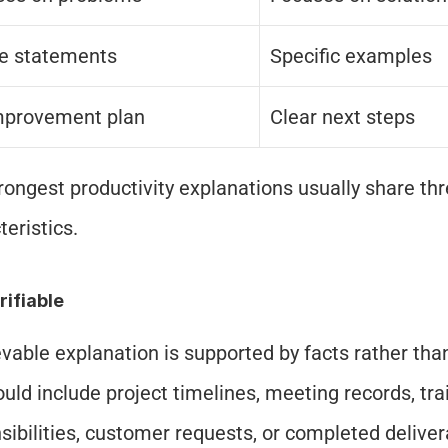
e statements
Specific examples
mprovement plan
Clear next steps
rongest productivity explanations usually share thr
teristics.
erifiable
evable explanation is supported by facts rather than
ould include project timelines, meeting records, trai
sibilities, customer requests, or completed deliver