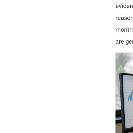
eviden
reason
month.
are ge