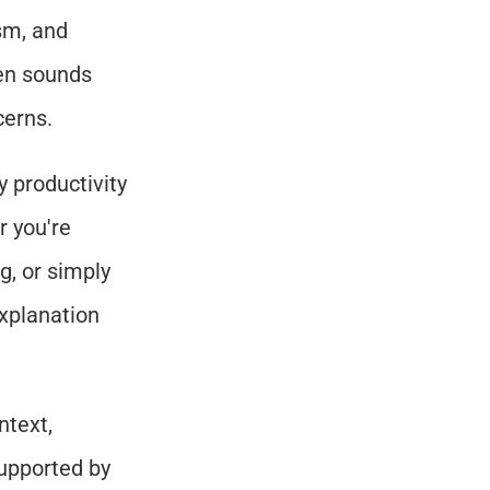
m, and 
en sounds 
cerns.
 productivity 
 you're 
, or simply 
xplanation 
text, 
upported by 