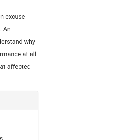
An excuse 
 An 
derstand why 
rmance at all 
at affected 
s