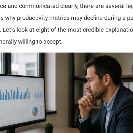
ce and communicated clearly, there are several leg
s why productivity metrics may decline during a par
 Let's look at eight of the most credible explanat
nerally willing to accept.