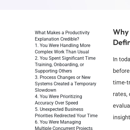
Why 
What Makes a Productivity 
Explanation Credible?
Defi
1. You Were Handling More 
Complex Work Than Usual
2. You Spent Significant Time 
In tod
Training, Onboarding, or 
before
Supporting Others
3. Process Changes or New 
time-t
Systems Created a Temporary 
Slowdown
rates,
4. You Were Prioritizing 
Accuracy Over Speed
evalua
5. Unexpected Business 
Priorities Redirected Your Time
insigh
6. You Were Managing 
Multiple Concurrent Projects