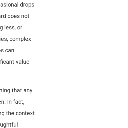
asional drops 
rd does not 
less, or 
ies, complex 
s can 
ficant value 
ing that any 
 In fact, 
g the context 
ghtful 