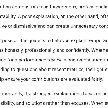
ation demonstrates self-awareness, professionalis
tability. A poor explanation, on the other hand, oft
ive or dismissive and can create unnecessary con
rpose of this guide is to help you explain temporary
es honestly, professionally, and confidently. Whether
ing for a performance review, a one-on-one meeting
ding to questions about recent metrics, the right e
lp ensure your contributions are evaluated fairly.
mportantly, the strongest explanations focus on con
sibility, and solutions rather than excuses. When s