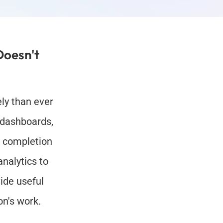
oesn't 
ly than ever 
 dashboards, 
 completion 
alytics to 
de useful 
on's work.