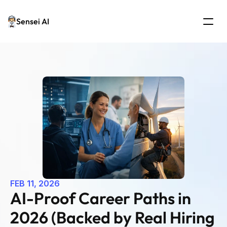
Sensei AI
FEB 11, 2026
AI-Proof Career Paths in 
2026 (Backed by Real Hiring 