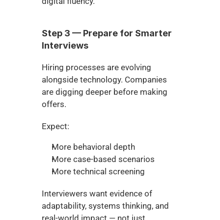
digital fluency.
Step 3 — Prepare for Smarter 
Interviews
Hiring processes are evolving 
alongside technology. Companies 
are digging deeper before making 
offers.
Expect:
More behavioral depth
More case-based scenarios
More technical screening
Interviewers want evidence of 
adaptability, systems thinking, and 
real-world impact — not just 