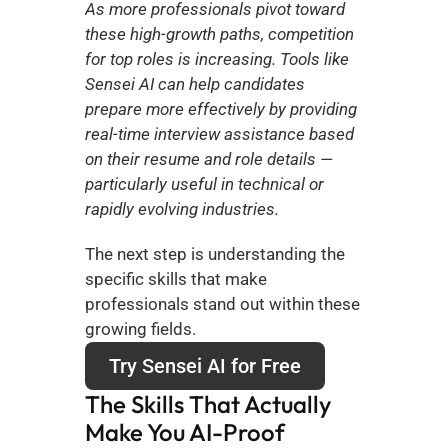
As more professionals pivot toward 
these high-growth paths, competition 
for top roles is increasing. Tools like 
Sensei AI can help candidates 
prepare more effectively by providing 
real-time interview assistance based 
on their resume and role details — 
particularly useful in technical or 
rapidly evolving industries.
The next step is understanding the 
specific skills that make 
professionals stand out within these 
growing fields.
Try Sensei AI for Free
The Skills That Actually 
Make You AI-Proof