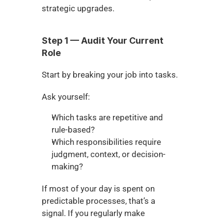
strategic upgrades.
Step 1 — Audit Your Current 
Role
Start by breaking your job into tasks.
Ask yourself:
Which tasks are repetitive and 
rule-based?
Which responsibilities require 
judgment, context, or decision-
making?
If most of your day is spent on 
predictable processes, that’s a 
signal. If you regularly make 