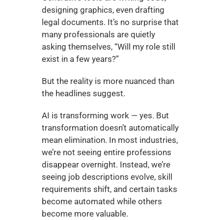
designing graphics, even drafting 
legal documents. It’s no surprise that 
many professionals are quietly 
asking themselves, “Will my role still 
exist in a few years?”
But the reality is more nuanced than 
the headlines suggest.
AI is transforming work — yes. But 
transformation doesn’t automatically 
mean elimination. In most industries, 
we’re not seeing entire professions 
disappear overnight. Instead, we’re 
seeing job descriptions evolve, skill 
requirements shift, and certain tasks 
become automated while others 
become more valuable.