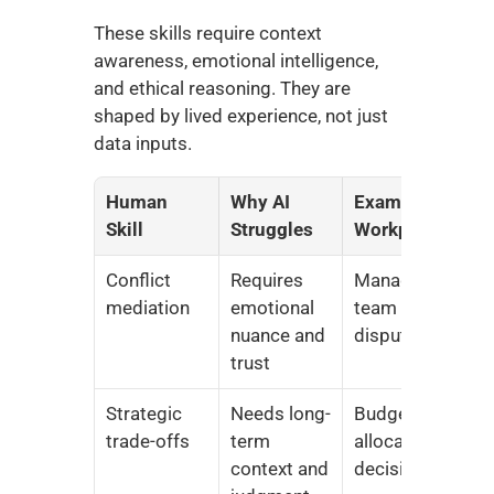
These skills require context 
awareness, emotional intelligence, 
and ethical reasoning. They are 
shaped by lived experience, not just 
data inputs.
Human 
Why AI 
Example in 
Skill
Struggles
Workplace
Conflict 
Requires 
Managing 
mediation
emotional 
team 
nuance and 
disputes
trust
Strategic 
Needs long-
Budget 
trade-offs
term 
allocation 
context and 
decisions