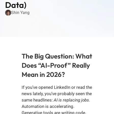
Data)
Shin Yang
The Big Question: What 
Does “AI-Proof” Really 
Mean in 2026?
If you’ve opened LinkedIn or read the 
news lately, you’ve probably seen the 
same headlines: 
AI is replacing jobs.
Automation is accelerating. 
Generative tools are writing code, 