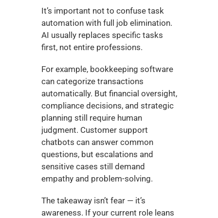
It’s important not to confuse task 
automation with full job elimination. 
AI usually replaces specific tasks 
first, not entire professions.
For example, bookkeeping software 
can categorize transactions 
automatically. But financial oversight, 
compliance decisions, and strategic 
planning still require human 
judgment. Customer support 
chatbots can answer common 
questions, but escalations and 
sensitive cases still demand 
empathy and problem-solving.
The takeaway isn’t fear — it’s 
awareness. If your current role leans 