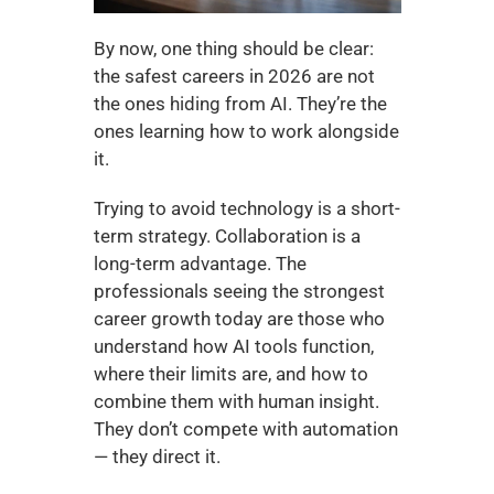
By now, one thing should be clear: 
the safest careers in 2026 are not 
the ones hiding from AI. They’re the 
ones learning how to work alongside 
it.
Trying to avoid technology is a short-
term strategy. Collaboration is a 
long-term advantage. The 
professionals seeing the strongest 
career growth today are those who 
understand how AI tools function, 
where their limits are, and how to 
combine them with human insight. 
They don’t compete with automation 
— they direct it.