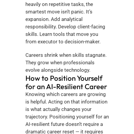
heavily on repetitive tasks, the 
smartest move isn’t panic. It’s 
expansion. Add analytical 
responsibility. Develop client-facing 
skills. Learn tools that move you 
from executor to decision-maker.
Careers shrink when skills stagnate. 
They grow when professionals 
evolve alongside technology.
How to Position Yourself 
for an AI-Resilient Career
Knowing which careers are growing 
is helpful. Acting on that information 
is what actually changes your 
trajectory. Positioning yourself for an 
AI-resilient future doesn’t require a 
dramatic career reset — it requires 