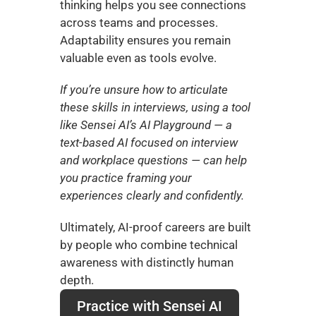
thinking helps you see connections 
across teams and processes. 
Adaptability ensures you remain 
valuable even as tools evolve.
If you’re unsure how to articulate 
these skills in interviews, using a tool 
like Sensei AI’s AI Playground — a 
text-based AI focused on interview 
and workplace questions — can help 
you practice framing your 
experiences clearly and confidently.
Ultimately, AI-proof careers are built 
by people who combine technical 
awareness with distinctly human 
depth.
Practice with Sensei AI