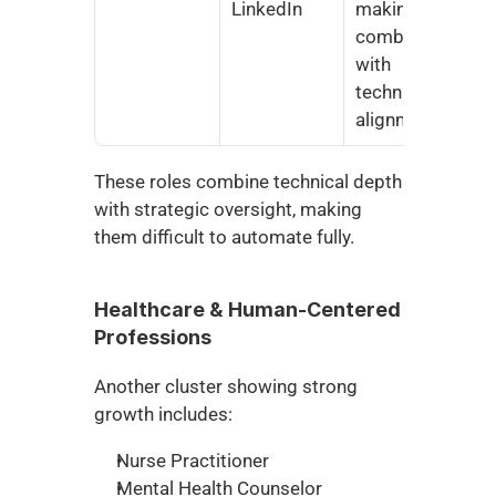
LinkedIn
making 
combined 
with 
technical 
alignment
These roles combine technical depth 
with strategic oversight, making 
them difficult to automate fully.
Healthcare & Human-Centered 
Professions
Another cluster showing strong 
growth includes:
Nurse Practitioner
Mental Health Counselor