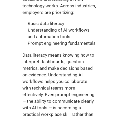
technology works. Across industries, 
employers are prioritizing:
Basic data literacy
Understanding of AI workflows 
and automation tools
Prompt engineering fundamentals
Data literacy means knowing how to 
interpret dashboards, question 
metrics, and make decisions based 
on evidence. Understanding AI 
workflows helps you collaborate 
with technical teams more 
effectively. Even prompt engineering 
— the ability to communicate clearly 
with AI tools — is becoming a 
practical workplace skill rather than 