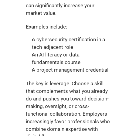
can significantly increase your 
market value.
Examples include:
A cybersecurity certification in a 
tech-adjacent role
An AI literacy or data 
fundamentals course
A project management credential
The key is leverage. Choose a skill 
that complements what you already 
do and pushes you toward decision-
making, oversight, or cross-
functional collaboration. Employers 
increasingly favor professionals who 
combine domain expertise with 