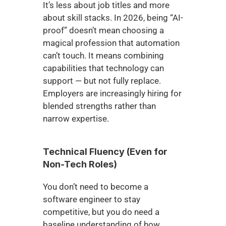
It’s less about job titles and more 
about skill stacks. In 2026, being “AI-
proof” doesn’t mean choosing a 
magical profession that automation 
can’t touch. It means combining 
capabilities that technology can 
support — but not fully replace. 
Employers are increasingly hiring for 
blended strengths rather than 
narrow expertise.
Technical Fluency (Even for 
Non-Tech Roles)
You don’t need to become a 
software engineer to stay 
competitive, but you do need a 
baseline understanding of how 