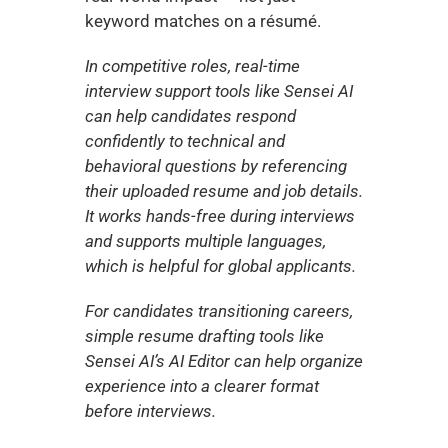
keyword matches on a résumé.
In competitive roles, real-time 
interview support tools like Sensei AI 
can help candidates respond 
confidently to technical and 
behavioral questions by referencing 
their uploaded resume and job details. 
It works hands-free during interviews 
and supports multiple languages, 
which is helpful for global applicants.
For candidates transitioning careers, 
simple resume drafting tools like 
Sensei AI’s AI Editor can help organize 
experience into a clearer format 
before interviews.