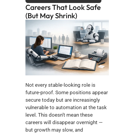
Careers That Look Safe 
(But May Shrink)
Not every stable-looking role is 
future-proof. Some positions appear 
secure today but are increasingly 
vulnerable to automation at the task 
level. This doesn’t mean these 
careers will disappear overnight — 
but growth may slow, and 