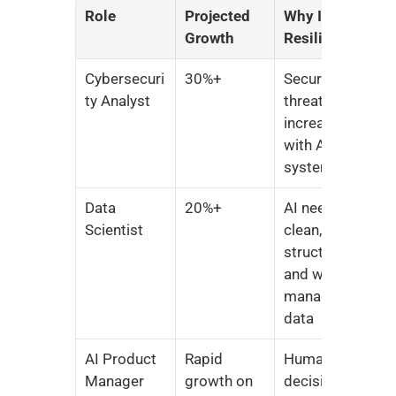
Role
Projected 
Why It’s 
Growth
Resilient
Cybersecuri
30%+
Security 
ty Analyst
threats 
increase 
with AI 
systems
Data 
20%+
AI needs 
Scientist
clean, 
structured, 
and well-
managed 
data
AI Product 
Rapid 
Human 
Manager
growth on 
decision-