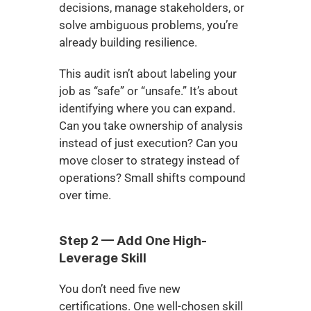
decisions, manage stakeholders, or 
solve ambiguous problems, you’re 
already building resilience.
This audit isn’t about labeling your 
job as “safe” or “unsafe.” It’s about 
identifying where you can expand. 
Can you take ownership of analysis 
instead of just execution? Can you 
move closer to strategy instead of 
operations? Small shifts compound 
over time.
Step 2 — Add One High-
Leverage Skill
You don’t need five new 
certifications. One well-chosen skill 