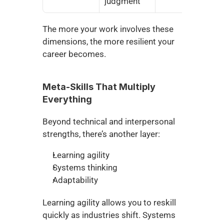
judgment
The more your work involves these 
dimensions, the more resilient your 
career becomes.
Meta-Skills That Multiply 
Everything
Beyond technical and interpersonal 
strengths, there’s another layer:
Learning agility
Systems thinking
Adaptability
Learning agility allows you to reskill 
quickly as industries shift. Systems 