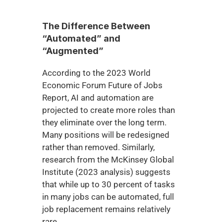
The Difference Between 
“Automated” and 
“Augmented”
According to the 2023 World 
Economic Forum Future of Jobs 
Report, AI and automation are 
projected to create more roles than 
they eliminate over the long term. 
Many positions will be redesigned 
rather than removed. Similarly, 
research from the McKinsey Global 
Institute (2023 analysis) suggests 
that while up to 30 percent of tasks 
in many jobs can be automated, full 
job replacement remains relatively 
rare.