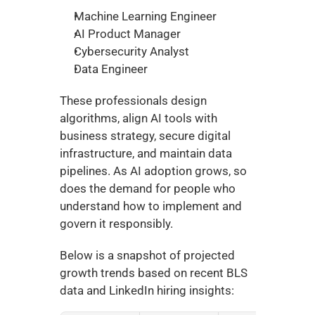
Machine Learning Engineer
AI Product Manager
Cybersecurity Analyst
Data Engineer
These professionals design 
algorithms, align AI tools with 
business strategy, secure digital 
infrastructure, and maintain data 
pipelines. As AI adoption grows, so 
does the demand for people who 
understand how to implement and 
govern it responsibly.
Below is a snapshot of projected 
growth trends based on recent BLS 
data and LinkedIn hiring insights: