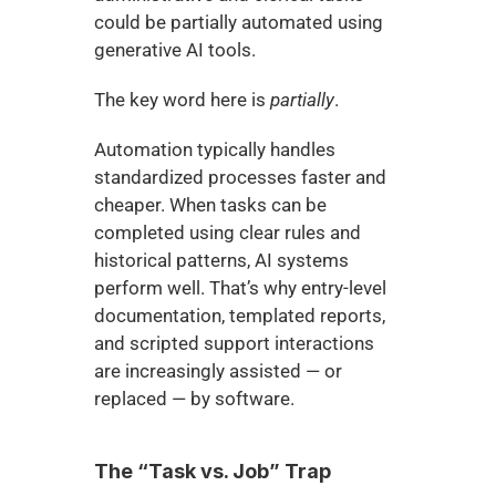
could be partially automated using 
generative AI tools.
The key word here is 
partially
.
Automation typically handles 
standardized processes faster and 
cheaper. When tasks can be 
completed using clear rules and 
historical patterns, AI systems 
perform well. That’s why entry-level 
documentation, templated reports, 
and scripted support interactions 
are increasingly assisted — or 
replaced — by software.
The “Task vs. Job” Trap