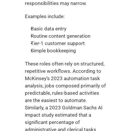
responsibilities may narrow.
Examples include:
Basic data entry
Routine content generation
Tier-1 customer support
Simple bookkeeping
These roles often rely on structured, 
repetitive workflows. According to 
McKinsey’s 2023 automation task 
analysis, jobs composed primarily of 
predictable, rules-based activities 
are the easiest to automate. 
Similarly, a 2023 Goldman Sachs AI 
impact study estimated that a 
significant percentage of 
administrative and clerical tasks 