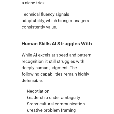
a niche trick.
Technical fluency signals 
adaptability, which hiring managers 
consistently value.
Human Skills AI Struggles With
While AI excels at speed and pattern 
recognition, it still struggles with 
deeply human judgment. The 
following capabilities remain highly 
defensible:
Negotiation
Leadership under ambiguity
Cross-cultural communication
Creative problem framing