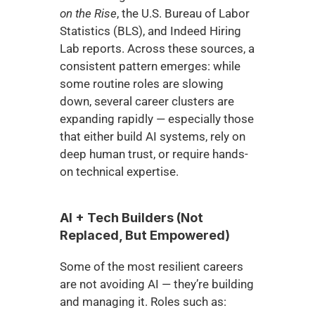
on the Rise
, the U.S. Bureau of Labor 
Statistics (BLS), and Indeed Hiring 
Lab reports. Across these sources, a 
consistent pattern emerges: while 
some routine roles are slowing 
down, several career clusters are 
expanding rapidly — especially those 
that either build AI systems, rely on 
deep human trust, or require hands-
on technical expertise.
AI + Tech Builders (Not 
Replaced, But Empowered)
Some of the most resilient careers 
are not avoiding AI — they’re building 
and managing it. Roles such as: