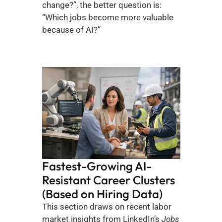
change?”, the better question is: 
“Which jobs become more valuable 
because of AI?”
Fastest-Growing AI-
Resistant Career Clusters 
(Based on Hiring Data)
This section draws on recent labor 
market insights from LinkedIn’s 
Jobs 