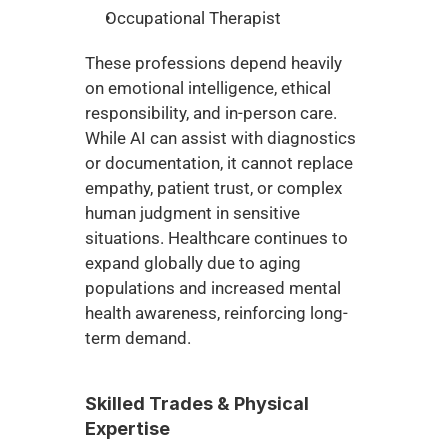
Occupational Therapist
These professions depend heavily 
on emotional intelligence, ethical 
responsibility, and in-person care. 
While AI can assist with diagnostics 
or documentation, it cannot replace 
empathy, patient trust, or complex 
human judgment in sensitive 
situations. Healthcare continues to 
expand globally due to aging 
populations and increased mental 
health awareness, reinforcing long-
term demand.
Skilled Trades & Physical 
Expertise