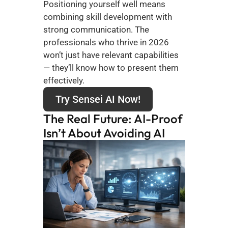
Positioning yourself well means 
combining skill development with 
strong communication. The 
professionals who thrive in 2026 
won’t just have relevant capabilities 
— they’ll know how to present them 
effectively.
Try Sensei AI Now!
The Real Future: AI-Proof 
Isn’t About Avoiding AI