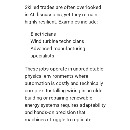
Skilled trades are often overlooked 
in AI discussions, yet they remain 
highly resilient. Examples include:
Electricians
Wind turbine technicians
Advanced manufacturing 
specialists
These jobs operate in unpredictable 
physical environments where 
automation is costly and technically 
complex. Installing wiring in an older 
building or repairing renewable 
energy systems requires adaptability 
and hands-on precision that 
machines struggle to replicate.