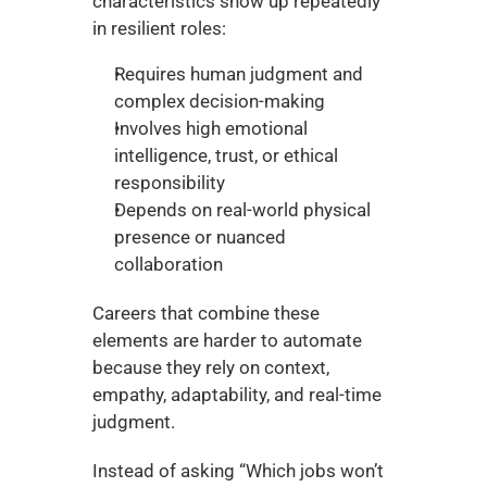
characteristics show up repeatedly 
in resilient roles:
Requires human judgment and 
complex decision-making
Involves high emotional 
intelligence, trust, or ethical 
responsibility
Depends on real-world physical 
presence or nuanced 
collaboration
Careers that combine these 
elements are harder to automate 
because they rely on context, 
empathy, adaptability, and real-time 
judgment.
Instead of asking “Which jobs won’t 