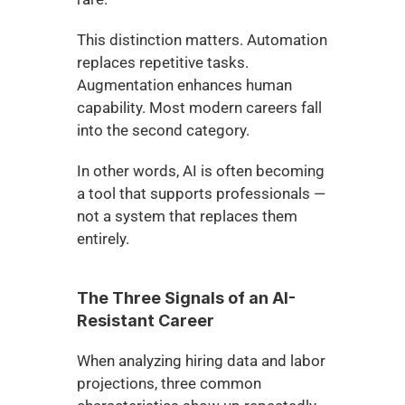
This distinction matters. Automation 
replaces repetitive tasks. 
Augmentation enhances human 
capability. Most modern careers fall 
into the second category.
In other words, AI is often becoming 
a tool that supports professionals — 
not a system that replaces them 
entirely.
The Three Signals of an AI-
Resistant Career
When analyzing hiring data and labor 
projections, three common 