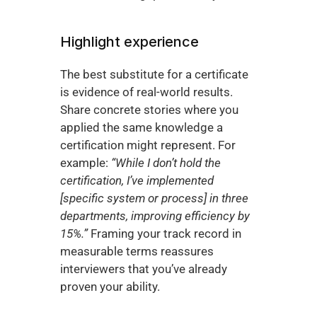
Highlight experience
The best substitute for a certificate 
is evidence of real-world results. 
Share concrete stories where you 
applied the same knowledge a 
certification might represent. For 
example: 
“While I don’t hold the 
certification, I’ve implemented 
[specific system or process] in three 
departments, improving efficiency by 
15%.”
 Framing your track record in 
measurable terms reassures 
interviewers that you’ve already 
proven your ability.