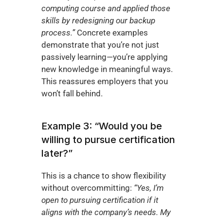
computing course and applied those 
skills by redesigning our backup 
process.”
 Concrete examples 
demonstrate that you’re not just 
passively learning—you’re applying 
new knowledge in meaningful ways. 
This reassures employers that you 
won’t fall behind.
Example 3: “Would you be 
willing to pursue certification 
later?”
This is a chance to show flexibility 
without overcommitting: 
“Yes, I’m 
open to pursuing certification if it 
aligns with the company’s needs. My 