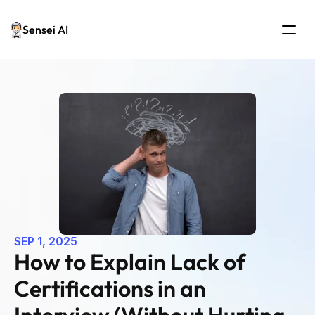
Sensei AI
SEP 1, 2025
How to Explain Lack of 
Certifications in an 