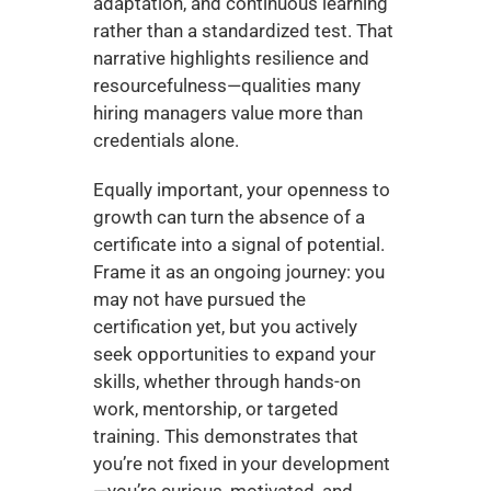
adaptation, and continuous learning 
rather than a standardized test. That 
narrative highlights resilience and 
resourcefulness—qualities many 
hiring managers value more than 
credentials alone.
Equally important, your openness to 
growth can turn the absence of a 
certificate into a signal of potential. 
Frame it as an ongoing journey: you 
may not have pursued the 
certification yet, but you actively 
seek opportunities to expand your 
skills, whether through hands-on 
work, mentorship, or targeted 
training. This demonstrates that 
you’re not fixed in your development
—you’re curious, motivated, and 