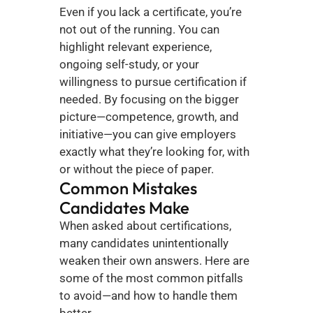
Even if you lack a certificate, you’re 
not out of the running. You can 
highlight relevant experience, 
ongoing self-study, or your 
willingness to pursue certification if 
needed. By focusing on the bigger 
picture—competence, growth, and 
initiative—you can give employers 
exactly what they’re looking for, with 
or without the piece of paper.
Common Mistakes 
Candidates Make
When asked about certifications, 
many candidates unintentionally 
weaken their own answers. Here are 
some of the most common pitfalls 
to avoid—and how to handle them 
better.