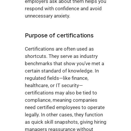
employers ask about them helps you 
respond with confidence and avoid 
unnecessary anxiety.
Purpose of certifications
Certifications are often used as 
shortcuts. They serve as industry 
benchmarks that show you’ve met a 
certain standard of knowledge. In 
regulated fields—like finance, 
healthcare, or IT security—
certifications may also be tied to 
compliance, meaning companies 
need certified employees to operate 
legally. In other cases, they function 
as quick skill snapshots, giving hiring 
managers reassurance without 