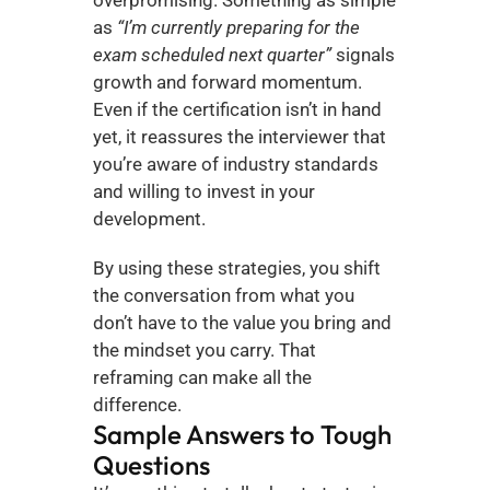
as 
“I’m currently preparing for the 
exam scheduled next quarter”
 signals 
growth and forward momentum. 
Even if the certification isn’t in hand 
yet, it reassures the interviewer that 
you’re aware of industry standards 
and willing to invest in your 
development.
By using these strategies, you shift 
the conversation from what you 
don’t have to the value you bring and 
the mindset you carry. That 
reframing can make all the 
difference.
Sample Answers to Tough 
Questions