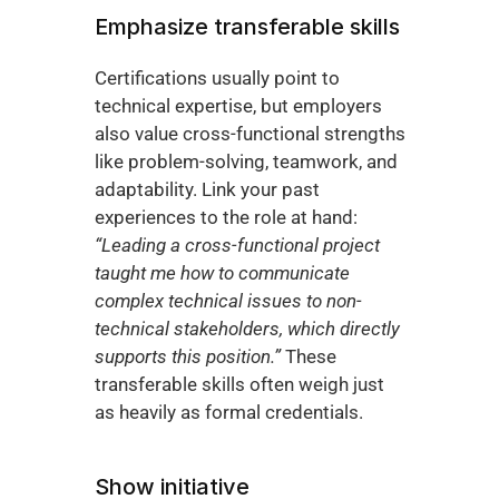
Emphasize transferable skills
Certifications usually point to 
technical expertise, but employers 
also value cross-functional strengths 
like problem-solving, teamwork, and 
adaptability. Link your past 
experiences to the role at hand: 
“Leading a cross-functional project 
taught me how to communicate 
complex technical issues to non-
technical stakeholders, which directly 
supports this position.”
 These 
transferable skills often weigh just 
as heavily as formal credentials.
Show initiative