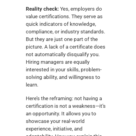
Reality check:
 Yes, employers do 
value certifications. They serve as 
quick indicators of knowledge, 
compliance, or industry standards. 
But they are just one part of the 
picture. A lack of a certificate does 
not automatically disqualify you. 
Hiring managers are equally 
interested in your skills, problem-
solving ability, and willingness to 
learn.
Here’s the reframing: not having a 
certification is not a weakness—it’s 
an opportunity. It allows you to 
showcase your real-world 
experience, initiative, and 