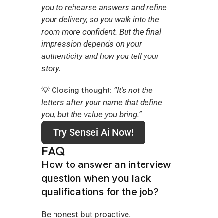
you to rehearse answers and refine 
your delivery, so you walk into the 
room more confident. But the final 
impression depends on your 
authenticity and how you tell your 
story.
💡 Closing thought: 
“It’s not the 
letters after your name that define 
you, but the value you bring.”
Try Sensei Ai Now!
FAQ
How to answer an interview 
question when you lack 
qualifications for the job?
Be honest but proactive. 