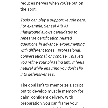
reduces nerves when you’re put on 
the spot.
Tools can play a supportive role here. 
For example, Sensei AI’s AI 
Playground allows candidates to 
rehearse certification-related 
questions in advance, experimenting 
with different tones—professional, 
conversational, or concise. This lets 
you refine your phrasing until it feels 
natural while ensuring you don’t slip 
into defensiveness.
The goal isn’t to memorize a script 
but to develop muscle memory for 
calm, confident delivery. With 
preparation, you can frame your 