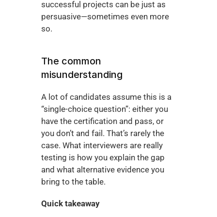
successful projects can be just as 
persuasive—sometimes even more 
so.
The common 
misunderstanding
A lot of candidates assume this is a 
“single-choice question”: either you 
have the certification and pass, or 
you don’t and fail. That’s rarely the 
case. What interviewers are really 
testing is how you explain the gap 
and what alternative evidence you 
bring to the table.
Quick takeaway