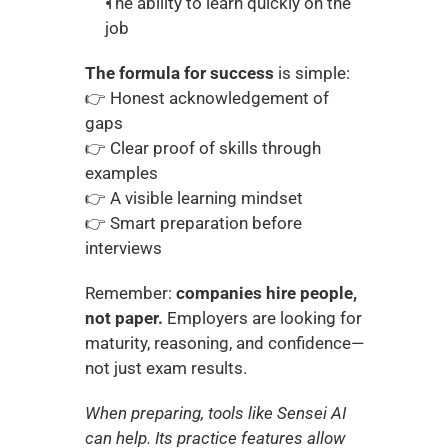
The ability to learn quickly on the 
job
The formula for success
 is simple:
👉 Honest acknowledgement of 
gaps
👉 Clear proof of skills through 
examples
👉 A visible learning mindset
👉 Smart preparation before 
interviews
Remember: 
companies hire people, 
not paper.
 Employers are looking for 
maturity, reasoning, and confidence—
not just exam results.
When preparing, tools like Sensei AI 
can help. Its practice features allow 