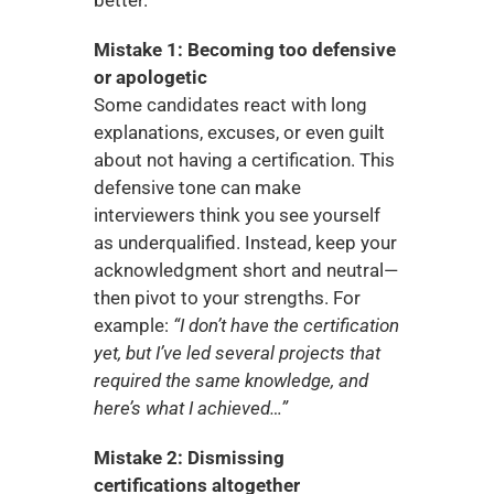
Mistake 1: Becoming too defensive 
or apologetic
Some candidates react with long 
explanations, excuses, or even guilt 
about not having a certification. This 
defensive tone can make 
interviewers think you see yourself 
as underqualified. Instead, keep your 
acknowledgment short and neutral—
then pivot to your strengths. For 
example: 
“I don’t have the certification 
yet, but I’ve led several projects that 
required the same knowledge, and 
here’s what I achieved…”
Mistake 2: Dismissing 
certifications altogether