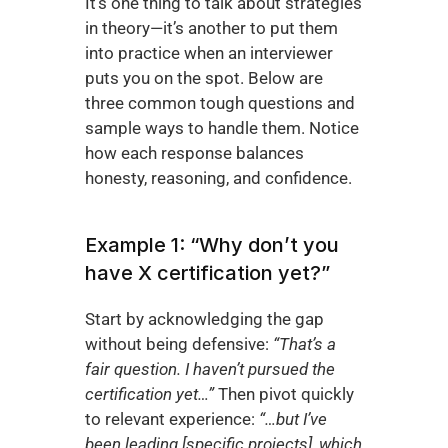
It’s one thing to talk about strategies 
in theory—it’s another to put them 
into practice when an interviewer 
puts you on the spot. Below are 
three common tough questions and 
sample ways to handle them. Notice 
how each response balances 
honesty, reasoning, and confidence.
Example 1: “Why don’t you 
have X certification yet?”
Start by acknowledging the gap 
without being defensive: 
“That’s a 
fair question. I haven’t pursued the 
certification yet…”
 Then pivot quickly 
to relevant experience: 
“…but I’ve 
been leading [specific projects], which 