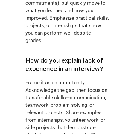
commitments), but quickly move to 
what you learned and how you 
improved. Emphasize practical skills, 
projects, or internships that show 
you can perform well despite 
grades.
How do you explain lack of 
experience in an interview?
Frame it as an opportunity. 
Acknowledge the gap, then focus on 
transferable skills—communication, 
teamwork, problem-solving, or 
relevant projects. Share examples 
from internships, volunteer work, or 
side projects that demonstrate 