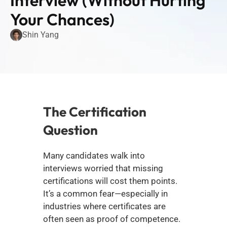
Interview (Without Hurting 
Your Chances)
Shin Yang
The Certification 
Question
Many candidates walk into 
interviews worried that missing 
certifications will cost them points. 
It’s a common fear—especially in 
industries where certificates are 
often seen as proof of competence.