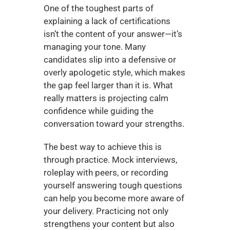
One of the toughest parts of 
explaining a lack of certifications 
isn’t the content of your answer—it’s 
managing your tone. Many 
candidates slip into a defensive or 
overly apologetic style, which makes 
the gap feel larger than it is. What 
really matters is projecting calm 
confidence while guiding the 
conversation toward your strengths.
The best way to achieve this is 
through practice. Mock interviews, 
roleplay with peers, or recording 
yourself answering tough questions 
can help you become more aware of 
your delivery. Practicing not only 
strengthens your content but also 