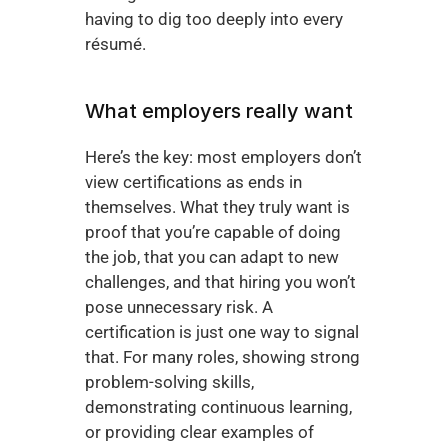
having to dig too deeply into every 
résumé.
What employers really want
Here’s the key: most employers don’t 
view certifications as ends in 
themselves. What they truly want is 
proof that you’re capable of doing 
the job, that you can adapt to new 
challenges, and that hiring you won’t 
pose unnecessary risk. A 
certification is just one way to signal 
that. For many roles, showing strong 
problem-solving skills, 
demonstrating continuous learning, 
or providing clear examples of 