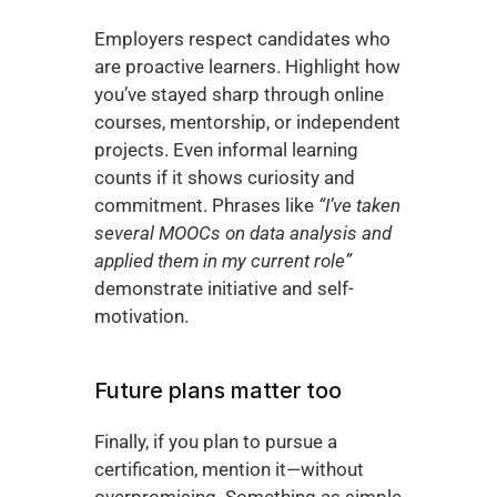
Employers respect candidates who 
are proactive learners. Highlight how 
you’ve stayed sharp through online 
courses, mentorship, or independent 
projects. Even informal learning 
counts if it shows curiosity and 
commitment. Phrases like 
“I’ve taken 
several MOOCs on data analysis and 
applied them in my current role”
demonstrate initiative and self-
motivation.
Future plans matter too
Finally, if you plan to pursue a 
certification, mention it—without 
overpromising. Something as simple 