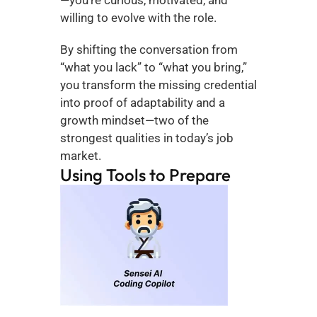
willing to evolve with the role.
By shifting the conversation from 
“what you lack” to “what you bring,” 
you transform the missing credential 
into proof of adaptability and a 
growth mindset—two of the 
strongest qualities in today’s job 
market.
Using Tools to Prepare