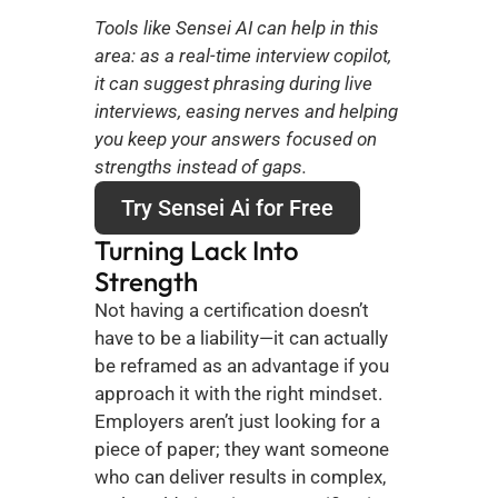
Tools like Sensei AI can help in this 
area: as a real-time interview copilot, 
it can suggest phrasing during live 
interviews, easing nerves and helping 
you keep your answers focused on 
strengths instead of gaps.
Try Sensei Ai for Free
Turning Lack Into 
Strength
Not having a certification doesn’t 
have to be a liability—it can actually 
be reframed as an advantage if you 
approach it with the right mindset. 
Employers aren’t just looking for a 
piece of paper; they want someone 
who can deliver results in complex, 