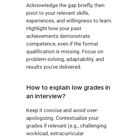
Acknowledge the gap briefly, then 
pivot to your relevant skills, 
experiences, and willingness to learn. 
Highlight how your past 
achievements demonstrate 
competence, even if the formal 
qualification is missing. Focus on 
problem-solving, adaptability, and 
results you’ve delivered.
How to explain low grades in 
an interview?
Keep it concise and avoid over-
apologizing. Contextualize your 
grades if relevant (e.g., challenging 
workload, extracurricular 