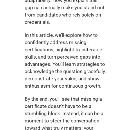
adaptability. How you explain this 
gap can actually make you stand out 
from candidates who rely solely on 
credentials.
In this article, we’ll explore how to 
confidently address missing 
certifications, highlight transferable 
skills, and turn perceived gaps into 
advantages. You’ll learn strategies to 
acknowledge the question gracefully, 
demonstrate your value, and show 
enthusiasm for continuous growth.
By the end, you’ll see that missing a 
certificate doesn’t have to be a 
stumbling block. Instead, it can be a 
moment to steer the conversation 
toward what truly matters: your 