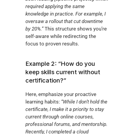
required applying the same 
knowledge in practice. For example, I 
oversaw a rollout that cut downtime 
by 20%.”
 This structure shows you’re 
self-aware while redirecting the 
focus to proven results.
Example 2: “How do you 
keep skills current without 
certification?”
Here, emphasize your proactive 
learning habits: 
“While I don’t hold the 
certificate, I make it a priority to stay 
current through online courses, 
professional forums, and mentorship. 
Recently, I completed a cloud 