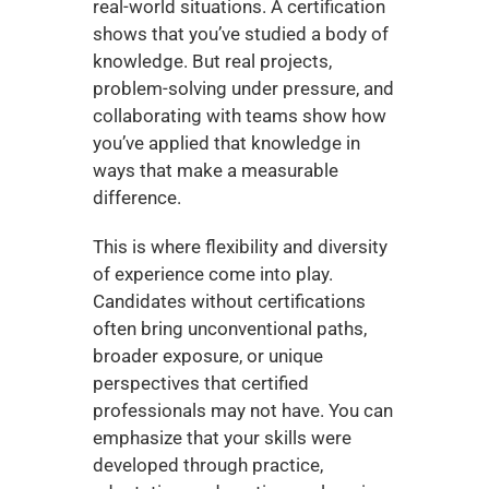
real-world situations. A certification 
shows that you’ve studied a body of 
knowledge. But real projects, 
problem-solving under pressure, and 
collaborating with teams show how 
you’ve applied that knowledge in 
ways that make a measurable 
difference.
This is where flexibility and diversity 
of experience come into play. 
Candidates without certifications 
often bring unconventional paths, 
broader exposure, or unique 
perspectives that certified 
professionals may not have. You can 
emphasize that your skills were 
developed through practice, 