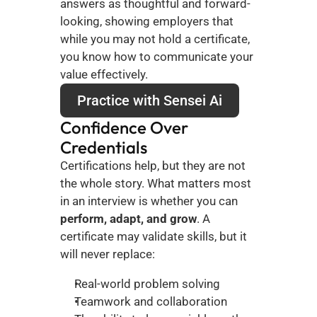
answers as thoughtful and forward-
looking, showing employers that 
while you may not hold a certificate, 
you know how to communicate your 
value effectively.
Practice with Sensei Ai
Confidence Over 
Credentials
Certifications help, but they are not 
the whole story. What matters most 
in an interview is whether you can 
perform, adapt, and grow
. A 
certificate may validate skills, but it 
will never replace:
Real-world problem solving
Teamwork and collaboration