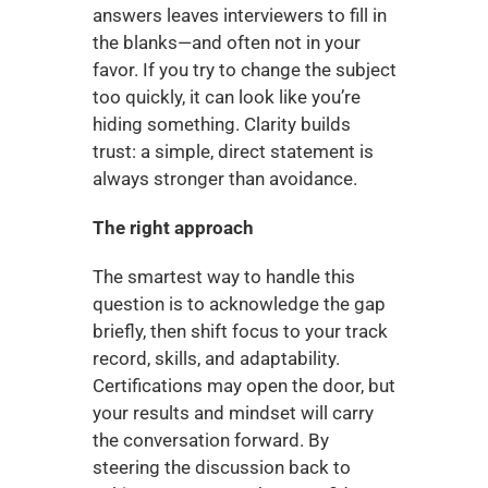
answers leaves interviewers to fill in 
the blanks—and often not in your 
favor. If you try to change the subject 
too quickly, it can look like you’re 
hiding something. Clarity builds 
trust: a simple, direct statement is 
always stronger than avoidance.
The right approach
The smartest way to handle this 
question is to acknowledge the gap 
briefly, then shift focus to your track 
record, skills, and adaptability. 
Certifications may open the door, but 
your results and mindset will carry 
the conversation forward. By 
steering the discussion back to 