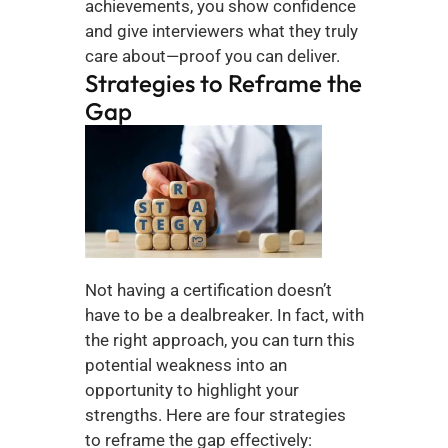
achievements, you show confidence 
and give interviewers what they truly 
care about—proof you can deliver.
Strategies to Reframe the 
Gap
Not having a certification doesn’t 
have to be a dealbreaker. In fact, with 
the right approach, you can turn this 
potential weakness into an 
opportunity to highlight your 
strengths. Here are four strategies 
to reframe the gap effectively: