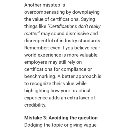
Another misstep is 
overcompensating by downplaying 
the value of certifications. Saying 
things like 
“Certifications don’t really 
matter”
 may sound dismissive and 
disrespectful of industry standards. 
Remember: even if you believe real-
world experience is more valuable, 
employers may still rely on 
certifications for compliance or 
benchmarking. A better approach is 
to recognize their value while 
highlighting how your practical 
experience adds an extra layer of 
credibility.
Mistake 3: Avoiding the question
Dodging the topic or giving vague 