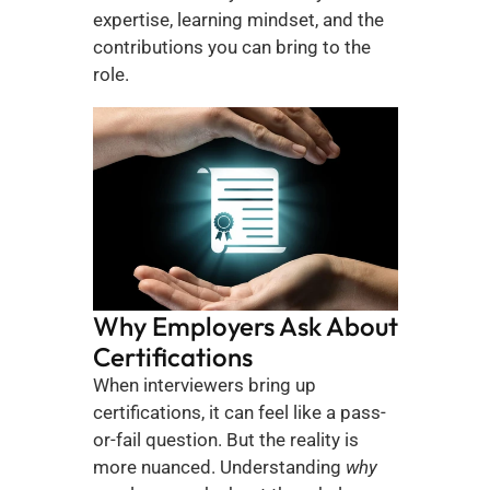
expertise, learning mindset, and the 
contributions you can bring to the 
role.
Why Employers Ask About 
Certifications
When interviewers bring up 
certifications, it can feel like a pass-
or-fail question. But the reality is 
more nuanced. Understanding 
why