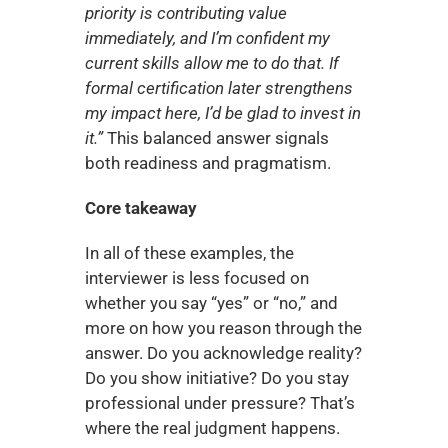
priority is contributing value 
immediately, and I’m confident my 
current skills allow me to do that. If 
formal certification later strengthens 
my impact here, I’d be glad to invest in 
it.”
 This balanced answer signals 
both readiness and pragmatism.
Core takeaway
In all of these examples, the 
interviewer is less focused on 
whether you say “yes” or “no,” and 
more on how you reason through the 
answer. Do you acknowledge reality? 
Do you show initiative? Do you stay 
professional under pressure? That’s 
where the real judgment happens. 