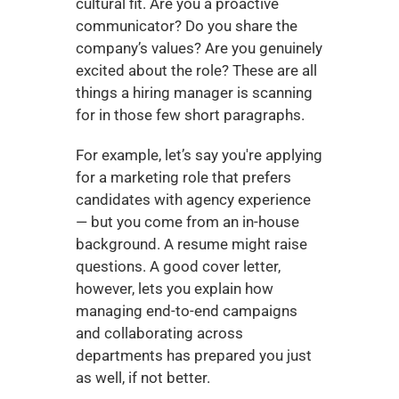
cultural fit. Are you a proactive 
communicator? Do you share the 
company’s values? Are you genuinely 
excited about the role? These are all 
things a hiring manager is scanning 
for in those few short paragraphs.
For example, let’s say you're applying 
for a marketing role that prefers 
candidates with agency experience 
— but you come from an in-house 
background. A resume might raise 
questions. A good cover letter, 
however, lets you explain how 
managing end-to-end campaigns 
and collaborating across 
departments has prepared you just 
as well, if not better.