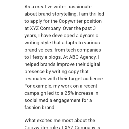
As a creative writer passionate 
about brand storytelling, I am thrilled 
to apply for the Copywriter position 
at XYZ Company. Over the past 3 
years, I have developed a dynamic 
writing style that adapts to various 
brand voices, from tech companies 
to lifestyle blogs. At ABC Agency, I 
helped brands improve their digital 
presence by writing copy that 
resonates with their target audience. 
For example, my work on a recent 
campaign led to a 25% increase in 
social media engagement for a 
fashion brand.
What excites me most about the 
Copywriter role at XYZ Company is 