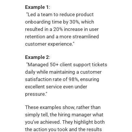
Example 1
:
 "Led a team to reduce product 
onboarding time by 30%, which 
resulted in a 20% increase in user 
retention and a more streamlined 
customer experience."
Example 2
:
 "Managed 50+ client support tickets 
daily while maintaining a customer 
satisfaction rate of 98%, ensuring 
excellent service even under 
pressure."
These examples show, rather than 
simply tell, the hiring manager what 
you’ve achieved. They highlight both 
the action you took and the results 