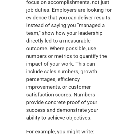
focus on accomplishments, not just 
job duties. Employers are looking for 
evidence that you can deliver results. 
Instead of saying you “managed a 
team,” show how your leadership 
directly led to a measurable 
outcome. Where possible, use 
numbers or metrics to quantify the 
impact of your work. This can 
include sales numbers, growth 
percentages, efficiency 
improvements, or customer 
satisfaction scores. Numbers 
provide concrete proof of your 
success and demonstrate your 
ability to achieve objectives.
For example, you might write: