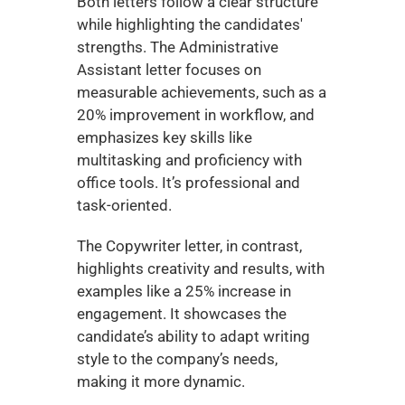
Both letters follow a clear structure 
while highlighting the candidates' 
strengths. The Administrative 
Assistant letter focuses on 
measurable achievements, such as a 
20% improvement in workflow, and 
emphasizes key skills like 
multitasking and proficiency with 
office tools. It’s professional and 
task-oriented.
The Copywriter letter, in contrast, 
highlights creativity and results, with 
examples like a 25% increase in 
engagement. It showcases the 
candidate’s ability to adapt writing 
style to the company’s needs, 
making it more dynamic.