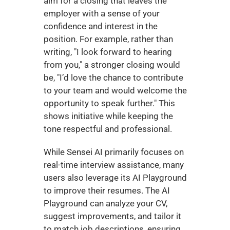
aim for a closing that leaves the 
employer with a sense of your 
confidence and interest in the 
position. For example, rather than 
writing, "I look forward to hearing 
from you," a stronger closing would 
be, "I’d love the chance to contribute 
to your team and would welcome the 
opportunity to speak further." This 
shows initiative while keeping the 
tone respectful and professional.
While Sensei AI primarily focuses on 
real-time interview assistance, many 
users also leverage its AI Playground 
to improve their resumes. The AI 
Playground can analyze your CV, 
suggest improvements, and tailor it 
to match job descriptions, ensuring 