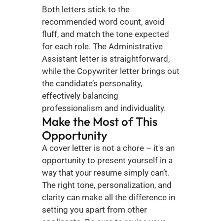
Both letters stick to the 
recommended word count, avoid 
fluff, and match the tone expected 
for each role. The Administrative 
Assistant letter is straightforward, 
while the Copywriter letter brings out 
the candidate’s personality, 
effectively balancing 
professionalism and individuality.
Make the Most of This 
Opportunity
A cover letter is not a chore – it's an 
opportunity to present yourself in a 
way that your resume simply can’t. 
The right tone, personalization, and 
clarity can make all the difference in 
setting you apart from other 