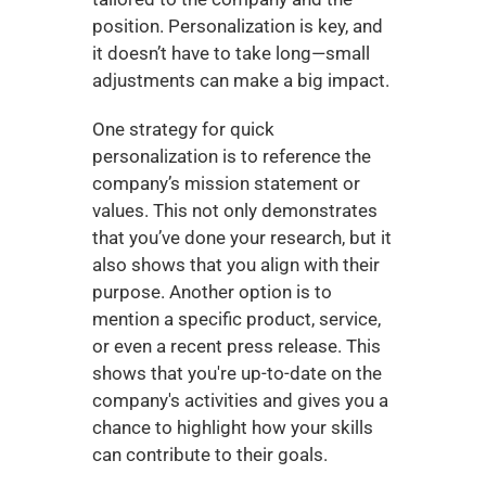
position. Personalization is key, and 
it doesn’t have to take long—small 
adjustments can make a big impact.
One strategy for quick 
personalization is to reference the 
company’s mission statement or 
values. This not only demonstrates 
that you’ve done your research, but it 
also shows that you align with their 
purpose. Another option is to 
mention a specific product, service, 
or even a recent press release. This 
shows that you're up-to-date on the 
company's activities and gives you a 
chance to highlight how your skills 
can contribute to their goals.