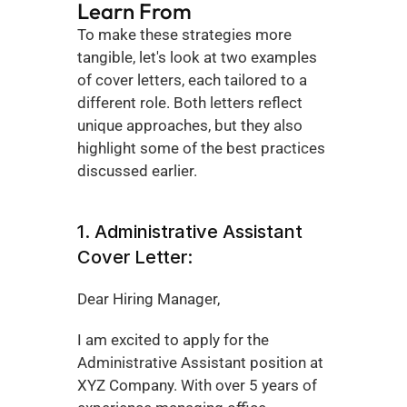
Learn From
To make these strategies more 
tangible, let's look at two examples 
of cover letters, each tailored to a 
different role. Both letters reflect 
unique approaches, but they also 
highlight some of the best practices 
discussed earlier.
1. Administrative Assistant 
Cover Letter:
Dear Hiring Manager,
I am excited to apply for the 
Administrative Assistant position at 
XYZ Company. With over 5 years of 