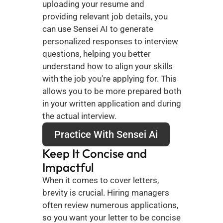
uploading your resume and 
providing relevant job details, you 
can use Sensei AI to generate 
personalized responses to interview 
questions, helping you better 
understand how to align your skills 
with the job you're applying for. This 
allows you to be more prepared both 
in your written application and during 
the actual interview.
Practice With Sensei Ai
Keep It Concise and 
Impactful
When it comes to cover letters, 
brevity is crucial. Hiring managers 
often review numerous applications, 
so you want your letter to be concise 