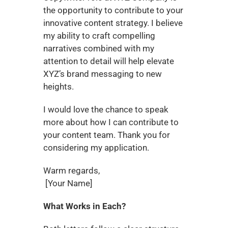
the opportunity to contribute to your 
innovative content strategy. I believe 
my ability to craft compelling 
narratives combined with my 
attention to detail will help elevate 
XYZ’s brand messaging to new 
heights.
I would love the chance to speak 
more about how I can contribute to 
your content team. Thank you for 
considering my application.
Warm regards,
 [Your Name]
What Works in Each?