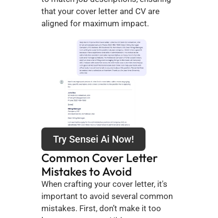
that your cover letter and CV are 
aligned for maximum impact.
Try Sensei Ai Now!
Common Cover Letter 
Mistakes to Avoid
When crafting your cover letter, it's 
important to avoid several common 
mistakes. First, don’t make it too 