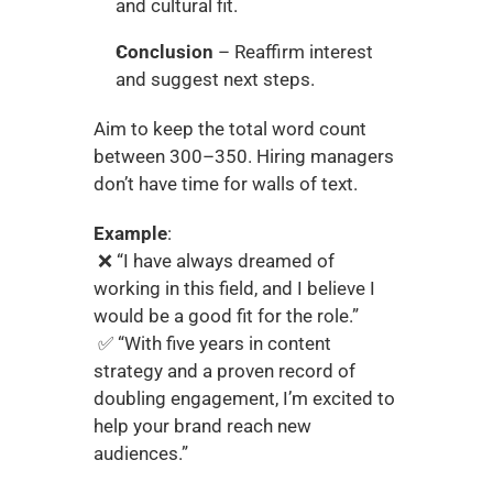
and cultural fit.
Conclusion
 – Reaffirm interest 
and suggest next steps.
Aim to keep the total word count 
between 300–350. Hiring managers 
don’t have time for walls of text.
Example
:
 ❌ “I have always dreamed of 
working in this field, and I believe I 
would be a good fit for the role.”
 ✅ “With five years in content 
strategy and a proven record of 
doubling engagement, I’m excited to 
help your brand reach new 
audiences.”