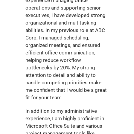
experience managing office 
operations and supporting senior 
executives, I have developed strong 
organizational and multitasking 
abilities. In my previous role at ABC 
Corp, I managed scheduling, 
organized meetings, and ensured 
efficient office communication, 
helping reduce workflow 
bottlenecks by 20%. My strong 
attention to detail and ability to 
handle competing priorities make 
me confident that I would be a great 
fit for your team.
In addition to my administrative 
experience, I am highly proficient in 
Microsoft Office Suite and various 
project management tools like 