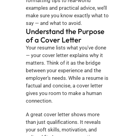
formatting tips to real-world 
examples and practical advice, we’ll 
make sure you know exactly what to 
say — and what to avoid.
Understand the Purpose 
of a Cover Letter
Your resume lists what you've done 
— your cover letter explains why it 
matters. Think of it as the bridge 
between your experience and the 
employer’s needs. While a resume is 
factual and concise, a cover letter 
gives you room to make a human 
connection.
A great cover letter shows more 
than just qualifications. It reveals 
your soft skills, motivation, and 