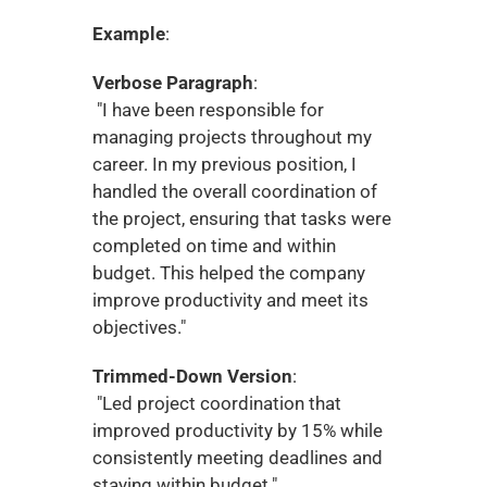
Example
:
Verbose Paragraph
:
 "I have been responsible for 
managing projects throughout my 
career. In my previous position, I 
handled the overall coordination of 
the project, ensuring that tasks were 
completed on time and within 
budget. This helped the company 
improve productivity and meet its 
objectives."
Trimmed-Down Version
:
 "Led project coordination that 
improved productivity by 15% while 
consistently meeting deadlines and 
staying within budget."