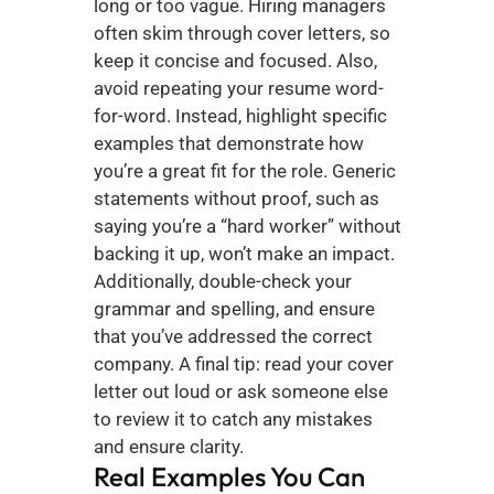
long or too vague. Hiring managers 
often skim through cover letters, so 
keep it concise and focused. Also, 
avoid repeating your resume word-
for-word. Instead, highlight specific 
examples that demonstrate how 
you’re a great fit for the role. Generic 
statements without proof, such as 
saying you’re a “hard worker” without 
backing it up, won’t make an impact. 
Additionally, double-check your 
grammar and spelling, and ensure 
that you’ve addressed the correct 
company. A final tip: read your cover 
letter out loud or ask someone else 
to review it to catch any mistakes 
and ensure clarity.
Real Examples You Can 