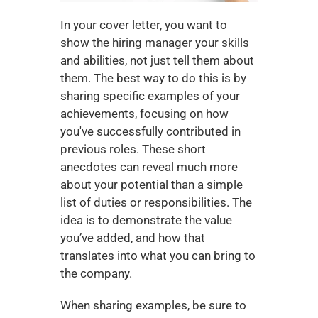
In your cover letter, you want to 
show the hiring manager your skills 
and abilities, not just tell them about 
them. The best way to do this is by 
sharing specific examples of your 
achievements, focusing on how 
you've successfully contributed in 
previous roles. These short 
anecdotes can reveal much more 
about your potential than a simple 
list of duties or responsibilities. The 
idea is to demonstrate the value 
you’ve added, and how that 
translates into what you can bring to 
the company.
When sharing examples, be sure to 