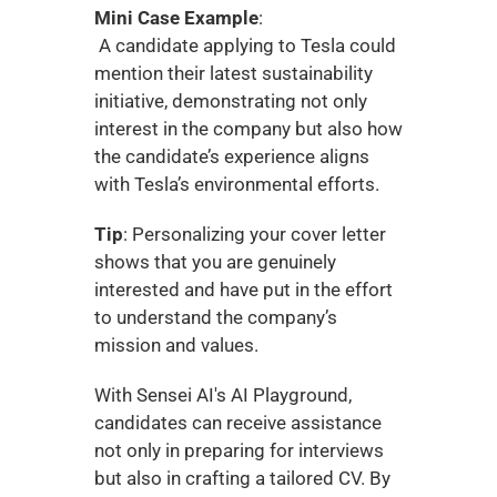
Mini Case Example
:
 A candidate applying to Tesla could 
mention their latest sustainability 
initiative, demonstrating not only 
interest in the company but also how 
the candidate’s experience aligns 
with Tesla’s environmental efforts.
Tip
: Personalizing your cover letter 
shows that you are genuinely 
interested and have put in the effort 
to understand the company’s 
mission and values.
With Sensei AI's AI Playground, 
candidates can receive assistance 
not only in preparing for interviews 
but also in crafting a tailored CV. By 