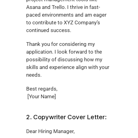
Asana and Trello. I thrive in fast-
paced environments and am eager 
to contribute to XYZ Company’s 
continued success.
Thank you for considering my 
application. I look forward to the 
possibility of discussing how my 
skills and experience align with your 
needs.
Best regards,
 [Your Name]
2. Copywriter Cover Letter:
Dear Hiring Manager,