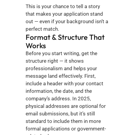
This is your chance to tell a story 
that makes your application stand 
out — even if your background isn’t a 
perfect match.
Format & Structure That 
Works
Before you start writing, get the 
structure right — it shows 
professionalism and helps your 
message land effectively. First, 
include a header with your contact 
information, the date, and the 
company’s address. In 2025, 
physical addresses are optional for 
email submissions, but it’s still 
standard to include them in more 
formal applications or government-