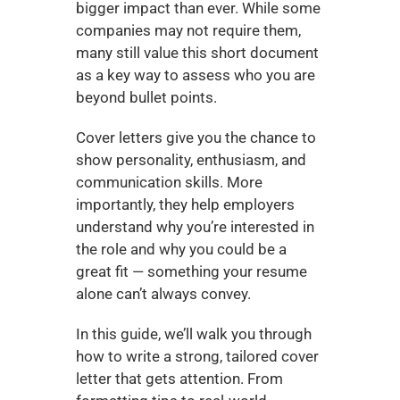
bigger impact than ever. While some 
companies may not require them, 
many still value this short document 
as a key way to assess who you are 
beyond bullet points.
Cover letters give you the chance to 
show personality, enthusiasm, and 
communication skills. More 
importantly, they help employers 
understand why you’re interested in 
the role and why you could be a 
great fit — something your resume 
alone can’t always convey.
In this guide, we’ll walk you through 
how to write a strong, tailored cover 
letter that gets attention. From 