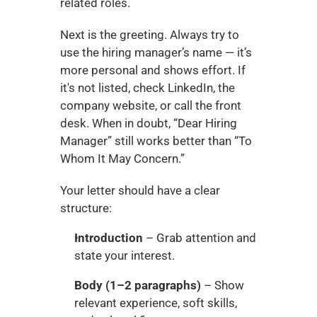
related roles.
Next is the greeting. Always try to 
use the hiring manager’s name — it’s 
more personal and shows effort. If 
it's not listed, check LinkedIn, the 
company website, or call the front 
desk. When in doubt, “Dear Hiring 
Manager” still works better than “To 
Whom It May Concern.”
Your letter should have a clear 
structure:
Introduction
 – Grab attention and 
state your interest.
Body (1–2 paragraphs)
 – Show 
relevant experience, soft skills, 