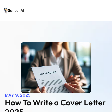
Sensei AI
MAY 9, 2025
How To Write a Cover Letter 