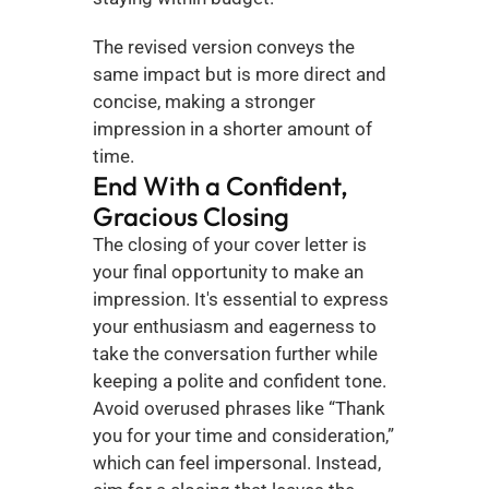
The revised version conveys the 
same impact but is more direct and 
concise, making a stronger 
impression in a shorter amount of 
time.
End With a Confident, 
Gracious Closing
The closing of your cover letter is 
your final opportunity to make an 
impression. It's essential to express 
your enthusiasm and eagerness to 
take the conversation further while 
keeping a polite and confident tone. 
Avoid overused phrases like “Thank 
you for your time and consideration,” 
which can feel impersonal. Instead, 