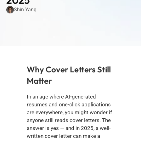
2025
Shin Yang
Why Cover Letters Still 
Matter
In an age where AI-generated 
resumes and one-click applications 
are everywhere, you might wonder if 
anyone still reads cover letters. The 
answer is yes — and in 2025, a well-
written cover letter can make a 