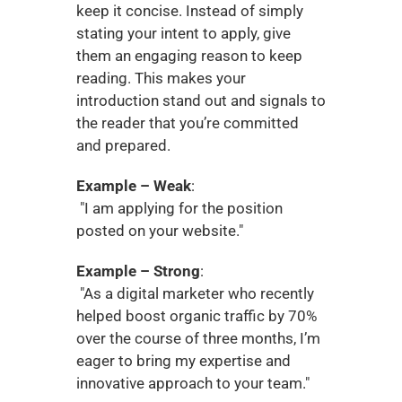
keep it concise. Instead of simply 
stating your intent to apply, give 
them an engaging reason to keep 
reading. This makes your 
introduction stand out and signals to 
the reader that you’re committed 
and prepared.
Example – Weak
:
 "I am applying for the position 
posted on your website."
Example – Strong
:
 "As a digital marketer who recently 
helped boost organic traffic by 70% 
over the course of three months, I’m 
eager to bring my expertise and 
innovative approach to your team."