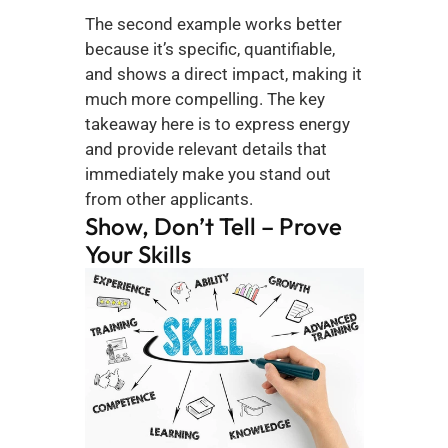
The second example works better 
because it’s specific, quantifiable, 
and shows a direct impact, making it 
much more compelling. The key 
takeaway here is to express energy 
and provide relevant details that 
immediately make you stand out 
from other applicants.
Show, Don’t Tell – Prove 
Your Skills