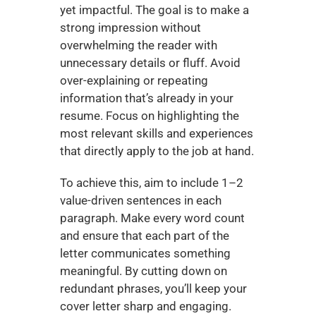
yet impactful. The goal is to make a 
strong impression without 
overwhelming the reader with 
unnecessary details or fluff. Avoid 
over-explaining or repeating 
information that’s already in your 
resume. Focus on highlighting the 
most relevant skills and experiences 
that directly apply to the job at hand.
To achieve this, aim to include 1–2 
value-driven sentences in each 
paragraph. Make every word count 
and ensure that each part of the 
letter communicates something 
meaningful. By cutting down on 
redundant phrases, you’ll keep your 
cover letter sharp and engaging.