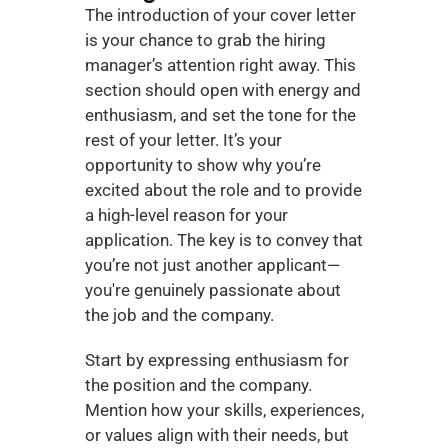
The introduction of your cover letter 
is your chance to grab the hiring 
manager’s attention right away. This 
section should open with energy and 
enthusiasm, and set the tone for the 
rest of your letter. It’s your 
opportunity to show why you’re 
excited about the role and to provide 
a high-level reason for your 
application. The key is to convey that 
you’re not just another applicant—
you're genuinely passionate about 
the job and the company.
Start by expressing enthusiasm for 
the position and the company. 
Mention how your skills, experiences, 
or values align with their needs, but 