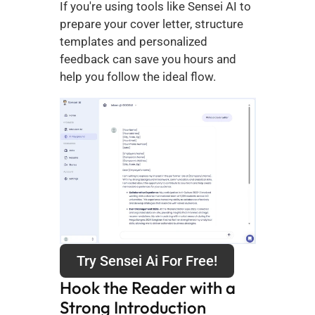
If you're using tools like Sensei AI to 
prepare your cover letter, structure 
templates and personalized 
feedback can save you hours and 
help you follow the ideal flow.
Try Sensei Ai For Free!
Hook the Reader with a 
Strong Introduction