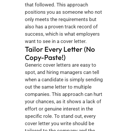
that followed. This approach 
positions you as someone who not 
only meets the requirements but 
also has a proven track record of 
success, which is what employers 
want to see in a cover letter.
Tailor Every Letter (No 
Copy-Paste!)
Generic cover letters are easy to 
spot, and hiring managers can tell 
when a candidate is simply sending 
out the same letter to multiple 
companies. This approach can hurt 
your chances, as it shows a lack of 
effort or genuine interest in the 
specific role. To stand out, every 
cover letter you write should be 
tailored to the company and the 