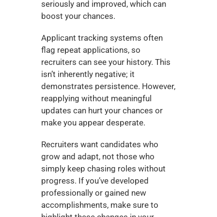
seriously and improved, which can 
boost your chances.
Applicant tracking systems often 
flag repeat applications, so 
recruiters can see your history. This 
isn’t inherently negative; it 
demonstrates persistence. However, 
reapplying without meaningful 
updates can hurt your chances or 
make you appear desperate.
Recruiters want candidates who 
grow and adapt, not those who 
simply keep chasing roles without 
progress. If you’ve developed 
professionally or gained new 
accomplishments, make sure to 