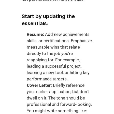
Start by updating the 
essentials:
Resume:
 Add new achievements, 
skills, or certifications. Emphasize 
measurable wins that relate 
directly to the job you’re 
reapplying for. For example, 
leading a successful project, 
learning a new tool, or hitting key 
performance targets.
Cover Letter:
 Briefly reference 
your earlier application, but don’t 
dwell on it. The tone should be 
professional and forward-looking. 
You might write something like: