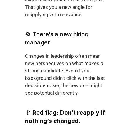
That gives you a new angle for 
reapplying with relevance.
🔄 There’s a new hiring 
manager.
Changes in leadership often mean 
new perspectives on what makes a 
strong candidate. Even if your 
background didn’t click with the last 
decision-maker, the new one might 
see potential differently.
🚩 
Red flag: Don’t reapply if 
nothing’s changed.