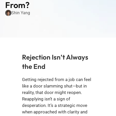
From?
Shin Yang
Rejection Isn’t Always 
the End
Getting rejected from a job can feel 
like a door slamming shut—but in 
reality, that door might reopen. 
Reapplying isn’t a sign of 
desperation. It’s a strategic move 
when approached with clarity and 