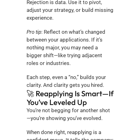
Rejection is data. Use it to pivot, 
adjust your strategy, or build missing 
experience.
Pro tip
: Reflect on what’s changed 
between your applications. If it’s 
nothing major, you may need a 
bigger shift—like trying adjacent 
roles or industries.
Each step, even a “no,” builds your 
clarity. And clarity gets you hired.
🚀 Reapplying Is Smart—If 
You’ve Leveled Up
You’re not begging for another shot
—you’re showing you’ve evolved.
When done right, reapplying is a 
confident move. It tells the company: