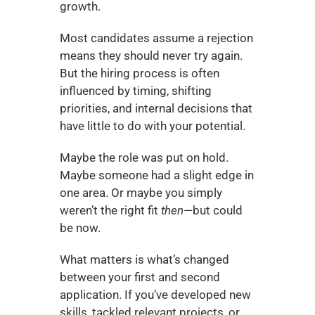
growth.
Most candidates assume a rejection 
means they should never try again. 
But the hiring process is often 
influenced by timing, shifting 
priorities, and internal decisions that 
have little to do with your potential.
Maybe the role was put on hold. 
Maybe someone had a slight edge in 
one area. Or maybe you simply 
weren’t the right fit 
then
—but could 
be now.
What matters is what’s changed 
between your first and second 
application. If you’ve developed new 
skills, tackled relevant projects, or 