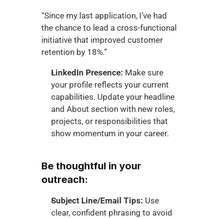
“Since my last application, I’ve had 
the chance to lead a cross-functional 
initiative that improved customer 
retention by 18%.”
LinkedIn Presence:
 Make sure 
your profile reflects your current 
capabilities. Update your headline 
and About section with new roles, 
projects, or responsibilities that 
show momentum in your career.
Be thoughtful in your 
outreach:
Subject Line/Email Tips:
 Use 
clear, confident phrasing to avoid 