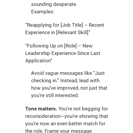
sounding desperate.
Examples:
“Reapplying for [Job Title] – Recent 
Experience in [Relevant Skill]”
“Following Up on [Role] – New 
Leadership Experience Since Last 
Application”
Avoid vague messages like “Just 
checking in.” Instead, lead with 
how you’ve improved, not just that 
you’re still interested.
Tone matters.
 You’re not begging for 
reconsideration—you’re showing that 
you’re now an even better match for 
the role. Frame your message 