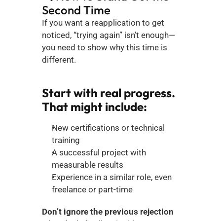
Second Time
If you want a reapplication to get 
noticed, “trying again” isn’t enough—
you need to show why this time is 
different.
Start with real progress. 
That might include:
New certifications or technical 
training
A successful project with 
measurable results
Experience in a similar role, even 
freelance or part-time
Don’t ignore the previous rejection