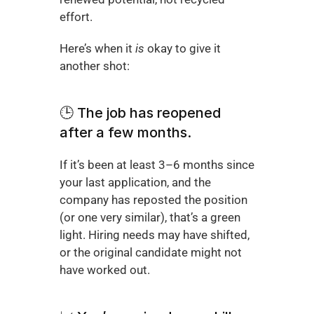
effort.
Here’s when it 
is
 okay to give it 
another shot:
🕒 The job has reopened 
after a few months.
If it’s been at least 3–6 months since 
your last application, and the 
company has reposted the position 
(or one very similar), that’s a green 
light. Hiring needs may have shifted, 
or the original candidate might not 
have worked out.