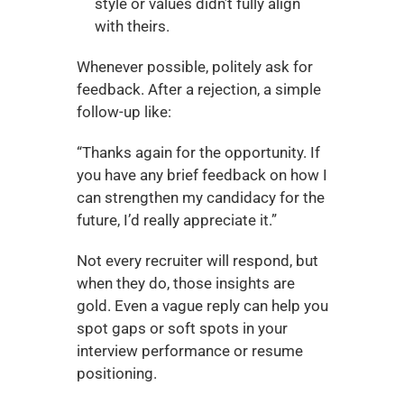
style or values didn’t fully align 
with theirs.
Whenever possible, politely ask for 
feedback. After a rejection, a simple 
follow-up like:
“Thanks again for the opportunity. If 
you have any brief feedback on how I 
can strengthen my candidacy for the 
future, I’d really appreciate it.”
Not every recruiter will respond, but 
when they do, those insights are 
gold. Even a vague reply can help you 
spot gaps or soft spots in your 
interview performance or resume 
positioning.