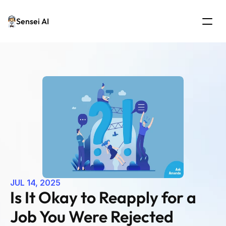
Sensei AI
JUL 14, 2025
Is It Okay to Reapply for a 
Job You Were Rejected 