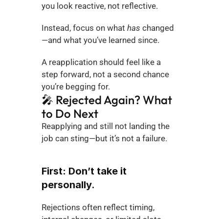
you look reactive, not reflective.
Instead, focus on what 
has
 changed
—and what you’ve learned since.
A reapplication should feel like a 
step forward, not a second chance 
you’re begging for.
🎤 Rejected Again? What 
to Do Next
Reapplying and still not landing the 
job can sting—but it’s not a failure.
First: Don’t take it 
personally.
Rejections often reflect timing, 