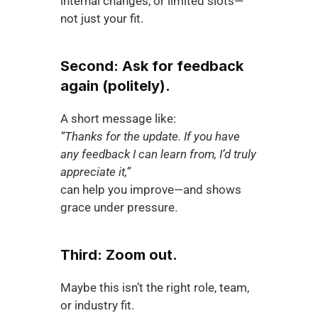
internal changes, or limited slots—
not just your fit.
Second: Ask for feedback 
again (politely).
A short message like:
“Thanks for the update. If you have 
any feedback I can learn from, I’d truly 
appreciate it,”
can help you improve—and shows 
grace under pressure.
Third: Zoom out.
Maybe this isn’t the right role, team, 
or industry fit.