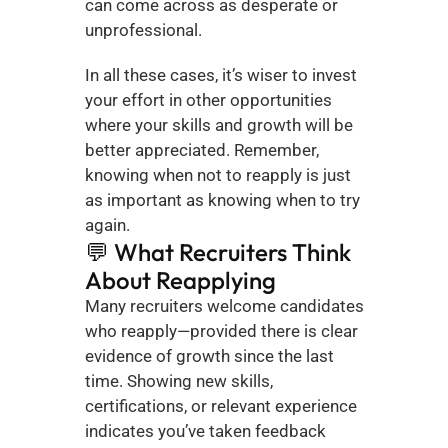
can come across as desperate or 
unprofessional.
In all these cases, it’s wiser to invest 
your effort in other opportunities 
where your skills and growth will be 
better appreciated. Remember, 
knowing when not to reapply is just 
as important as knowing when to try 
again.
💬 What Recruiters Think 
About Reapplying
Many recruiters welcome candidates 
who reapply—provided there is clear 
evidence of growth since the last 
time. Showing new skills, 
certifications, or relevant experience 
indicates you’ve taken feedback 