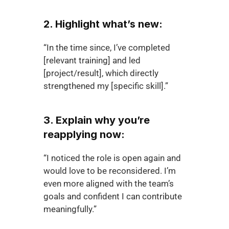
2. Highlight what’s new:
“In the time since, I’ve completed 
[relevant training] and led 
[project/result], which directly 
strengthened my [specific skill].”
3. Explain why you’re 
reapplying now:
“I noticed the role is open again and 
would love to be reconsidered. I’m 
even more aligned with the team’s 
goals and confident I can contribute 
meaningfully.”