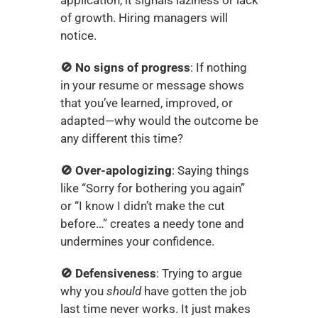
of growth. Hiring managers will 
notice.
🚫 No signs of progress
: If nothing 
in your resume or message shows 
that you’ve learned, improved, or 
adapted—why would the outcome be 
any different this time?
🚫 Over-apologizing
: Saying things 
like “Sorry for bothering you again” 
or “I know I didn’t make the cut 
before…” creates a needy tone and 
undermines your confidence.
🚫 Defensiveness
: Trying to argue 
why you 
should
 have gotten the job 
last time never works. It just makes 