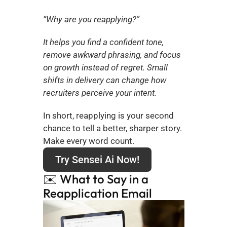
“Why are you reapplying?”
It helps you find a confident tone, 
remove awkward phrasing, and focus 
on growth instead of regret. Small 
shifts in delivery can change how 
recruiters perceive your intent.
In short, reapplying is your second 
chance to tell a better, sharper story. 
Make every word count.
Try Sensei Ai Now!
✉️ What to Say in a 
Reapplication Email