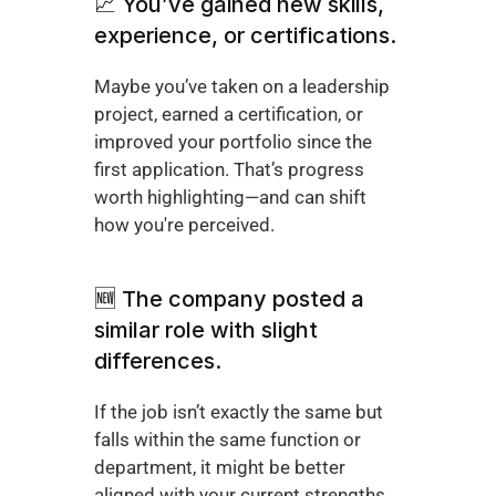
📈 You’ve gained new skills, 
experience, or certifications.
Maybe you’ve taken on a leadership 
project, earned a certification, or 
improved your portfolio since the 
first application. That’s progress 
worth highlighting—and can shift 
how you're perceived.
🆕 The company posted a 
similar role with slight 
differences.
If the job isn’t exactly the same but 
falls within the same function or 
department, it might be better 
aligned with your current strengths. 