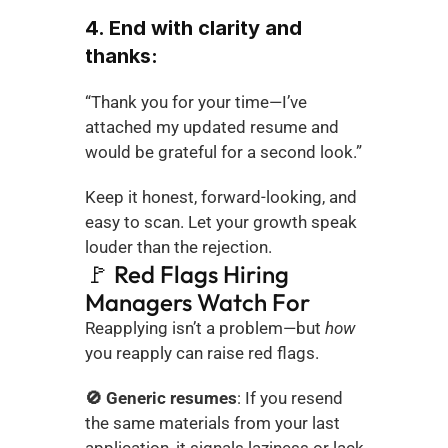
4. End with clarity and 
thanks:
“Thank you for your time—I’ve 
attached my updated resume and 
would be grateful for a second look.”
Keep it honest, forward-looking, and 
easy to scan. Let your growth speak 
louder than the rejection.
🚩 Red Flags Hiring 
Managers Watch For
Reapplying isn’t a problem—but 
how
you reapply can raise red flags.
🚫 Generic resumes
: If you resend 
the same materials from your last 
application, it signals laziness or lack 