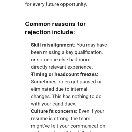
for every future opportunity.
Common reasons for 
rejection include:
Skill misalignment:
 You may have 
been missing a key qualification, 
or someone else had more 
directly relevant experience.
Timing or headcount freezes:
Sometimes, roles get paused or 
eliminated due to internal 
changes. This has nothing to do 
with your candidacy.
Culture fit concerns:
 Even if your 
resume is strong, the team 
might’ve felt your communication 