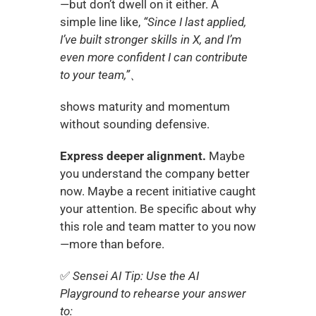
—but don’t dwell on it either. A 
simple line like, 
“Since I last applied, 
I’ve built stronger skills in X, and I’m 
even more confident I can contribute 
to your team,”、
shows maturity and momentum 
without sounding defensive.
Express deeper alignment.
 Maybe 
you understand the company better 
now. Maybe a recent initiative caught 
your attention. Be specific about why 
this role and team matter to you now
—more than before.
✅ 
Sensei AI Tip: Use the AI 
Playground to rehearse your answer 
to: