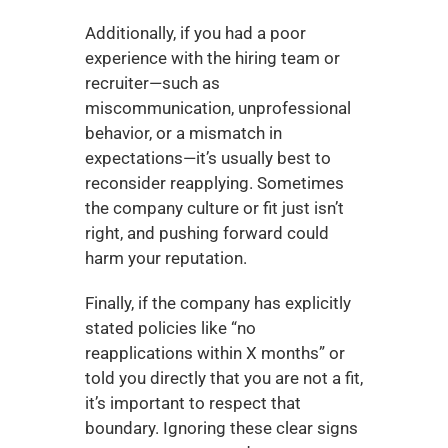
Additionally, if you had a poor 
experience with the hiring team or 
recruiter—such as 
miscommunication, unprofessional 
behavior, or a mismatch in 
expectations—it’s usually best to 
reconsider reapplying. Sometimes 
the company culture or fit just isn’t 
right, and pushing forward could 
harm your reputation.
Finally, if the company has explicitly 
stated policies like “no 
reapplications within X months” or 
told you directly that you are not a fit, 
it’s important to respect that 
boundary. Ignoring these clear signs 