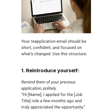
Your reapplication email should be 
short, confident, and focused on 
what’s changed. Use this structure:
1. Reintroduce yourself:
Remind them of your previous 
application, politely.
“Hi [Name], I applied for the [Job 
Title] role a few months ago and 
truly appreciated the opportunity.”