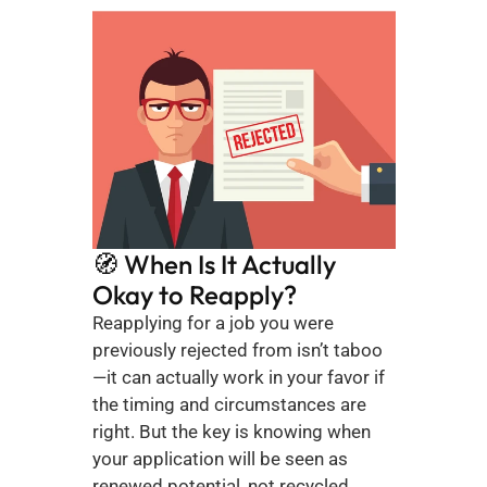
🧭 When Is It Actually 
Okay to Reapply?
Reapplying for a job you were 
previously rejected from isn’t taboo
—it can actually work in your favor if 
the timing and circumstances are 
right. But the key is knowing when 
your application will be seen as 
renewed potential, not recycled 