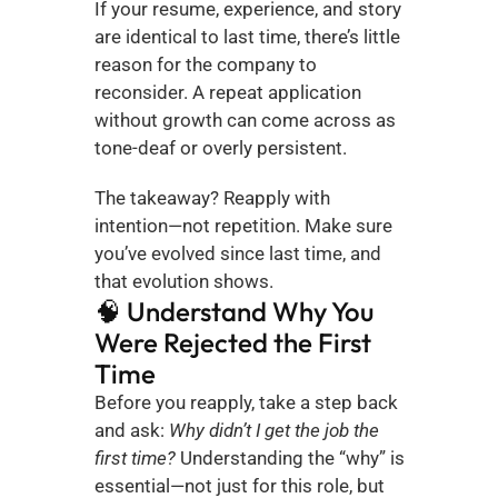
If your resume, experience, and story 
are identical to last time, there’s little 
reason for the company to 
reconsider. A repeat application 
without growth can come across as 
tone-deaf or overly persistent.
The takeaway? Reapply with 
intention—not repetition. Make sure 
you’ve evolved since last time, and 
that evolution shows.
🧠 Understand Why You 
Were Rejected the First 
Time
Before you reapply, take a step back 
and ask: 
Why didn’t I get the job the 
first time?
 Understanding the “why” is 
essential—not just for this role, but 