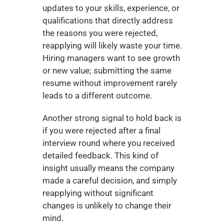
updates to your skills, experience, or 
qualifications that directly address 
the reasons you were rejected, 
reapplying will likely waste your time. 
Hiring managers want to see growth 
or new value; submitting the same 
resume without improvement rarely 
leads to a different outcome.
Another strong signal to hold back is 
if you were rejected after a final 
interview round where you received 
detailed feedback. This kind of 
insight usually means the company 
made a careful decision, and simply 
reapplying without significant 
changes is unlikely to change their 
mind.