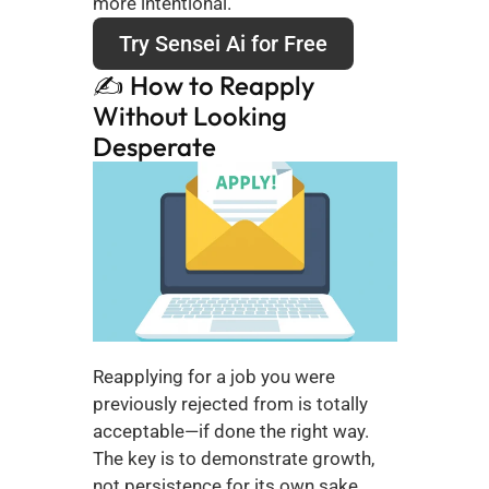
more intentional.
Try Sensei Ai for Free
✍️ How to Reapply 
Without Looking 
Desperate
Reapplying for a job you were 
previously rejected from is totally 
acceptable—if done the right way. 
The key is to demonstrate growth, 
not persistence for its own sake.