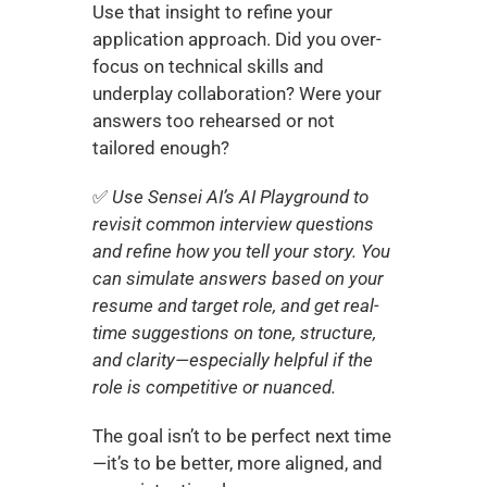
Use that insight to refine your 
application approach. Did you over-
focus on technical skills and 
underplay collaboration? Were your 
answers too rehearsed or not 
tailored enough?
✅
 Use Sensei AI’s AI Playground to 
revisit common interview questions 
and refine how you tell your story. You 
can simulate answers based on your 
resume and target role, and get real-
time suggestions on tone, structure, 
and clarity—especially helpful if the 
role is competitive or nuanced.
The goal isn’t to be perfect next time
—it’s to be better, more aligned, and 