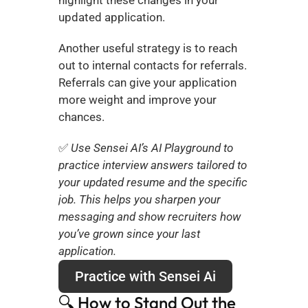
highlight these changes in your 
updated application.
Another useful strategy is to reach 
out to internal contacts for referrals. 
Referrals can give your application 
more weight and improve your 
chances.
✅ 
Use Sensei AI’s AI Playground to 
practice interview answers tailored to 
your updated resume and the specific 
job. This helps you sharpen your 
messaging and show recruiters how 
you’ve grown since your last 
application.
Practice with Sensei Ai
🔍 How to Stand Out the 