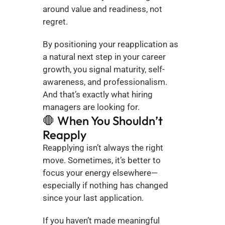
around value and readiness, not 
regret.
By positioning your reapplication as 
a natural next step in your career 
growth, you signal maturity, self-
awareness, and professionalism. 
And that’s exactly what hiring 
managers are looking for.
🛑 When You Shouldn’t 
Reapply
Reapplying isn’t always the right 
move. Sometimes, it’s better to 
focus your energy elsewhere—
especially if nothing has changed 
since your last application.
If you haven’t made meaningful 