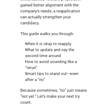
gained better alignment with the 
company’s needs, a reapplication 
can actually strengthen your 
candidacy.
This guide walks you through:
When it 
is
 okay to reapply
What to update and say the 
second time around
How to avoid sounding like a 
“rerun”
Smart tips to stand out—even 
after a “no”
Because sometimes, “no” just means 
“not yet.” Let’s make your next try 
count.