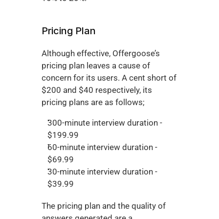
Pricing Plan
Although effective, Offergoose’s 
pricing plan leaves a cause of 
concern for its users. A cent short of 
$200 and $40 respectively, its 
pricing plans are as follows;
300-minute interview duration - 
$199.99
60-minute interview duration - 
$69.99
30-minute interview duration - 
$39.99
The pricing plan and the quality of 
answers generated are a 