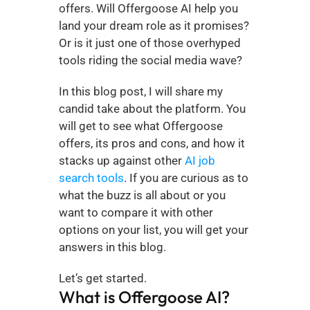
offers. Will Offergoose AI help you 
land your dream role as it promises? 
Or is it just one of those overhyped 
tools riding the social media wave?
In this blog post, I will share my 
candid take about the platform. You 
will get to see what Offergoose 
offers, its pros and cons, and how it 
stacks up against other 
AI job 
search tools
. If you are curious as to 
what the buzz is all about or you 
want to compare it with other 
options on your list, you will get your 
answers in this blog.
Let’s get started.
What is Offergoose AI?