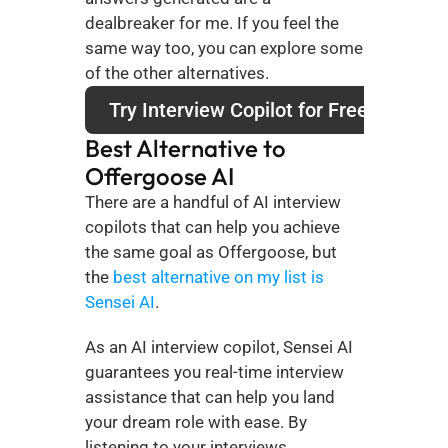
dealbreaker for me. If you feel the 
same way too, you can explore some 
of the other alternatives.
Try Interview Copilot for Free
Best Alternative to 
Offergoose AI
There are a handful of AI interview 
copilots that can help you achieve 
the same goal as Offergoose, but 
the 
best alternative on my list is 
Sensei AI
. 
As an AI interview copilot, Sensei AI 
guarantees you real-time interview 
assistance that can help you land 
your dream role with ease. By 
listening to your interviews, 