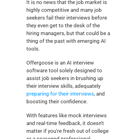
It is no news that the job market is 
highly competitive and many job 
seekers fail their interviews before 
they even get to the desk of the 
hiring managers, but that could be a 
thing of the past with emerging AI 
tools. 
Offergoose is an AI interview 
software tool solely designed to 
assist job seekers in brushing up 
their interview skills, adequately 
preparing for their interviews
, and 
boosting their confidence.  
With features like mock interviews 
and real-time feedback, it doesn't 
matter if you're fresh out of college 
or a seasoned professional, 