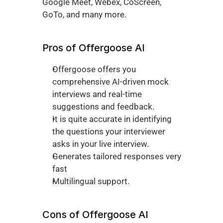
Google Meet, Webex, CoScreen, 
GoTo, and many more.
Pros of Offergoose AI
Offergoose offers you 
comprehensive AI-driven mock 
interviews and real-time 
suggestions and feedback. 
It is quite accurate in identifying 
the questions your interviewer 
asks in your live interview. 
Generates tailored responses very 
fast
Multilingual support. 
Cons of Offergoose AI