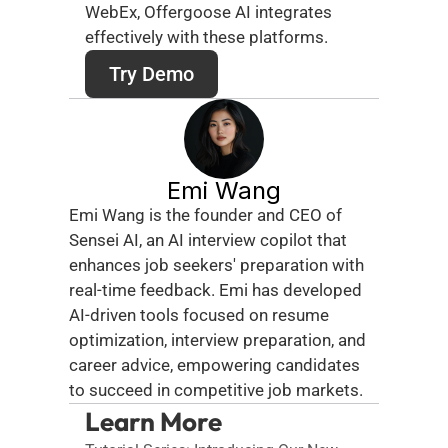
WebEx, Offergoose AI integrates 
effectively with these platforms. 
Try Demo
Emi Wang
Emi Wang is the founder and CEO of 
Sensei AI, an AI interview copilot that 
enhances job seekers' preparation with 
real-time feedback. Emi has developed 
AI-driven tools focused on resume 
optimization, interview preparation, and 
career advice, empowering candidates 
to succeed in competitive job markets.
Learn More