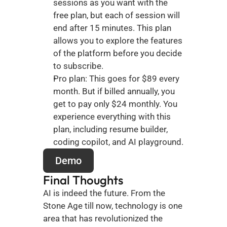
sessions as you want with the 
free plan, but each of session will 
end after 15 minutes. This plan 
allows you to explore the features 
of the platform before you decide 
to subscribe. 
Pro plan: This goes for $89 every 
month. But if billed annually, you 
get to pay only $24 monthly. You 
experience everything with this 
plan, including resume builder, 
coding copilot, and AI playground.
Demo
Final Thoughts
AI is indeed the future. From the 
Stone Age till now, technology is one 
area that has revolutionized the 