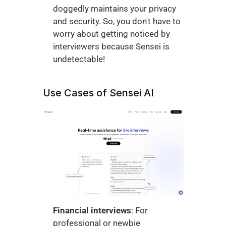
doggedly maintains your privacy 
and security. So, you don't have to 
worry about getting noticed by 
interviewers because Sensei is 
undetectable!
Use Cases of Sensei AI
Financial interviews
: For 
professional or newbie 