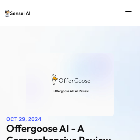
Sensei AI
OCT 29, 2024
Offergoose AI - A 