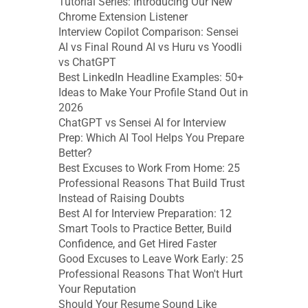
Tutorial Series: Introducing Our New 
Chrome Extension Listener
Interview Copilot Comparison: Sensei 
AI vs Final Round AI vs Huru vs Yoodli 
vs ChatGPT
Best LinkedIn Headline Examples: 50+ 
Ideas to Make Your Profile Stand Out in 
2026
ChatGPT vs Sensei AI for Interview 
Prep: Which AI Tool Helps You Prepare 
Better?
Best Excuses to Work From Home: 25 
Professional Reasons That Build Trust 
Instead of Raising Doubts
Best AI for Interview Preparation: 12 
Smart Tools to Practice Better, Build 
Confidence, and Get Hired Faster
Good Excuses to Leave Work Early: 25 
Professional Reasons That Won't Hurt 
Your Reputation
Should Your Resume Sound Like 