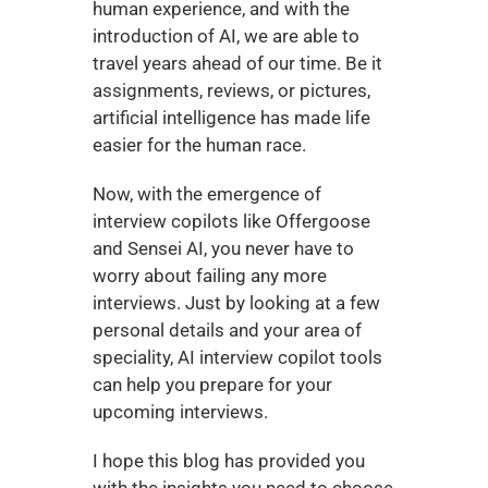
human experience, and with the 
introduction of AI, we are able to 
travel years ahead of our time. Be it 
assignments, reviews, or pictures, 
artificial intelligence has made life 
easier for the human race. 
Now, with the emergence of 
interview copilots like Offergoose 
and Sensei AI, you never have to 
worry about failing any more 
interviews. Just by looking at a few 
personal details and your area of 
speciality, AI interview copilot tools 
can help you prepare for your 
upcoming interviews. 
I hope this blog has provided you 
with the insights you need to choose 