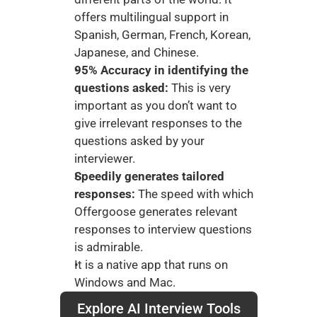
offers multilingual support in 
Spanish, German, French, Korean, 
Japanese, and Chinese.
95% Accuracy in identifying the 
questions asked:
 This is very 
important as you don’t want to 
give irrelevant responses to the 
questions asked by your 
interviewer. 
Speedily generates tailored 
responses:
 The speed with which 
Offergoose generates relevant 
responses to interview questions 
is admirable. 
It is a native app that runs on 
Windows and Mac.
Explore AI Interview Tools