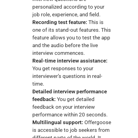
personalized according to your 
job role, experience, and field. 
Recording test feature: 
This is 
one of its stand-out features. This 
feature allows you to test the app 
and the audio before the live 
interview commences. 
Real-time interview assistance:
You get responses to your 
interviewer’s questions in real-
time. 
Detailed interview performance 
feedback:
 You get detailed 
feedback on your interview 
performance within 20 seconds. 
Multilingual support:
 Offergoose 
is accessible to job seekers from 
different parts of the world. It 