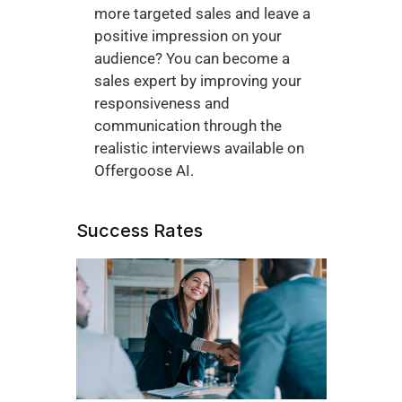
more targeted sales and leave a 
positive impression on your 
audience? You can become a 
sales expert by improving your 
responsiveness and 
communication through the 
realistic interviews available on 
Offergoose AI. 
Success Rates