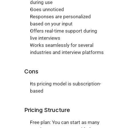
during use
Goes unnoticed 
Responses are personalized 
based on your input 
Offers real-time support during 
live interviews 
Works seamlessly for several 
industries and interview platforms
Cons
Its pricing model is subscription-
based
Pricing Structure 
Free plan: You can start as many 