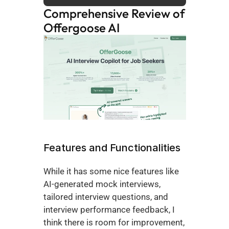
Comprehensive Review of 
Offergoose AI
Features and Functionalities 
While it has some nice features like 
AI-generated mock interviews, 
tailored interview questions, and 
interview performance feedback, I 
think there is room for improvement, 