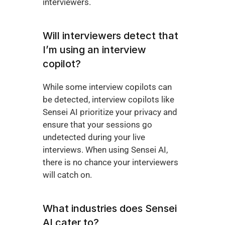
interviewers. 
Will interviewers detect that 
I’m using an interview 
copilot?
While some interview copilots can 
be detected, interview copilots like 
Sensei AI prioritize your privacy and 
ensure that your sessions go 
undetected during your live 
interviews. When using Sensei AI, 
there is no chance your interviewers 
will catch on.
What industries does Sensei 
AI cater to?