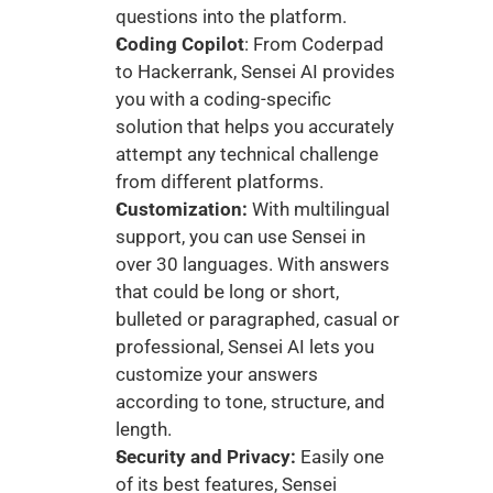
questions into the platform.
Coding Copilot
: From Coderpad 
to Hackerrank, Sensei AI provides 
you with a coding-specific 
solution that helps you accurately 
attempt any technical challenge 
from different platforms. 
Customization: 
With multilingual 
support, you can use Sensei in 
over 30 languages. With answers 
that could be long or short, 
bulleted or paragraphed, casual or 
professional, Sensei AI lets you 
customize your answers 
according to tone, structure, and 
length. 
Security and Privacy:
 Easily one 
of its best features, Sensei 