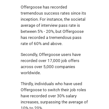
Offergoose has recorded 
tremendous success rates since its 
inception. For instance, the societal 
average of interview pass rate is 
between 5% - 20%, but Offergoose 
has recorded a tremendous pass 
rate of 60% and above. 
Secondly, Offergoose users have 
recorded over 17,000 job offers 
across over 5,000 companies 
worldwide. 
Thirdly, individuals who have used 
Offergoose to switch their job roles 
have recorded over 30% salary 
increases, surpassing the average of 
10% to 20%. 