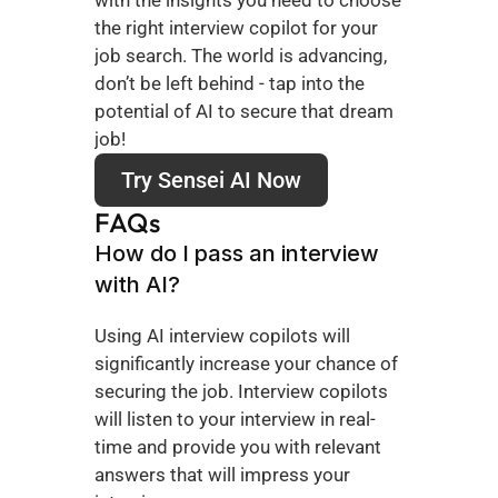
the right interview copilot for your 
job search. The world is advancing, 
don’t be left behind - tap into the 
potential of AI to secure that dream 
job!
Try Sensei AI Now
FAQs
How do I pass an interview 
with AI?
Using AI interview copilots will 
significantly increase your chance of 
securing the job. Interview copilots 
will listen to your interview in real-
time and provide you with relevant 
answers that will impress your 