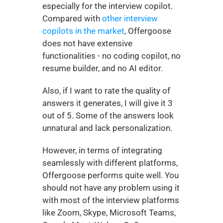
especially for the interview copilot. 
Compared with 
other interview 
copilots in the market
, Offergoose 
does not have extensive 
functionalities - no coding copilot, no 
resume builder, and no AI editor. 
Also, if I want to rate the quality of 
answers it generates, I will give it 3 
out of 5. Some of the answers look 
unnatural and lack personalization. 
However, in terms of integrating 
seamlessly with different platforms, 
Offergoose performs quite well. You 
should not have any problem using it 
with most of the interview platforms 
like Zoom, Skype, Microsoft Teams, 