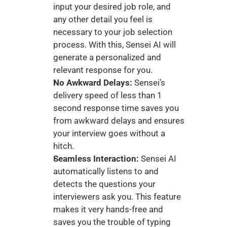
input your desired job role, and 
any other detail you feel is 
necessary to your job selection 
process. With this, Sensei AI will 
generate a personalized and 
relevant response for you. 
No Awkward Delays: 
Sensei’s 
delivery speed of less than 1 
second response time saves you 
from awkward delays and ensures 
your interview goes without a 
hitch. 
Seamless Interaction:
 Sensei AI 
automatically listens to and 
detects the questions your 
interviewers ask you. This feature 
makes it very hands-free and 
saves you the trouble of typing 