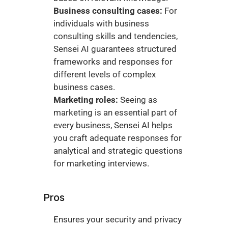
Business consulting cases:
 For 
individuals with business 
consulting skills and tendencies, 
Sensei AI guarantees structured 
frameworks and responses for 
different levels of complex 
business cases. 
Marketing roles:
 Seeing as 
marketing is an essential part of 
every business, Sensei AI helps 
you craft adequate responses for 
analytical and strategic questions 
for marketing interviews. 
Pros
Ensures your security and privacy 