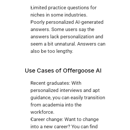
Limited practice questions for 
niches in some industries. 
Poorly personalized AI-generated 
answers. Some users say the 
answers lack personalization and 
seem a bit unnatural. Answers can 
also be too lengthy. 
Use Cases of Offergoose AI
Recent graduates: With 
personalized interviews and apt 
guidance, you can easily transition 
from academia into the 
workforce. 
Career change: Want to change 
into a new career? You can find 