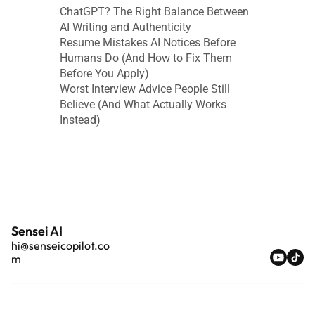
ChatGPT? The Right Balance Between 
AI Writing and Authenticity
Resume Mistakes AI Notices Before 
Humans Do (And How to Fix Them 
Before You Apply)
Worst Interview Advice People Still 
Believe (And What Actually Works 
Instead)
Sensei AI
hi@senseicopilot.co
m