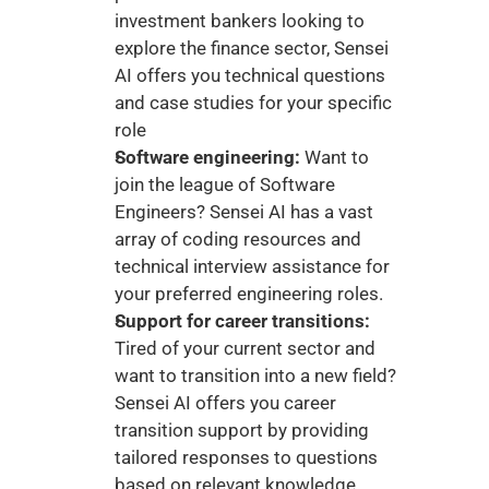
investment bankers looking to 
explore the finance sector, Sensei 
AI offers you technical questions 
and case studies for your specific 
role
Software engineering:
 Want to 
join the league of Software 
Engineers? Sensei AI has a vast 
array of coding resources and 
technical interview assistance for 
your preferred engineering roles. 
Support for career transitions:
Tired of your current sector and 
want to transition into a new field? 
Sensei AI offers you career 
transition support by providing 
tailored responses to questions 
based on relevant knowledge. 