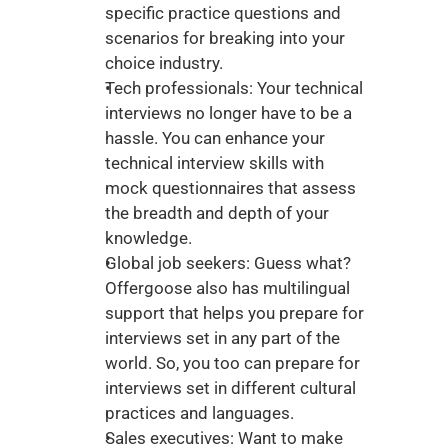
specific practice questions and 
scenarios for breaking into your 
choice industry. 
Tech professionals: Your technical 
interviews no longer have to be a 
hassle. You can enhance your 
technical interview skills with 
mock questionnaires that assess 
the breadth and depth of your 
knowledge. 
Global job seekers: Guess what? 
Offergoose also has multilingual 
support that helps you prepare for 
interviews set in any part of the 
world. So, you too can prepare for 
interviews set in different cultural 
practices and languages. 
Sales executives: Want to make 