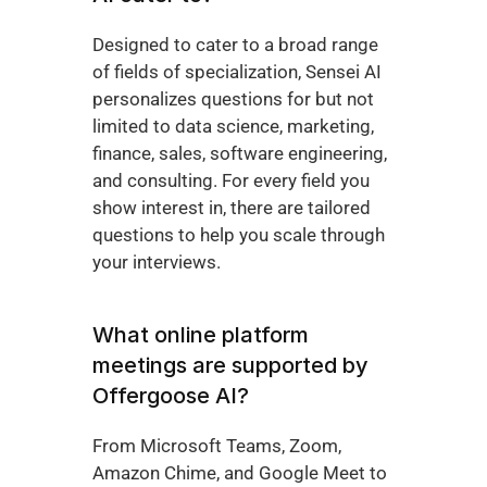
Designed to cater to a broad range 
of fields of specialization, Sensei AI 
personalizes questions for but not 
limited to data science, marketing, 
finance, sales, software engineering, 
and consulting. For every field you 
show interest in, there are tailored 
questions to help you scale through 
your interviews. 
What online platform 
meetings are supported by 
Offergoose AI?
From Microsoft Teams, Zoom, 
Amazon Chime, and Google Meet to 