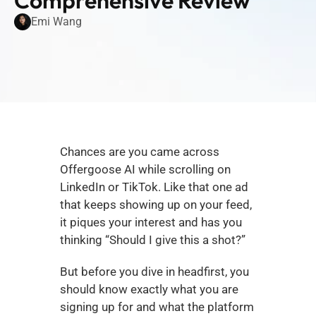
Comprehensive Review
Emi Wang
Chances are you came across 
Offergoose AI while scrolling on 
LinkedIn or TikTok. Like that one ad 
that keeps showing up on your feed, 
it piques your interest and has you 
thinking “Should I give this a shot?”
But before you dive in headfirst, you 
should know exactly what you are 
signing up for and what the platform 