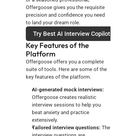
Offergoose gives you the requisite 
precision and confidence you need 
to land your dream role.
Try Best AI Interview Copilot
Key Features of the 
Platform
Offergoose offers you a complete 
suite of tools. Here are some of the 
key features of the platform.
AI-generated mock interviews:
Offergoose creates realistic 
interview sessions to help you 
beat anxiety and practice 
extensively. 
Tailored interview questions:
 The 
interview questions are 