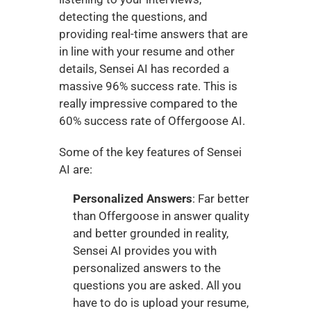
detecting the questions, and 
providing real-time answers that are 
in line with your resume and other 
details, Sensei AI has recorded a 
massive 96% success rate. This is 
really impressive compared to the 
60% success rate of Offergoose AI. 
Some of the key features of Sensei 
AI are:
Personalized Answers
: Far better 
than Offergoose in answer quality 
and better grounded in reality, 
Sensei AI provides you with 
personalized answers to the 
questions you are asked. All you 
have to do is upload your resume, 