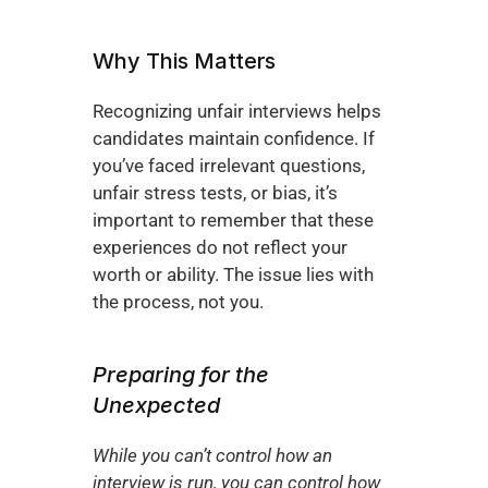
Why This Matters
Recognizing unfair interviews helps 
candidates maintain confidence. If 
you’ve faced irrelevant questions, 
unfair stress tests, or bias, it’s 
important to remember that these 
experiences do not reflect your 
worth or ability. The issue lies with 
the process, not you.
Preparing for the 
Unexpected
While you can’t control how an 
interview is run, you can control how 