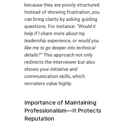
because they are poorly structured. 
Instead of showing frustration, you 
can bring clarity by asking guiding 
questions. For instance: 
“Would it 
help if I share more about my 
leadership experience, or would you 
like me to go deeper into technical 
details?”
 This approach not only 
redirects the interviewer but also 
shows your initiative and 
communication skills, which 
recruiters value highly.
Importance of Maintaining 
Professionalism—It Protects 
Reputation