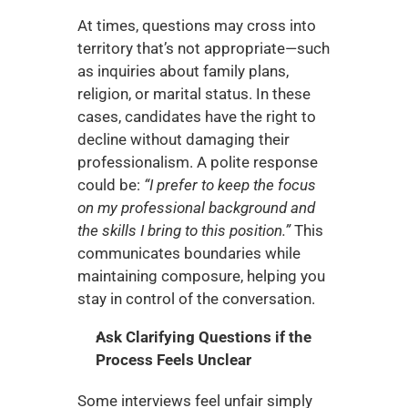
At times, questions may cross into 
territory that’s not appropriate—such 
as inquiries about family plans, 
religion, or marital status. In these 
cases, candidates have the right to 
decline without damaging their 
professionalism. A polite response 
could be: 
“I prefer to keep the focus 
on my professional background and 
the skills I bring to this position.”
 This 
communicates boundaries while 
maintaining composure, helping you 
stay in control of the conversation.
Ask Clarifying Questions if the 
Process Feels Unclear
Some interviews feel unfair simply 