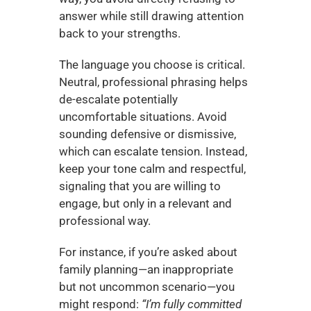
answer while still drawing attention 
back to your strengths.
The language you choose is critical. 
Neutral, professional phrasing helps 
de-escalate potentially 
uncomfortable situations. Avoid 
sounding defensive or dismissive, 
which can escalate tension. Instead, 
keep your tone calm and respectful, 
signaling that you are willing to 
engage, but only in a relevant and 
professional way.
For instance, if you’re asked about 
family planning—an inappropriate 
but not uncommon scenario—you 
might respond: 
“I’m fully committed 