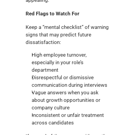
Red Flags to Watch For
Keep a “mental checklist” of warning 
signs that may predict future 
dissatisfaction:
High employee turnover, 
especially in your role’s 
department
Disrespectful or dismissive 
communication during interviews
Vague answers when you ask 
about growth opportunities or 
company culture
Inconsistent or unfair treatment 
across candidates