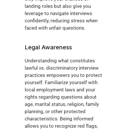
landing roles but also give you 
leverage to navigate interviews 
confidently, reducing stress when 
faced with unfair questions.
Legal Awareness
Understanding what constitutes 
lawful vs. discriminatory interview 
practices empowers you to protect 
yourself. Familiarize yourself with 
local employment laws and your 
rights regarding questions about 
age, marital status, religion, family 
planning, or other protected 
characteristics. Being informed 
allows you to recognize red flags, 