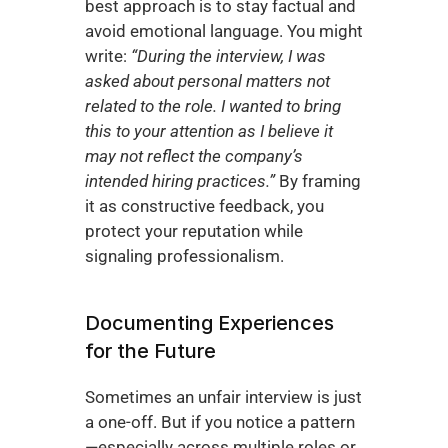
best approach is to stay factual and 
avoid emotional language. You might 
write: 
“During the interview, I was 
asked about personal matters not 
related to the role. I wanted to bring 
this to your attention as I believe it 
may not reflect the company’s 
intended hiring practices.”
 By framing 
it as constructive feedback, you 
protect your reputation while 
signaling professionalism.
Documenting Experiences 
for the Future
Sometimes an unfair interview is just 
a one-off. But if you notice a pattern
—especially across multiple roles or 