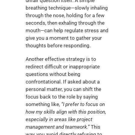
unfair question itself. A simple 
breathing technique—slowly inhaling 
through the nose, holding for a few 
seconds, then exhaling through the 
mouth—can help regulate stress and 
give you a moment to gather your 
thoughts before responding.
Another effective strategy is to 
redirect difficult or inappropriate 
questions without being 
confrontational. If asked about a 
personal matter, you can shift the 
focus back to the role by saying 
something like, 
“I prefer to focus on 
how my skills align with this position, 
especially in areas like project 
management and teamwork.”
 This 
way, you avoid directly refusing to 