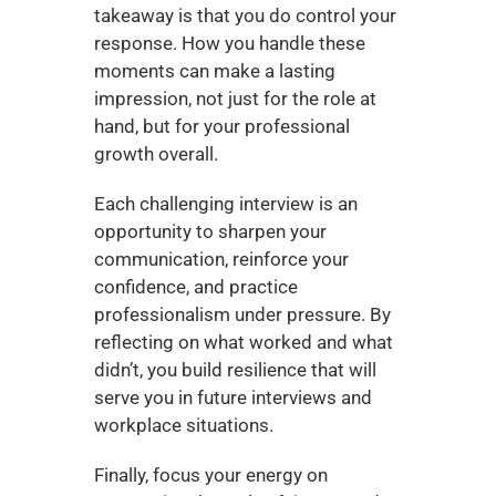
takeaway is that you do control your 
response. How you handle these 
moments can make a lasting 
impression, not just for the role at 
hand, but for your professional 
growth overall.
Each challenging interview is an 
opportunity to sharpen your 
communication, reinforce your 
confidence, and practice 
professionalism under pressure. By 
reflecting on what worked and what 
didn’t, you build resilience that will 
serve you in future interviews and 
workplace situations.
Finally, focus your energy on 