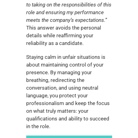
to taking on the responsibilities of this 
role and ensuring my performance 
meets the company’s expectations.”
This answer avoids the personal 
details while reaffirming your 
reliability as a candidate.
Staying calm in unfair situations is 
about maintaining control of your 
presence. By managing your 
breathing, redirecting the 
conversation, and using neutral 
language, you protect your 
professionalism and keep the focus 
on what truly matters: your 
qualifications and ability to succeed 
in the role.