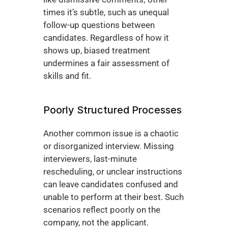
times it’s subtle, such as unequal 
follow-up questions between 
candidates. Regardless of how it 
shows up, biased treatment 
undermines a fair assessment of 
skills and fit.
Poorly Structured Processes
Another common issue is a chaotic 
or disorganized interview. Missing 
interviewers, last-minute 
rescheduling, or unclear instructions 
can leave candidates confused and 
unable to perform at their best. Such 
scenarios reflect poorly on the 
company, not the applicant.