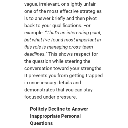
vague, irrelevant, or slightly unfair, 
one of the most effective strategies 
is to answer briefly and then pivot 
back to your qualifications. For 
example: 
“That’s an interesting point, 
but what I’ve found most important in 
this role is managing cross-team 
deadlines.”
 This shows respect for 
the question while steering the 
conversation toward your strengths. 
It prevents you from getting trapped 
in unnecessary details and 
demonstrates that you can stay 
focused under pressure.
Politely Decline to Answer 
Inappropriate Personal 
Questions