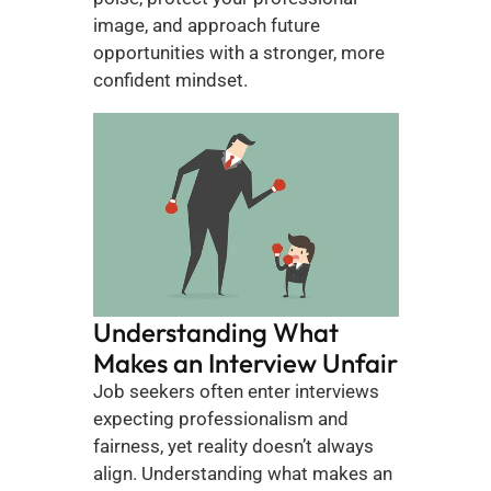
image, and approach future 
opportunities with a stronger, more 
confident mindset.
Understanding What 
Makes an Interview Unfair 
Job seekers often enter interviews 
expecting professionalism and 
fairness, yet reality doesn’t always 
align. Understanding what makes an 