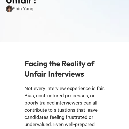
Unfair?
Shin Yang
Facing the Reality of 
Unfair Interviews
Not every interview experience is fair. 
Bias, unstructured processes, or 
poorly trained interviewers can all 
contribute to situations that leave 
candidates feeling frustrated or 
undervalued. Even well-prepared 