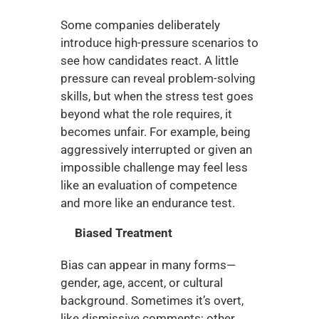
Some companies deliberately 
introduce high-pressure scenarios to 
see how candidates react. A little 
pressure can reveal problem-solving 
skills, but when the stress test goes 
beyond what the role requires, it 
becomes unfair. For example, being 
aggressively interrupted or given an 
impossible challenge may feel less 
like an evaluation of competence 
and more like an endurance test.
Biased Treatment
Bias can appear in many forms—
gender, age, accent, or cultural 
background. Sometimes it’s overt, 
like dismissive comments; other 