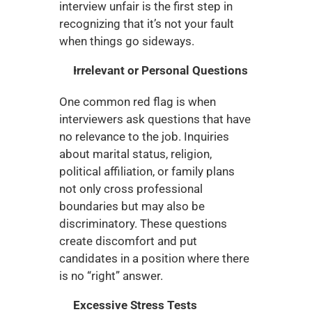
interview unfair is the first step in 
recognizing that it’s not your fault 
when things go sideways.
Irrelevant or Personal Questions
One common red flag is when 
interviewers ask questions that have 
no relevance to the job. Inquiries 
about marital status, religion, 
political affiliation, or family plans 
not only cross professional 
boundaries but may also be 
discriminatory. These questions 
create discomfort and put 
candidates in a position where there 
is no “right” answer.
Excessive Stress Tests