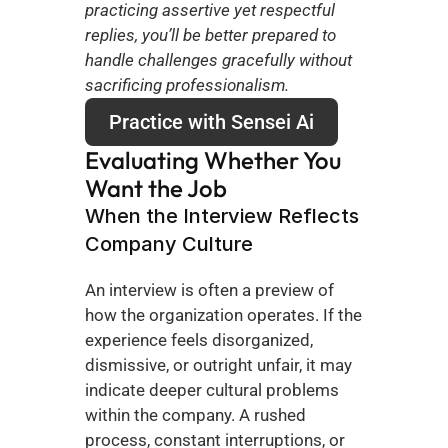
practicing assertive yet respectful 
replies, you’ll be better prepared to 
handle challenges gracefully without 
sacrificing professionalism.
Practice with Sensei Ai
Evaluating Whether You 
Want the Job
When the Interview Reflects 
Company Culture
An interview is often a preview of 
how the organization operates. If the 
experience feels disorganized, 
dismissive, or outright unfair, it may 
indicate deeper cultural problems 
within the company. A rushed 
process, constant interruptions, or 