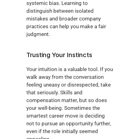
systemic bias. Learning to 
distinguish between isolated 
mistakes and broader company 
practices can help you make a fair 
judgment.
Trusting Your Instincts
Your intuition is a valuable tool. If you 
walk away from the conversation 
feeling uneasy or disrespected, take 
that seriously. Skills and 
compensation matter, but so does 
your well-being. Sometimes the 
smartest career move is deciding 
not to pursue an opportunity further, 
even if the role initially seemed 
appealing.