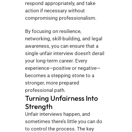
respond appropriately, and take 
action if necessary without 
compromising professionalism.
By focusing on resilience, 
networking, skill-building, and legal 
awareness, you can ensure that a 
single unfair interview doesn’t derail 
your long-term career. Every 
experience—positive or negative—
becomes a stepping stone to a 
stronger, more prepared 
professional path.
Turning Unfairness Into 
Strength
Unfair interviews happen, and 
sometimes there’s little you can do 
to control the process. The key 