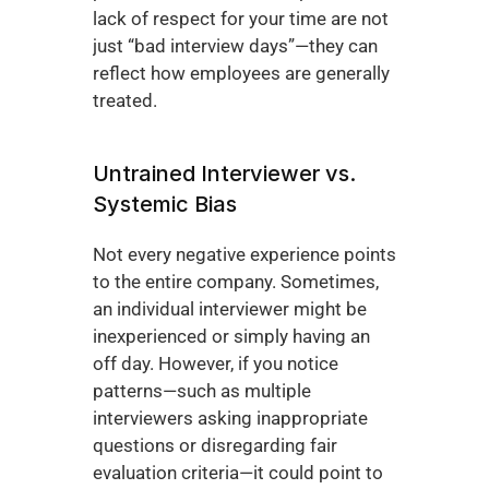
lack of respect for your time are not 
just “bad interview days”—they can 
reflect how employees are generally 
treated.
Untrained Interviewer vs. 
Systemic Bias
Not every negative experience points 
to the entire company. Sometimes, 
an individual interviewer might be 
inexperienced or simply having an 
off day. However, if you notice 
patterns—such as multiple 
interviewers asking inappropriate 
questions or disregarding fair 
evaluation criteria—it could point to 