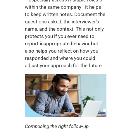
within the same company—it helps 
to keep written notes. Document the 
questions asked, the interviewer’s 
name, and the context. This not only 
protects you if you ever need to 
report inappropriate behavior but 
also helps you reflect on how you 
responded and where you could 
adjust your approach for the future.
Composing the right follow-up 