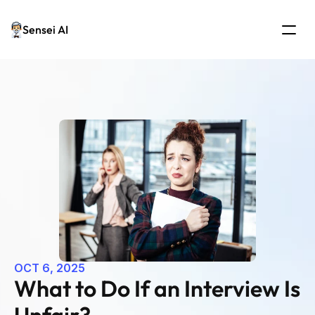
Sensei AI
OCT 6, 2025
What to Do If an Interview Is 