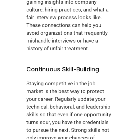
gaining insights into company 
culture, hiring practices, and what a 
fair interview process looks like. 
These connections can help you 
avoid organizations that frequently 
mishandle interviews or have a 
history of unfair treatment.
Continuous Skill-Building
Staying competitive in the job 
market is the best way to protect 
your career. Regularly update your 
technical, behavioral, and leadership 
skills so that even if one opportunity 
turns sour, you have the credentials 
to pursue the next. Strong skills not 
only improve your chances of 