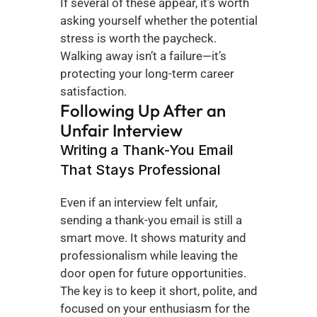
If several of these appear, it’s worth 
asking yourself whether the potential 
stress is worth the paycheck. 
Walking away isn’t a failure—it’s 
protecting your long-term career 
satisfaction.
Following Up After an 
Unfair Interview
Writing a Thank-You Email 
That Stays Professional
Even if an interview felt unfair, 
sending a thank-you email is still a 
smart move. It shows maturity and 
professionalism while leaving the 
door open for future opportunities. 
The key is to keep it short, polite, and 
focused on your enthusiasm for the 