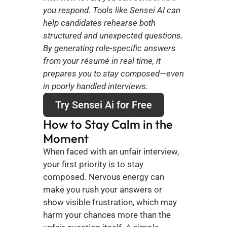
you respond. Tools like Sensei AI can 
help candidates rehearse both 
structured and unexpected questions. 
By generating role-specific answers 
from your résumé in real time, it 
prepares you to stay composed—even 
in poorly handled interviews.
Try Sensei Ai for Free
How to Stay Calm in the 
Moment
When faced with an unfair interview, 
your first priority is to stay 
composed. Nervous energy can 
make you rush your answers or 
show visible frustration, which may 
harm your chances more than the 