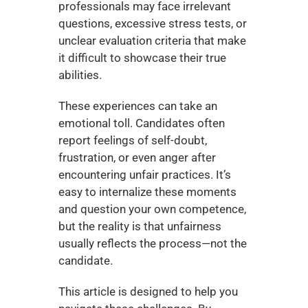
professionals may face irrelevant 
questions, excessive stress tests, or 
unclear evaluation criteria that make 
it difficult to showcase their true 
abilities.
These experiences can take an 
emotional toll. Candidates often 
report feelings of self-doubt, 
frustration, or even anger after 
encountering unfair practices. It’s 
easy to internalize these moments 
and question your own competence, 
but the reality is that unfairness 
usually reflects the process—not the 
candidate.
This article is designed to help you 