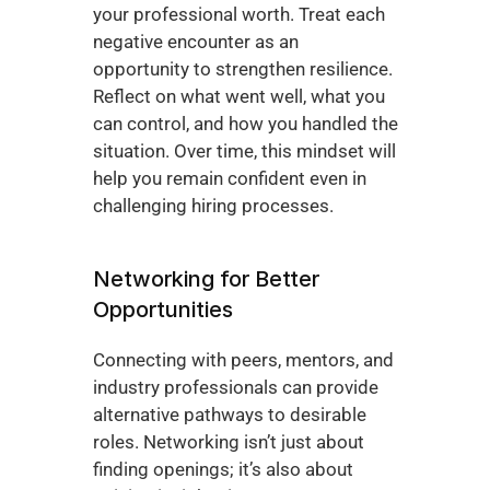
your professional worth. Treat each 
negative encounter as an 
opportunity to strengthen resilience. 
Reflect on what went well, what you 
can control, and how you handled the 
situation. Over time, this mindset will 
help you remain confident even in 
challenging hiring processes.
Networking for Better 
Opportunities
Connecting with peers, mentors, and 
industry professionals can provide 
alternative pathways to desirable 
roles. Networking isn’t just about 
finding openings; it’s also about 