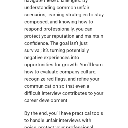
navigate these challenges. By 
understanding common unfair 
scenarios, learning strategies to stay 
composed, and knowing how to 
respond professionally, you can 
protect your reputation and maintain 
confidence. The goal isn’t just 
survival; it’s turning potentially 
negative experiences into 
opportunities for growth. You’ll learn 
how to evaluate company culture, 
recognize red flags, and refine your 
communication so that even a 
difficult interview contributes to your 
career development.
By the end, you’ll have practical tools 
to handle unfair interviews with 
poise, protect your professional 