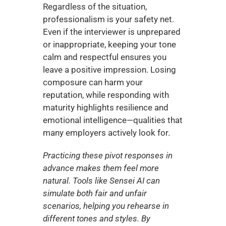
Regardless of the situation, 
professionalism is your safety net. 
Even if the interviewer is unprepared 
or inappropriate, keeping your tone 
calm and respectful ensures you 
leave a positive impression. Losing 
composure can harm your 
reputation, while responding with 
maturity highlights resilience and 
emotional intelligence—qualities that 
many employers actively look for.
Practicing these pivot responses in 
advance makes them feel more 
natural. Tools like Sensei AI can 
simulate both fair and unfair 
scenarios, helping you rehearse in 
different tones and styles. By 