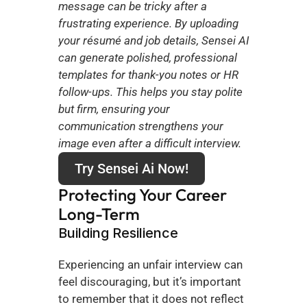
message can be tricky after a 
frustrating experience. By uploading 
your résumé and job details, Sensei AI 
can generate polished, professional 
templates for thank-you notes or HR 
follow-ups. This helps you stay polite 
but firm, ensuring your 
communication strengthens your 
image even after a difficult interview.
Try Sensei Ai Now!
Protecting Your Career 
Long-Term
Building Resilience
Experiencing an unfair interview can 
feel discouraging, but it’s important 
to remember that it does not reflect 