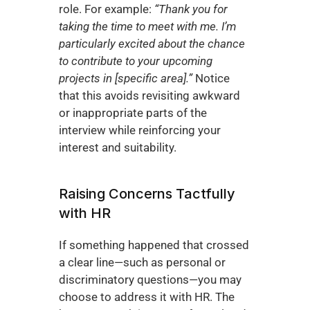
role. For example: 
“Thank you for 
taking the time to meet with me. I’m 
particularly excited about the chance 
to contribute to your upcoming 
projects in [specific area].”
 Notice 
that this avoids revisiting awkward 
or inappropriate parts of the 
interview while reinforcing your 
interest and suitability.
Raising Concerns Tactfully 
with HR
If something happened that crossed 
a clear line—such as personal or 
discriminatory questions—you may 
choose to address it with HR. The 