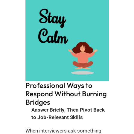
Professional Ways to 
Respond Without Burning 
Bridges
Answer Briefly, Then Pivot Back 
to Job-Relevant Skills
When interviewers ask something 