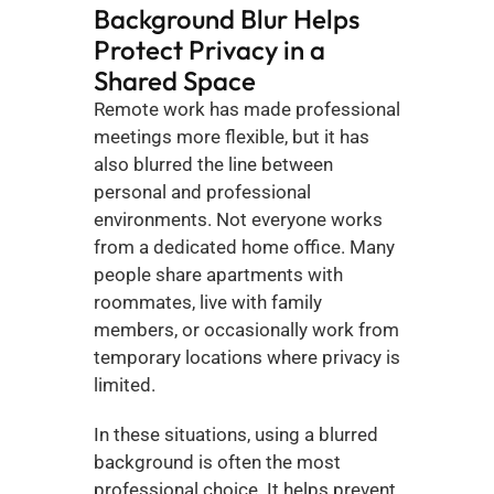
Background Blur Helps 
Protect Privacy in a 
Shared Space
Remote work has made professional 
meetings more flexible, but it has 
also blurred the line between 
personal and professional 
environments. Not everyone works 
from a dedicated home office. Many 
people share apartments with 
roommates, live with family 
members, or occasionally work from 
temporary locations where privacy is 
limited.
In these situations, using a blurred 
background is often the most 
professional choice. It helps prevent 