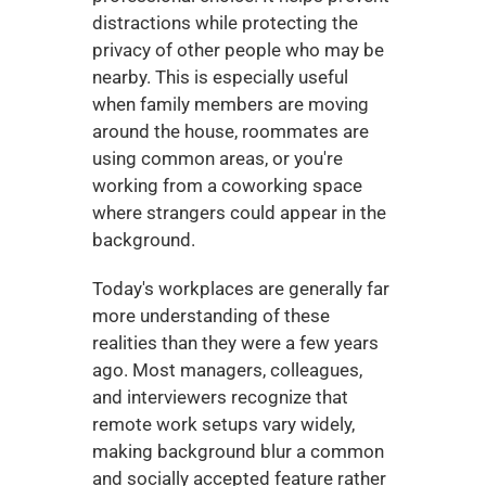
distractions while protecting the 
privacy of other people who may be 
nearby. This is especially useful 
when family members are moving 
around the house, roommates are 
using common areas, or you're 
working from a coworking space 
where strangers could appear in the 
background.
Today's workplaces are generally far 
more understanding of these 
realities than they were a few years 
ago. Most managers, colleagues, 
and interviewers recognize that 
remote work setups vary widely, 
making background blur a common 
and socially accepted feature rather 