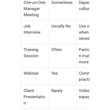
One-on-One 
Sometimes
Depends on 
Manager 
culture
Meeting
Job 
Usually No
Use only 
Interview
when 
necessary
Training 
Often
Participatio
Session
n matters 
more
Webinar
Yes
Common 
practice
Client 
Rarely
Video often 
Presentatio
expected
n