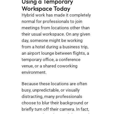
Using a Temporary 
Workspace Today
Hybrid work has made it completely 
normal for professionals to join 
meetings from locations other than 
their usual workspace. On any given 
day, someone might be working 
from a hotel during a business trip, 
an airport lounge between flights, a 
temporary office, a conference 
venue, or a shared coworking 
environment.
Because these locations are often 
busy, unpredictable, or visually 
distracting, many professionals 
choose to blur their background or 
briefly turn off their camera. In fact, 