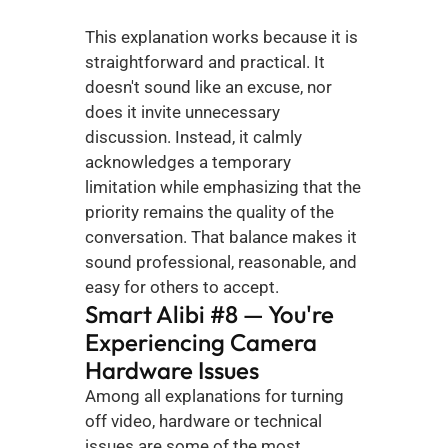
This explanation works because it is 
straightforward and practical. It 
doesn't sound like an excuse, nor 
does it invite unnecessary 
discussion. Instead, it calmly 
acknowledges a temporary 
limitation while emphasizing that the 
priority remains the quality of the 
conversation. That balance makes it 
sound professional, reasonable, and 
easy for others to accept.
Smart Alibi #8 — You're 
Experiencing Camera 
Hardware Issues
Among all explanations for turning 
off video, hardware or technical 
issues are some of the most 