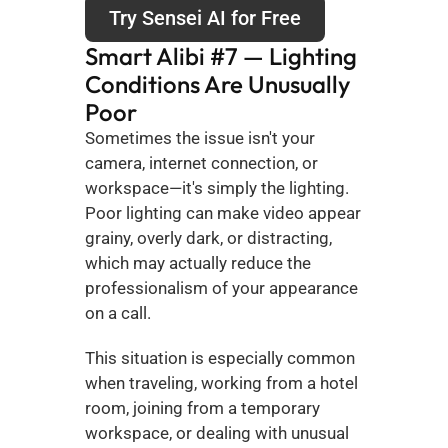
Try Sensei AI for Free
Smart Alibi #7 — Lighting 
Conditions Are Unusually 
Poor
Sometimes the issue isn't your 
camera, internet connection, or 
workspace—it's simply the lighting. 
Poor lighting can make video appear 
grainy, overly dark, or distracting, 
which may actually reduce the 
professionalism of your appearance 
on a call.
This situation is especially common 
when traveling, working from a hotel 
room, joining from a temporary 
workspace, or dealing with unusual 