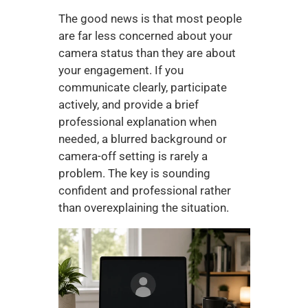
The good news is that most people 
are far less concerned about your 
camera status than they are about 
your engagement. If you 
communicate clearly, participate 
actively, and provide a brief 
professional explanation when 
needed, a blurred background or 
camera-off setting is rarely a 
problem. The key is sounding 
confident and professional rather 
than overexplaining the situation.