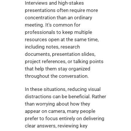
Interviews and high-stakes 
presentations often require more 
concentration than an ordinary 
meeting. It's common for 
professionals to keep multiple 
resources open at the same time, 
including notes, research 
documents, presentation slides, 
project references, or talking points 
that help them stay organized 
throughout the conversation.
In these situations, reducing visual 
distractions can be beneficial. Rather 
than worrying about how they 
appear on camera, many people 
prefer to focus entirely on delivering 
clear answers, reviewing key 