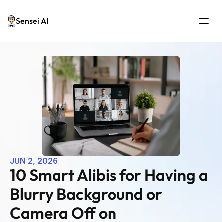
Sensei AI
JUN 2, 2026
10 Smart Alibis for Having a 
Blurry Background or 
Camera Off on 