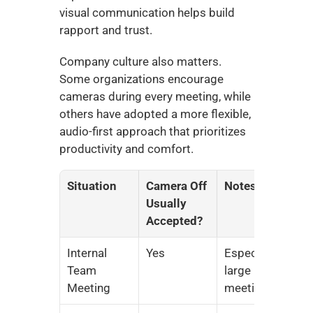
visual communication helps build 
rapport and trust.
Company culture also matters. 
Some organizations encourage 
cameras during every meeting, while 
others have adopted a more flexible, 
audio-first approach that prioritizes 
productivity and comfort.
Situation
Camera Off 
Notes
Usually 
Accepted?
Internal 
Yes
Especially 
Team 
large 
Meeting
meetings