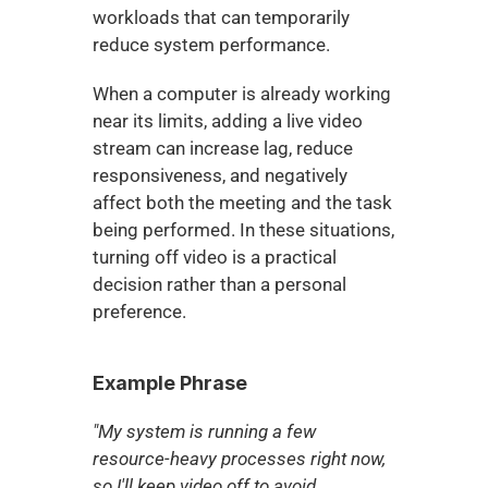
workloads that can temporarily 
reduce system performance.
When a computer is already working 
near its limits, adding a live video 
stream can increase lag, reduce 
responsiveness, and negatively 
affect both the meeting and the task 
being performed. In these situations, 
turning off video is a practical 
decision rather than a personal 
preference.
Example Phrase
"My system is running a few 
resource-heavy processes right now, 
so I'll keep video off to avoid 