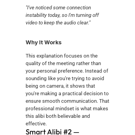
"I've noticed some connection 
instability today, so I'm turning off 
video to keep the audio clear."
Why It Works
This explanation focuses on the 
quality of the meeting rather than 
your personal preference. Instead of 
sounding like you're trying to avoid 
being on camera, it shows that 
you're making a practical decision to 
ensure smooth communication. That 
professional mindset is what makes 
this alibi both believable and 
effective.
Smart Alibi #2 — 