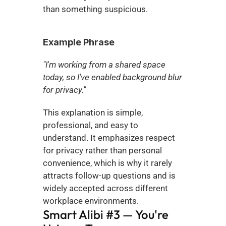
than something suspicious.
Example Phrase
"I'm working from a shared space 
today, so I've enabled background blur 
for privacy."
This explanation is simple, 
professional, and easy to 
understand. It emphasizes respect 
for privacy rather than personal 
convenience, which is why it rarely 
attracts follow-up questions and is 
widely accepted across different 
workplace environments.
Smart Alibi #3 — You're 