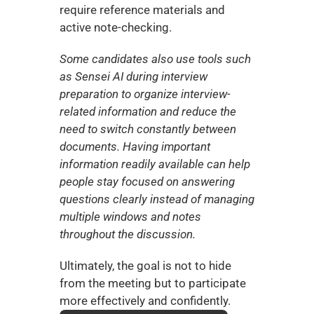
require reference materials and 
active note-checking.
Some candidates also use tools such 
as Sensei AI during interview 
preparation to organize interview-
related information and reduce the 
need to switch constantly between 
documents. Having important 
information readily available can help 
people stay focused on answering 
questions clearly instead of managing 
multiple windows and notes 
throughout the discussion.
Ultimately, the goal is not to hide 
from the meeting but to participate 
more effectively and confidently.