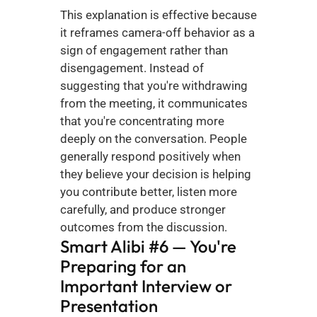
This explanation is effective because 
it reframes camera-off behavior as a 
sign of engagement rather than 
disengagement. Instead of 
suggesting that you're withdrawing 
from the meeting, it communicates 
that you're concentrating more 
deeply on the conversation. People 
generally respond positively when 
they believe your decision is helping 
you contribute better, listen more 
carefully, and produce stronger 
outcomes from the discussion.
Smart Alibi #6 — You're 
Preparing for an 
Important Interview or 
Presentation