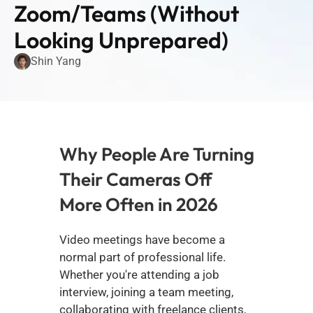
Zoom/Teams (Without 
Looking Unprepared)
Shin Yang
Why People Are Turning 
Their Cameras Off 
More Often in 2026
Video meetings have become a 
normal part of professional life. 
Whether you're attending a job 
interview, joining a team meeting, 
collaborating with freelance clients, 