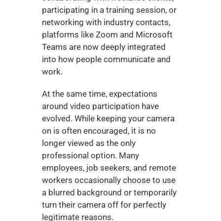
participating in a training session, or 
networking with industry contacts, 
platforms like Zoom and Microsoft 
Teams are now deeply integrated 
into how people communicate and 
work.
At the same time, expectations 
around video participation have 
evolved. While keeping your camera 
on is often encouraged, it is no 
longer viewed as the only 
professional option. Many 
employees, job seekers, and remote 
workers occasionally choose to use 
a blurred background or temporarily 
turn their camera off for perfectly 
legitimate reasons.