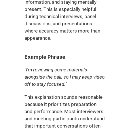
information, and staying mentally 
present. This is especially helpful 
during technical interviews, panel 
discussions, and presentations 
where accuracy matters more than 
appearance.
Example Phrase
"I'm reviewing some materials 
alongside the call, so I may keep video 
off to stay focused."
This explanation sounds reasonable 
because it prioritizes preparation 
and performance. Most interviewers 
and meeting participants understand 
that important conversations often 