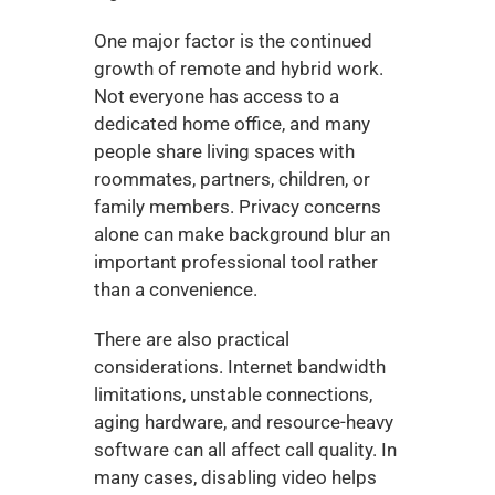
One major factor is the continued 
growth of remote and hybrid work. 
Not everyone has access to a 
dedicated home office, and many 
people share living spaces with 
roommates, partners, children, or 
family members. Privacy concerns 
alone can make background blur an 
important professional tool rather 
than a convenience.
There are also practical 
considerations. Internet bandwidth 
limitations, unstable connections, 
aging hardware, and resource-heavy 
software can all affect call quality. In 
many cases, disabling video helps 