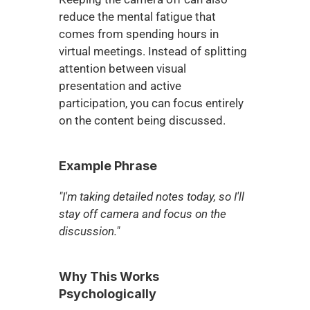
reduce the mental fatigue that 
comes from spending hours in 
virtual meetings. Instead of splitting 
attention between visual 
presentation and active 
participation, you can focus entirely 
on the content being discussed.
Example Phrase
"I'm taking detailed notes today, so I'll 
stay off camera and focus on the 
discussion."
Why This Works 
Psychologically