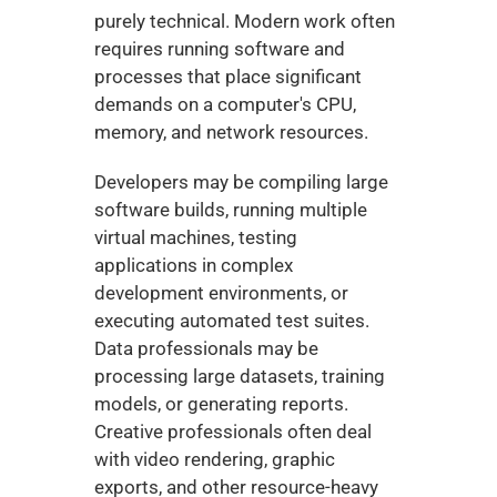
purely technical. Modern work often 
requires running software and 
processes that place significant 
demands on a computer's CPU, 
memory, and network resources.
Developers may be compiling large 
software builds, running multiple 
virtual machines, testing 
applications in complex 
development environments, or 
executing automated test suites. 
Data professionals may be 
processing large datasets, training 
models, or generating reports. 
Creative professionals often deal 
with video rendering, graphic 
exports, and other resource-heavy 