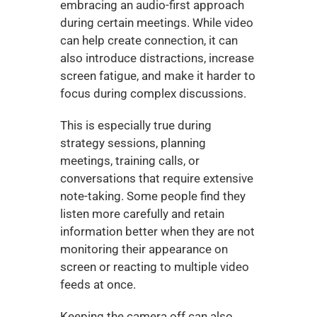
embracing an audio-first approach 
during certain meetings. While video 
can help create connection, it can 
also introduce distractions, increase 
screen fatigue, and make it harder to 
focus during complex discussions.
This is especially true during 
strategy sessions, planning 
meetings, training calls, or 
conversations that require extensive 
note-taking. Some people find they 
listen more carefully and retain 
information better when they are not 
monitoring their appearance on 
screen or reacting to multiple video 
feeds at once.
Keeping the camera off can also 