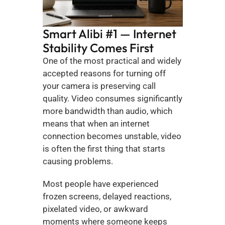
Smart Alibi #1 — Internet 
Stability Comes First
One of the most practical and widely 
accepted reasons for turning off 
your camera is preserving call 
quality. Video consumes significantly 
more bandwidth than audio, which 
means that when an internet 
connection becomes unstable, video 
is often the first thing that starts 
causing problems.
Most people have experienced 
frozen screens, delayed reactions, 
pixelated video, or awkward 
moments where someone keeps 