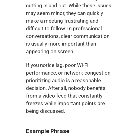
cutting in and out. While these issues 
may seem minor, they can quickly 
make a meeting frustrating and 
difficult to follow. In professional 
conversations, clear communication 
is usually more important than 
appearing on screen.
If you notice lag, poor Wi-Fi 
performance, or network congestion, 
prioritizing audio is a reasonable 
decision. After all, nobody benefits 
from a video feed that constantly 
freezes while important points are 
being discussed.
Example Phrase