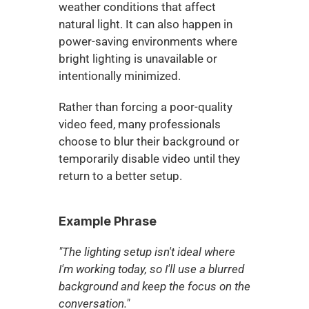
weather conditions that affect 
natural light. It can also happen in 
power-saving environments where 
bright lighting is unavailable or 
intentionally minimized.
Rather than forcing a poor-quality 
video feed, many professionals 
choose to blur their background or 
temporarily disable video until they 
return to a better setup.
Example Phrase
"The lighting setup isn't ideal where 
I'm working today, so I'll use a blurred 
background and keep the focus on the 
conversation."