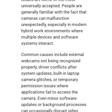
universally accepted. People are 
generally familiar with the fact that 
cameras can malfunction 
unexpectedly, especially in modern 
hybrid work environments where 
multiple devices and software 
systems interact.
Common causes include external 
webcams not being recognized 
properly, driver conflicts after 
system updates, built-in laptop 
camera glitches, or temporary 
permission issues where 
applications fail to access the 
camera. Even minor software 
updates or background processes 
can occasionally disrupt video 