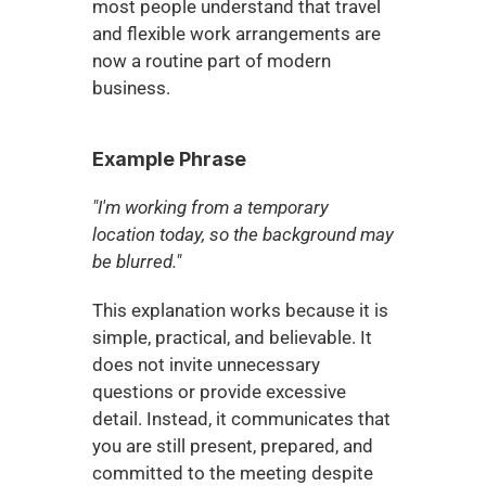
most people understand that travel 
and flexible work arrangements are 
now a routine part of modern 
business.
Example Phrase
"I'm working from a temporary 
location today, so the background may 
be blurred."
This explanation works because it is 
simple, practical, and believable. It 
does not invite unnecessary 
questions or provide excessive 
detail. Instead, it communicates that 
you are still present, prepared, and 
committed to the meeting despite 