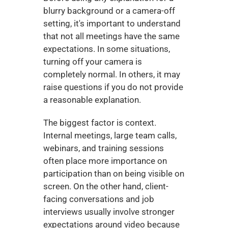
blurry background or a camera-off 
setting, it's important to understand 
that not all meetings have the same 
expectations. In some situations, 
turning off your camera is 
completely normal. In others, it may 
raise questions if you do not provide 
a reasonable explanation.
The biggest factor is context. 
Internal meetings, large team calls, 
webinars, and training sessions 
often place more importance on 
participation than on being visible on 
screen. On the other hand, client-
facing conversations and job 
interviews usually involve stronger 
expectations around video because 