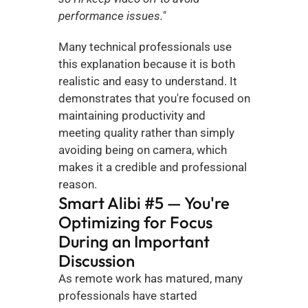
performance issues."
Many technical professionals use 
this explanation because it is both 
realistic and easy to understand. It 
demonstrates that you're focused on 
maintaining productivity and 
meeting quality rather than simply 
avoiding being on camera, which 
makes it a credible and professional 
reason.
Smart Alibi #5 — You're 
Optimizing for Focus 
During an Important 
Discussion
As remote work has matured, many 
professionals have started 