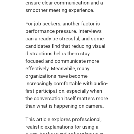
ensure clear communication and a 
smoother meeting experience.
For job seekers, another factor is 
performance pressure. Interviews 
can already be stressful, and some 
candidates find that reducing visual 
distractions helps them stay 
focused and communicate more 
effectively. Meanwhile, many 
organizations have become 
increasingly comfortable with audio-
first participation, especially when 
the conversation itself matters more 
than what is happening on camera.
This article explores professional, 
realistic explanations for using a 