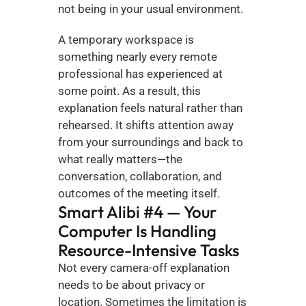
not being in your usual environment.
A temporary workspace is 
something nearly every remote 
professional has experienced at 
some point. As a result, this 
explanation feels natural rather than 
rehearsed. It shifts attention away 
from your surroundings and back to 
what really matters—the 
conversation, collaboration, and 
outcomes of the meeting itself.
Smart Alibi #4 — Your 
Computer Is Handling 
Resource-Intensive Tasks
Not every camera-off explanation 
needs to be about privacy or 
location. Sometimes the limitation is 