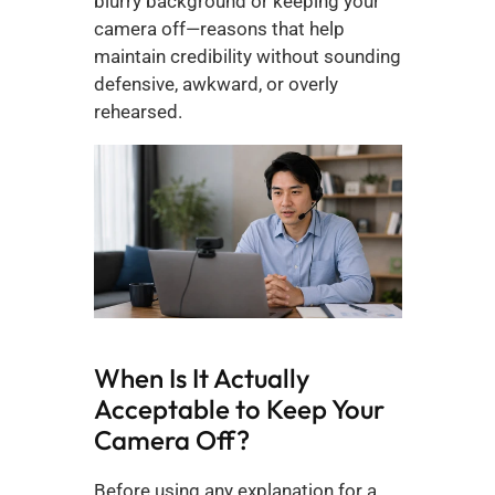
blurry background or keeping your 
camera off—reasons that help 
maintain credibility without sounding 
defensive, awkward, or overly 
rehearsed.
When Is It Actually 
Acceptable to Keep Your 
Camera Off?
Before using any explanation for a 