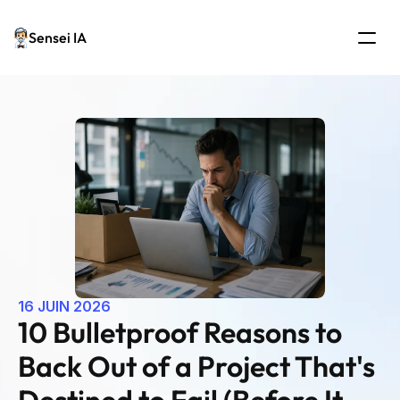
Sensei IA
16 JUIN 2026
10 Bulletproof Reasons to 
Back Out of a Project That's 