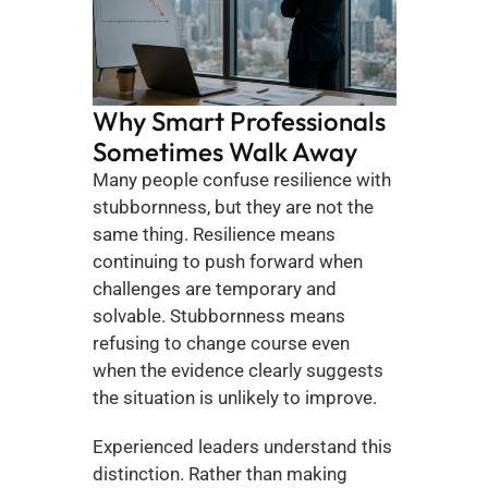
Why Smart Professionals 
Sometimes Walk Away
Many people confuse resilience with 
stubbornness, but they are not the 
same thing. Resilience means 
continuing to push forward when 
challenges are temporary and 
solvable. Stubbornness means 
refusing to change course even 
when the evidence clearly suggests 
the situation is unlikely to improve.
Experienced leaders understand this 
distinction. Rather than making 