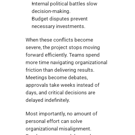
Internal political battles slow 
decision-making.
Budget disputes prevent 
necessary investments.
When these conflicts become 
severe, the project stops moving 
forward efficiently. Teams spend 
more time navigating organizational 
friction than delivering results. 
Meetings become debates, 
approvals take weeks instead of 
days, and critical decisions are 
delayed indefinitely.
Most importantly, no amount of 
personal effort can solve 
organizational misalignment. 