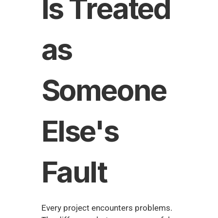
Is Treated 
as 
Someone 
Else's 
Fault
Every project encounters problems. 