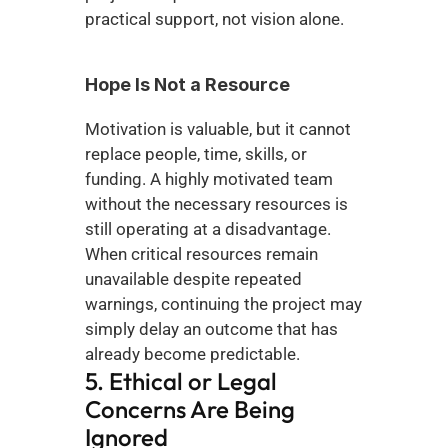
practical support, not vision alone.
Hope Is Not a Resource
Motivation is valuable, but it cannot 
replace people, time, skills, or 
funding. A highly motivated team 
without the necessary resources is 
still operating at a disadvantage. 
When critical resources remain 
unavailable despite repeated 
warnings, continuing the project may 
simply delay an outcome that has 
already become predictable.
5. Ethical or Legal 
Concerns Are Being 
Ignored