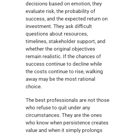
decisions based on emotion, they 
evaluate risk, the probability of 
success, and the expected return on 
investment. They ask difficult 
questions about resources, 
timelines, stakeholder support, and 
whether the original objectives 
remain realistic. If the chances of 
success continue to decline while 
the costs continue to rise, walking 
away may be the most rational 
choice.
The best professionals are not those 
who refuse to quit under any 
circumstances. They are the ones 
who know when persistence creates 
value and when it simply prolongs 