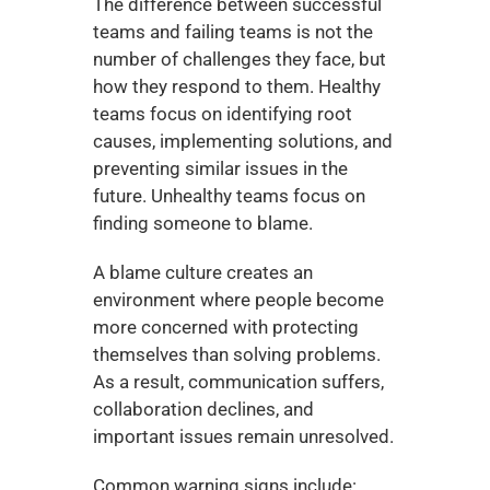
The difference between successful 
teams and failing teams is not the 
number of challenges they face, but 
how they respond to them. Healthy 
teams focus on identifying root 
causes, implementing solutions, and 
preventing similar issues in the 
future. Unhealthy teams focus on 
finding someone to blame.
A blame culture creates an 
environment where people become 
more concerned with protecting 
themselves than solving problems. 
As a result, communication suffers, 
collaboration declines, and 
important issues remain unresolved.
Common warning signs include: