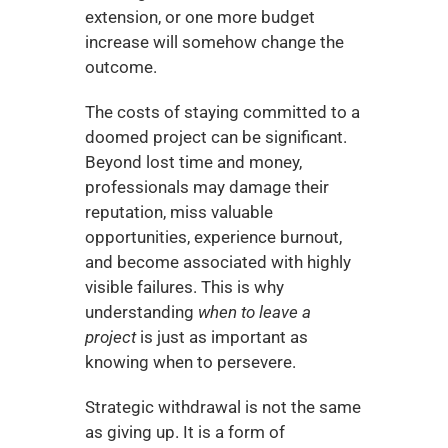
extension, or one more budget 
increase will somehow change the 
outcome.
The costs of staying committed to a 
doomed project can be significant. 
Beyond lost time and money, 
professionals may damage their 
reputation, miss valuable 
opportunities, experience burnout, 
and become associated with highly 
visible failures. This is why 
understanding 
when to leave a 
project
 is just as important as 
knowing when to persevere.
Strategic withdrawal is not the same 
as giving up. It is a form of 