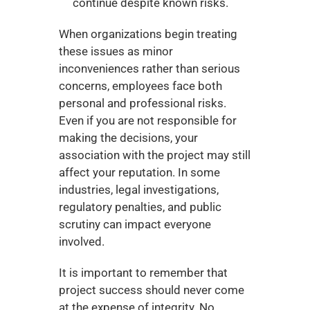
continue despite known risks.
When organizations begin treating 
these issues as minor 
inconveniences rather than serious 
concerns, employees face both 
personal and professional risks. 
Even if you are not responsible for 
making the decisions, your 
association with the project may still 
affect your reputation. In some 
industries, legal investigations, 
regulatory penalties, and public 
scrutiny can impact everyone 
involved.
It is important to remember that 
project success should never come 
at the expense of integrity. No 