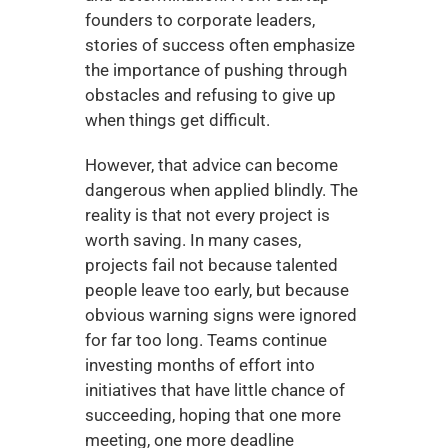
founders to corporate leaders, 
stories of success often emphasize 
the importance of pushing through 
obstacles and refusing to give up 
when things get difficult.
However, that advice can become 
dangerous when applied blindly. The 
reality is that not every project is 
worth saving. In many cases, 
projects fail not because talented 
people leave too early, but because 
obvious warning signs were ignored 
for far too long. Teams continue 
investing months of effort into 
initiatives that have little chance of 
succeeding, hoping that one more 
meeting, one more deadline 