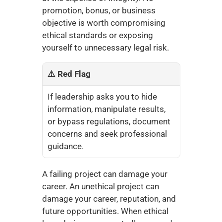
promotion, bonus, or business 
objective is worth compromising 
ethical standards or exposing 
yourself to unnecessary legal risk.
⚠️ Red Flag
If leadership asks you to hide 
information, manipulate results, 
or bypass regulations, document 
concerns and seek professional 
guidance.
A failing project can damage your 
career. An unethical project can 
damage your career, reputation, and 
future opportunities. When ethical 