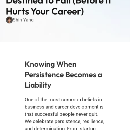
Destined to Fail (Before It 
Hurts Your Career)
Shin Yang
Knowing When 
Persistence Becomes a 
Liability
One of the most common beliefs in 
business and career development is 
that successful people never quit. 
We celebrate persistence, resilience, 
and determination. From startup 