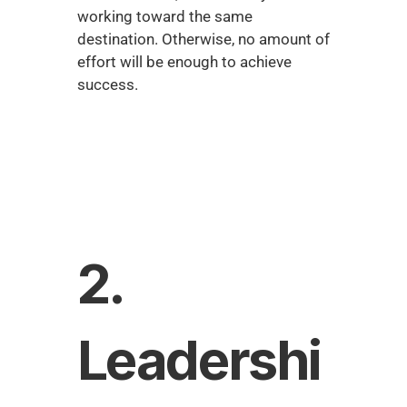
working toward the same 
destination. Otherwise, no amount of 
effort will be enough to achieve 
success.
2. 
Leadershi