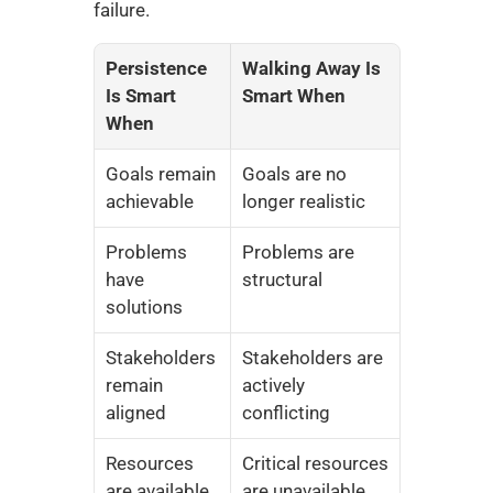
failure.
Persistence 
Walking Away Is 
Is Smart 
Smart When
When
Goals remain 
Goals are no 
achievable
longer realistic
Problems 
Problems are 
have 
structural
solutions
Stakeholders 
Stakeholders are 
remain 
actively 
aligned
conflicting
Resources 
Critical resources 
are available
are unavailable