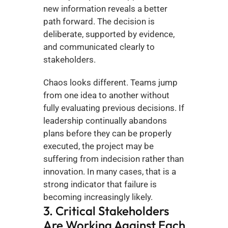
new information reveals a better 
path forward. The decision is 
deliberate, supported by evidence, 
and communicated clearly to 
stakeholders.
Chaos looks different. Teams jump 
from one idea to another without 
fully evaluating previous decisions. If 
leadership continually abandons 
plans before they can be properly 
executed, the project may be 
suffering from indecision rather than 
innovation. In many cases, that is a 
strong indicator that failure is 
becoming increasingly likely.
3. Critical Stakeholders 
Are Working Against Each 