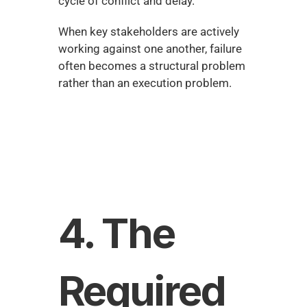
cycle of conflict and delay.
When key stakeholders are actively 
working against one another, failure 
often becomes a structural problem 
rather than an execution problem.
4. The 
Required 