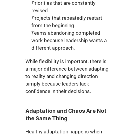
Priorities that are constantly 
revised.
Projects that repeatedly restart 
from the beginning.
Teams abandoning completed 
work because leadership wants a 
different approach.
While flexibility is important, there is 
a major difference between adapting 
to reality and changing direction 
simply because leaders lack 
confidence in their decisions.
Adaptation and Chaos Are Not 
the Same Thing
Healthy adaptation happens when 