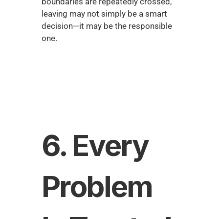
boundaries are repeatedly crossed, 
leaving may not simply be a smart 
decision—it may be the responsible 
one.
6. Every 
Problem 