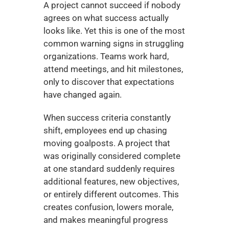
A project cannot succeed if nobody 
agrees on what success actually 
looks like. Yet this is one of the most 
common warning signs in struggling 
organizations. Teams work hard, 
attend meetings, and hit milestones, 
only to discover that expectations 
have changed again.
When success criteria constantly 
shift, employees end up chasing 
moving goalposts. A project that 
was originally considered complete 
at one standard suddenly requires 
additional features, new objectives, 
or entirely different outcomes. This 
creates confusion, lowers morale, 
and makes meaningful progress 