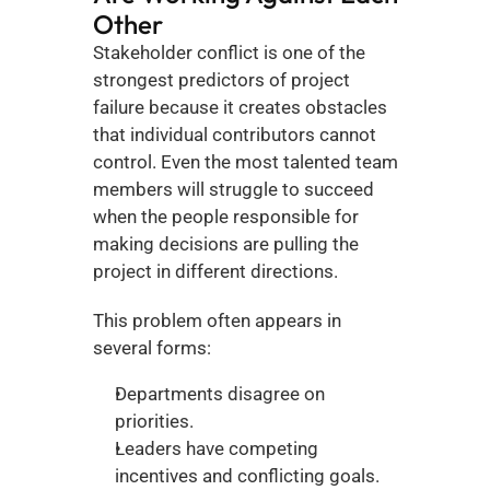
Other
Stakeholder conflict is one of the 
strongest predictors of project 
failure because it creates obstacles 
that individual contributors cannot 
control. Even the most talented team 
members will struggle to succeed 
when the people responsible for 
making decisions are pulling the 
project in different directions.
This problem often appears in 
several forms:
Departments disagree on 
priorities.
Leaders have competing 
incentives and conflicting goals.