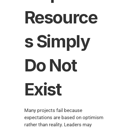
Resource
s Simply 
Do Not 
Exist
Many projects fail because 
expectations are based on optimism 
rather than reality. Leaders may 