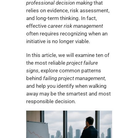
professional decision making
 that 
relies on evidence, risk assessment, 
and long-term thinking. In fact, 
effective 
career risk management
often requires recognizing when an 
initiative is no longer viable.
In this article, we will examine ten of 
the most reliable 
project failure 
signs
, explore common patterns 
behind 
failing project management
, 
and help you identify when walking 
away may be the smartest and most 
responsible decision.