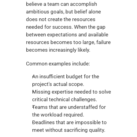
believe a team can accomplish 
ambitious goals, but belief alone 
does not create the resources 
needed for success. When the gap 
between expectations and available 
resources becomes too large, failure 
becomes increasingly likely.
Common examples include:
An insufficient budget for the 
project's actual scope.
Missing expertise needed to solve 
critical technical challenges.
Teams that are understaffed for 
the workload required.
Deadlines that are impossible to 
meet without sacrificing quality.