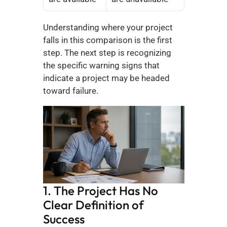
Understanding where your project 
falls in this comparison is the first 
step. The next step is recognizing 
the specific warning signs that 
indicate a project may be headed 
toward failure.
1. The Project Has No 
Clear Definition of 
Success