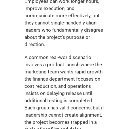
Employees can work longer hours, 
improve execution, and 
communicate more effectively, but 
they cannot single-handedly align 
leaders who fundamentally disagree 
about the project's purpose or 
direction.
A common real-world scenario 
involves a product launch where the 
marketing team wants rapid growth, 
the finance department focuses on 
cost reduction, and operations 
insists on delaying release until 
additional testing is completed. 
Each group has valid concerns, but if 
leadership cannot create alignment, 
the project becomes trapped in a 