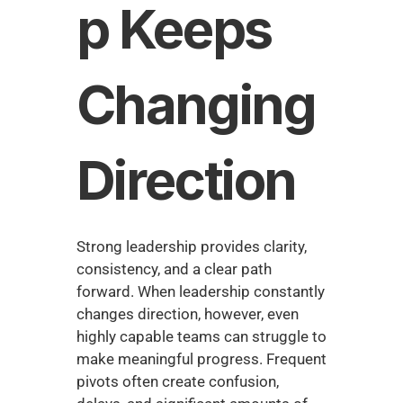
p Keeps 
Changing 
Direction
Strong leadership provides clarity, 
consistency, and a clear path 
forward. When leadership constantly 
changes direction, however, even 
highly capable teams can struggle to 
make meaningful progress. Frequent 
pivots often create confusion, 