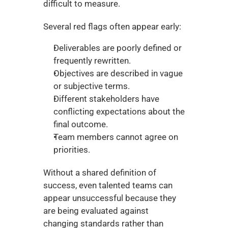
difficult to measure.
Several red flags often appear early:
Deliverables are poorly defined or 
frequently rewritten.
Objectives are described in vague 
or subjective terms.
Different stakeholders have 
conflicting expectations about the 
final outcome.
Team members cannot agree on 
priorities.
Without a shared definition of 
success, even talented teams can 
appear unsuccessful because they 
are being evaluated against 
changing standards rather than 