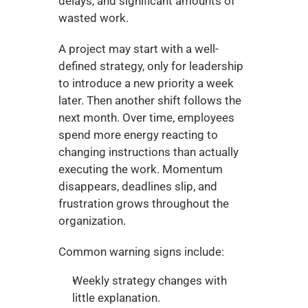
delays, and significant amounts of 
wasted work.
A project may start with a well-
defined strategy, only for leadership 
to introduce a new priority a week 
later. Then another shift follows the 
next month. Over time, employees 
spend more energy reacting to 
changing instructions than actually 
executing the work. Momentum 
disappears, deadlines slip, and 
frustration grows throughout the 
organization.
Common warning signs include:
Weekly strategy changes with 
little explanation.