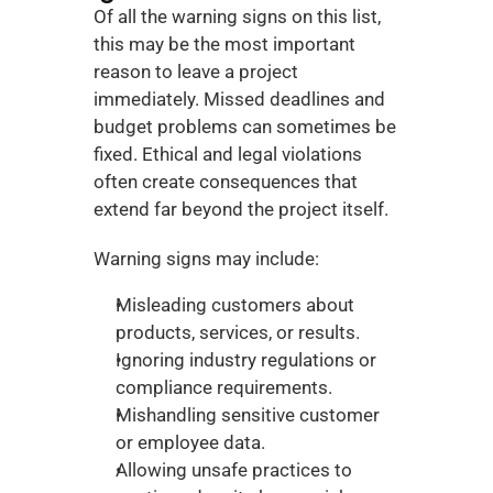
Of all the warning signs on this list, 
this may be the most important 
reason to leave a project 
immediately. Missed deadlines and 
budget problems can sometimes be 
fixed. Ethical and legal violations 
often create consequences that 
extend far beyond the project itself.
Warning signs may include:
Misleading customers about 
products, services, or results.
Ignoring industry regulations or 
compliance requirements.
Mishandling sensitive customer 
or employee data.
Allowing unsafe practices to 