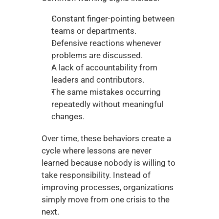
Constant finger-pointing between 
teams or departments.
Defensive reactions whenever 
problems are discussed.
A lack of accountability from 
leaders and contributors.
The same mistakes occurring 
repeatedly without meaningful 
changes.
Over time, these behaviors create a 
cycle where lessons are never 
learned because nobody is willing to 
take responsibility. Instead of 
improving processes, organizations 
simply move from one crisis to the 
next.