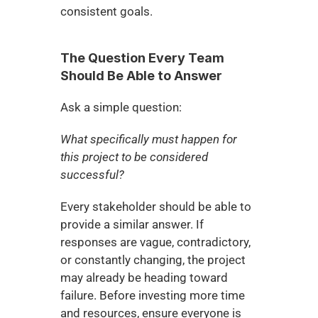
consistent goals.
The Question Every Team 
Should Be Able to Answer
Ask a simple question:
What specifically must happen for 
this project to be considered 
successful?
Every stakeholder should be able to 
provide a similar answer. If 
responses are vague, contradictory, 
or constantly changing, the project 
may already be heading toward 
failure. Before investing more time 
and resources, ensure everyone is 