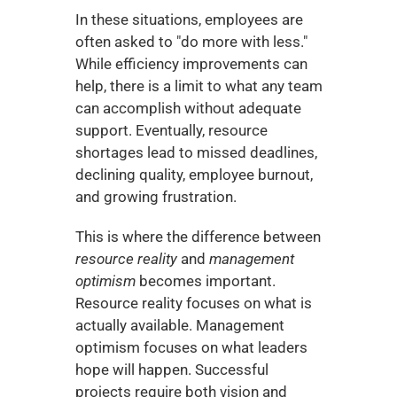
In these situations, employees are 
often asked to "do more with less." 
While efficiency improvements can 
help, there is a limit to what any team 
can accomplish without adequate 
support. Eventually, resource 
shortages lead to missed deadlines, 
declining quality, employee burnout, 
and growing frustration.
This is where the difference between 
resource reality
 and 
management 
optimism
 becomes important. 
Resource reality focuses on what is 
actually available. Management 
optimism focuses on what leaders 
hope will happen. Successful 
projects require both vision and 