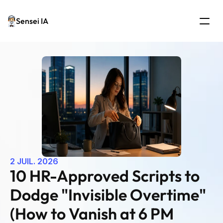
Sensei IA
2 JUIL. 2026
10 HR-Approved Scripts to 
Dodge "Invisible Overtime" 
(How to Vanish at 6 PM 