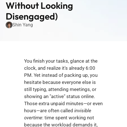
Without Looking 
Disengaged)
Shin Yang
You finish your tasks, glance at the 
clock, and realize it's already 6:00 
PM. Yet instead of packing up, you 
hesitate because everyone else is 
still typing, attending meetings, or 
showing an "active" status online. 
Those extra unpaid minutes—or even 
hours—are often called 
invisible 
overtime
: time spent working not 
because the workload demands it, 