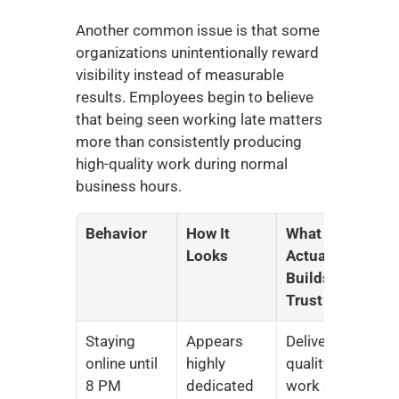
Another common issue is that some 
organizations unintentionally reward 
visibility instead of measurable 
results. Employees begin to believe 
that being seen working late matters 
more than consistently producing 
high-quality work during normal 
business hours.
Behavior
How It 
What 
Looks
Actually 
Builds 
Trust
Staying 
Appears 
Delivering 
online until 
highly 
quality 
8 PM
dedicated
work on 