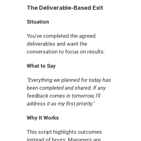
The Deliverable-Based Exit
Situation
You've completed the agreed 
deliverables and want the 
conversation to focus on results.
What to Say
"Everything we planned for today has 
been completed and shared. If any 
feedback comes in tomorrow, I'll 
address it as my first priority."
Why It Works
This script highlights outcomes 
instead of hours. Managers are 