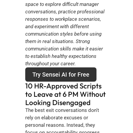
space to explore difficult manager 
conversations, practice professional 
responses to workplace scenarios, 
and experiment with different 
communication styles before using 
them in real situations. Strong 
communication skills make it easier 
to establish healthy expectations 
throughout your career.
Try Sensei AI for Free
10 HR-Approved Scripts 
to Leave at 6 PM Without 
Looking Disengaged
The best exit conversations don't 
rely on elaborate excuses or 
personal reasons. Instead, they 
focus on accountability, progress, 