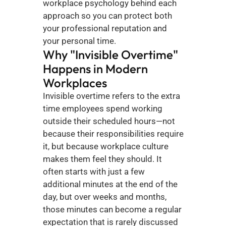
workplace psychology behind each 
approach so you can protect both 
your professional reputation and 
your personal time.
Why "Invisible Overtime" 
Happens in Modern 
Workplaces
Invisible overtime refers to the extra 
time employees spend working 
outside their scheduled hours—not 
because their responsibilities require 
it, but because workplace culture 
makes them feel they should. It 
often starts with just a few 
additional minutes at the end of the 
day, but over weeks and months, 
those minutes can become a regular 
expectation that is rarely discussed 