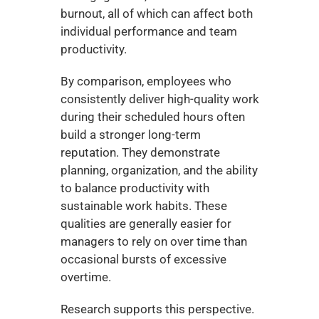
burnout, all of which can affect both 
individual performance and team 
productivity.
By comparison, employees who 
consistently deliver high-quality work 
during their scheduled hours often 
build a stronger long-term 
reputation. They demonstrate 
planning, organization, and the ability 
to balance productivity with 
sustainable work habits. These 
qualities are generally easier for 
managers to rely on over time than 
occasional bursts of excessive 
overtime.
Research supports this perspective. 