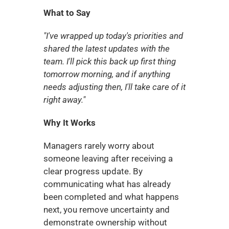
What to Say
"I've wrapped up today's priorities and 
shared the latest updates with the 
team. I'll pick this back up first thing 
tomorrow morning, and if anything 
needs adjusting then, I'll take care of it 
right away."
Why It Works
Managers rarely worry about 
someone leaving after receiving a 
clear progress update. By 
communicating what has already 
been completed and what happens 
next, you remove uncertainty and 
demonstrate ownership without 