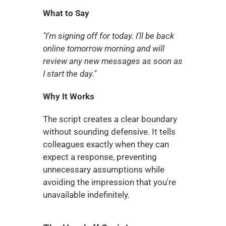
What to Say
"I'm signing off for today. I'll be back 
online tomorrow morning and will 
review any new messages as soon as 
I start the day."
Why It Works
The script creates a clear boundary 
without sounding defensive. It tells 
colleagues exactly when they can 
expect a response, preventing 
unnecessary assumptions while 
avoiding the impression that you're 
unavailable indefinitely.