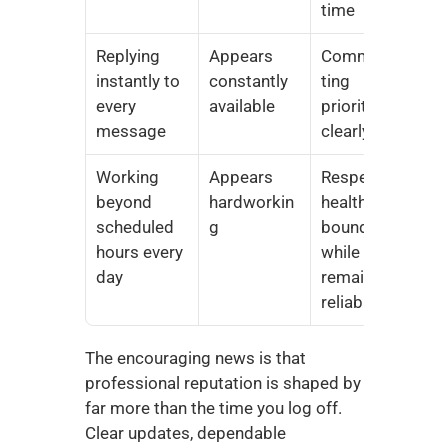
time
Replying 
Appears 
Communica
instantly to 
constantly 
ting 
every 
available
priorities 
message
clearly
Working 
Appears 
Respecting 
beyond 
hardworkin
healthy 
scheduled 
g
boundaries 
hours every 
while 
day
remaining 
reliable
The encouraging news is that 
professional reputation is shaped by 
far more than the time you log off. 
Clear updates, dependable 