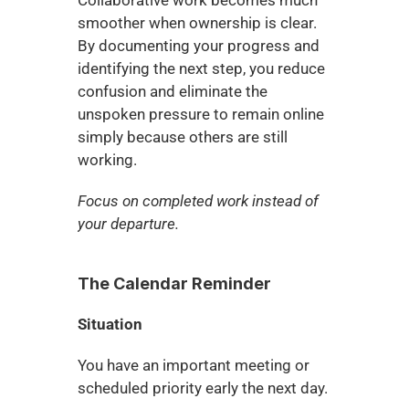
Collaborative work becomes much 
smoother when ownership is clear. 
By documenting your progress and 
identifying the next step, you reduce 
confusion and eliminate the 
unspoken pressure to remain online 
simply because others are still 
working.
Focus on completed work instead of 
your departure.
The Calendar Reminder
Situation
You have an important meeting or 
scheduled priority early the next day.