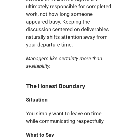
ultimately responsible for completed 
work, not how long someone 
appeared busy. Keeping the 
discussion centered on deliverables 
naturally shifts attention away from 
your departure time.
Managers like certainty more than 
availability.
The Honest Boundary
Situation
You simply want to leave on time 
while communicating respectfully.
What to Say