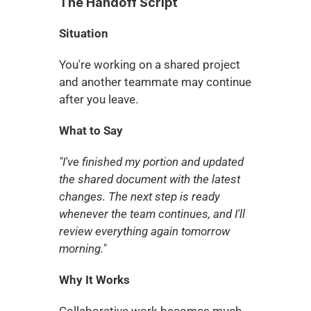
The Handoff Script
Situation
You're working on a shared project 
and another teammate may continue 
after you leave.
What to Say
"I've finished my portion and updated 
the shared document with the latest 
changes. The next step is ready 
whenever the team continues, and I'll 
review everything again tomorrow 
morning."
Why It Works