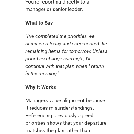
You're reporting directly to a 
manager or senior leader.
What to Say
"I've completed the priorities we 
discussed today and documented the 
remaining items for tomorrow. Unless 
priorities change overnight, I'll 
continue with that plan when I return 
in the morning."
Why It Works
Managers value alignment because 
it reduces misunderstandings. 
Referencing previously agreed 
priorities shows that your departure 
matches the plan rather than 