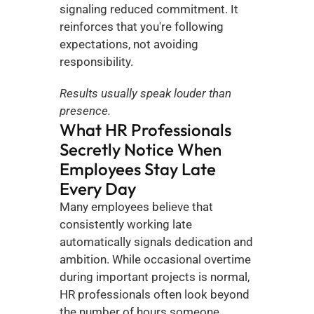
signaling reduced commitment. It 
reinforces that you're following 
expectations, not avoiding 
responsibility.
Results usually speak louder than 
presence.
What HR Professionals 
Secretly Notice When 
Employees Stay Late 
Every Day
Many employees believe that 
consistently working late 
automatically signals dedication and 
ambition. While occasional overtime 
during important projects is normal, 
HR professionals often look beyond 
the number of hours someone 