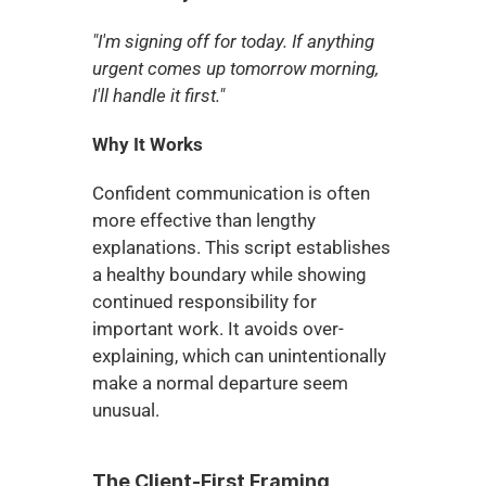
"I'm signing off for today. If anything 
urgent comes up tomorrow morning, 
I'll handle it first."
Why It Works
Confident communication is often 
more effective than lengthy 
explanations. This script establishes 
a healthy boundary while showing 
continued responsibility for 
important work. It avoids over-
explaining, which can unintentionally 
make a normal departure seem 
unusual.
The Client-First Framing