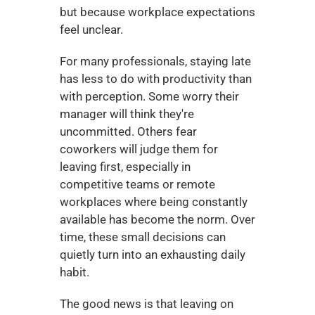
but because workplace expectations 
feel unclear.
For many professionals, staying late 
has less to do with productivity than 
with perception. Some worry their 
manager will think they're 
uncommitted. Others fear 
coworkers will judge them for 
leaving first, especially in 
competitive teams or remote 
workplaces where being constantly 
available has become the norm. Over 
time, these small decisions can 
quietly turn into an exhausting daily 
habit.
The good news is that leaving on 