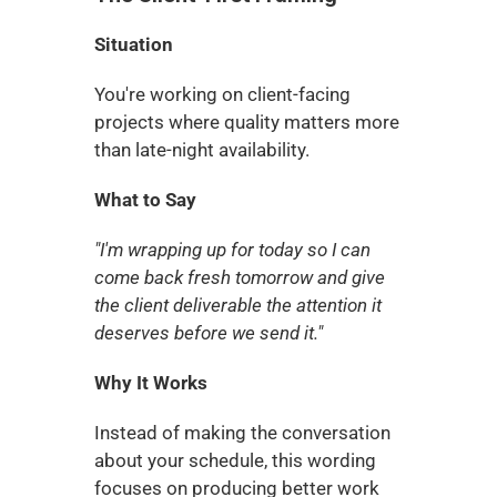
Situation
You're working on client-facing 
projects where quality matters more 
than late-night availability.
What to Say
"I'm wrapping up for today so I can 
come back fresh tomorrow and give 
the client deliverable the attention it 
deserves before we send it."
Why It Works
Instead of making the conversation 
about your schedule, this wording 
focuses on producing better work 