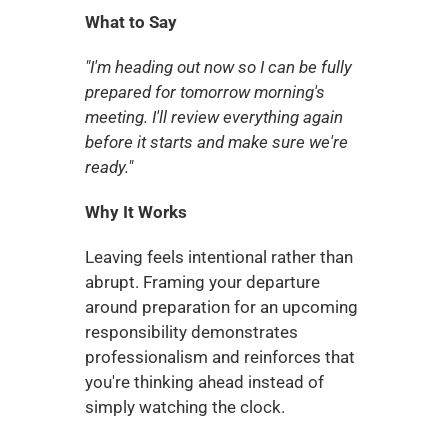
What to Say
"I'm heading out now so I can be fully 
prepared for tomorrow morning's 
meeting. I'll review everything again 
before it starts and make sure we're 
ready."
Why It Works
Leaving feels intentional rather than 
abrupt. Framing your departure 
around preparation for an upcoming 
responsibility demonstrates 
professionalism and reinforces that 
you're thinking ahead instead of 
simply watching the clock.