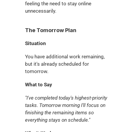
feeling the need to stay online 
unnecessarily.
The Tomorrow Plan
Situation
You have additional work remaining, 
but it's already scheduled for 
tomorrow.
What to Say
"I've completed today's highest-priority 
tasks. Tomorrow morning I'll focus on 
finishing the remaining items so 
everything stays on schedule."