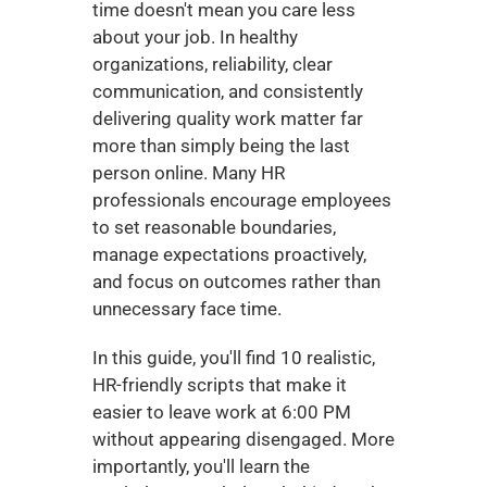
time doesn't mean you care less 
about your job. In healthy 
organizations, reliability, clear 
communication, and consistently 
delivering quality work matter far 
more than simply being the last 
person online. Many HR 
professionals encourage employees 
to set reasonable boundaries, 
manage expectations proactively, 
and focus on outcomes rather than 
unnecessary face time.
In this guide, you'll find 10 realistic, 
HR-friendly scripts that make it 
easier to leave work at 6:00 PM 
without appearing disengaged. More 
importantly, you'll learn the 