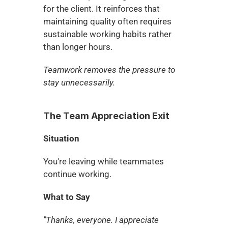
for the client. It reinforces that 
maintaining quality often requires 
sustainable working habits rather 
than longer hours.
Teamwork removes the pressure to 
stay unnecessarily.
The Team Appreciation Exit
Situation
You're leaving while teammates 
continue working.
What to Say
"Thanks, everyone. I appreciate 