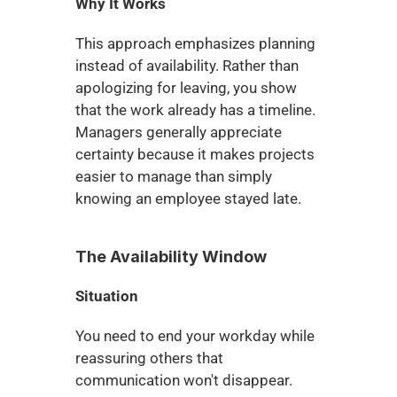
Why It Works
This approach emphasizes planning 
instead of availability. Rather than 
apologizing for leaving, you show 
that the work already has a timeline. 
Managers generally appreciate 
certainty because it makes projects 
easier to manage than simply 
knowing an employee stayed late.
The Availability Window
Situation
You need to end your workday while 
reassuring others that 
communication won't disappear.