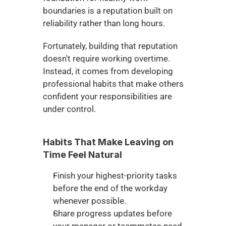
boundaries is a reputation built on 
reliability rather than long hours.
Fortunately, building that reputation 
doesn't require working overtime. 
Instead, it comes from developing 
professional habits that make others 
confident your responsibilities are 
under control.
Habits That Make Leaving on 
Time Feel Natural
Finish your highest-priority tasks 
before the end of the workday 
whenever possible.
Share progress updates before 