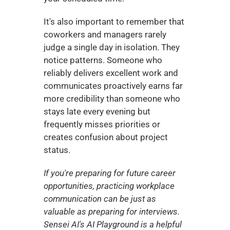
It's also important to remember that 
coworkers and managers rarely 
judge a single day in isolation. They 
notice patterns. Someone who 
reliably delivers excellent work and 
communicates proactively earns far 
more credibility than someone who 
stays late every evening but 
frequently misses priorities or 
creates confusion about project 
status.
If you're preparing for future career 
opportunities, practicing workplace 
communication can be just as 
valuable as preparing for interviews. 
Sensei AI's AI Playground is a helpful 