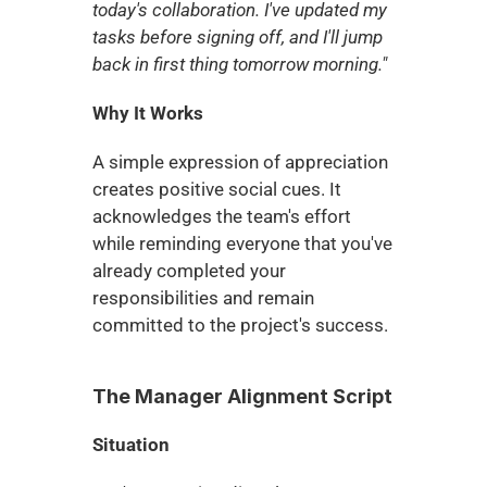
today's collaboration. I've updated my 
tasks before signing off, and I'll jump 
back in first thing tomorrow morning."
Why It Works
A simple expression of appreciation 
creates positive social cues. It 
acknowledges the team's effort 
while reminding everyone that you've 
already completed your 
responsibilities and remain 
committed to the project's success.
The Manager Alignment Script
Situation