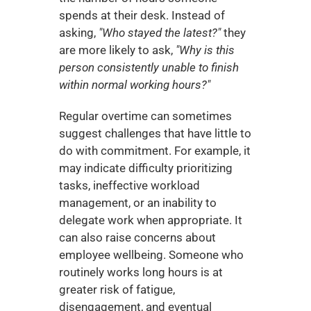
spends at their desk. Instead of 
asking, 
"Who stayed the latest?"
 they 
are more likely to ask, 
"Why is this 
person consistently unable to finish 
within normal working hours?"
Regular overtime can sometimes 
suggest challenges that have little to 
do with commitment. For example, it 
may indicate difficulty prioritizing 
tasks, ineffective workload 
management, or an inability to 
delegate work when appropriate. It 
can also raise concerns about 
employee wellbeing. Someone who 
routinely works long hours is at 
greater risk of fatigue, 
disengagement, and eventual 