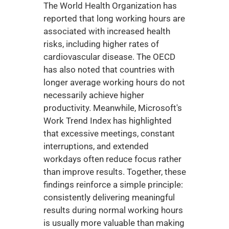
The World Health Organization has 
reported that long working hours are 
associated with increased health 
risks, including higher rates of 
cardiovascular disease. The OECD 
has also noted that countries with 
longer average working hours do not 
necessarily achieve higher 
productivity. Meanwhile, Microsoft's 
Work Trend Index has highlighted 
that excessive meetings, constant 
interruptions, and extended 
workdays often reduce focus rather 
than improve results. Together, these 
findings reinforce a simple principle: 
consistently delivering meaningful 
results during normal working hours 
is usually more valuable than making 