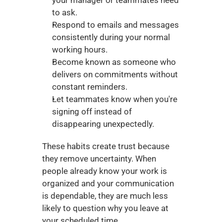
your manager or teammates need 
to ask.
Respond to emails and messages 
consistently during your normal 
working hours.
Become known as someone who 
delivers on commitments without 
constant reminders.
Let teammates know when you're 
signing off instead of 
disappearing unexpectedly.
These habits create trust because 
they remove uncertainty. When 
people already know your work is 
organized and your communication 
is dependable, they are much less 
likely to question why you leave at 
your scheduled time.