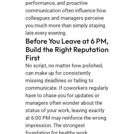
performance, and proactive 
communication often influence how 
colleagues and managers perceive 
you much more than simply staying 
late every evening.
Before You Leave at 6 PM, 
Build the Right Reputation 
First
No script, no matter how polished, 
can make up for consistently 
missing deadlines or failing to 
communicate. If coworkers regularly 
have to chase you for updates or 
managers often wonder about the 
status of your work, leaving exactly 
at 6:00 PM may reinforce the wrong 
impression. The strongest 
foundation for healthy work 