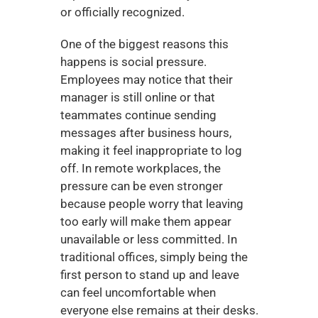
or officially recognized.
One of the biggest reasons this 
happens is social pressure. 
Employees may notice that their 
manager is still online or that 
teammates continue sending 
messages after business hours, 
making it feel inappropriate to log 
off. In remote workplaces, the 
pressure can be even stronger 
because people worry that leaving 
too early will make them appear 
unavailable or less committed. In 
traditional offices, simply being the 
first person to stand up and leave 
can feel uncomfortable when 
everyone else remains at their desks.