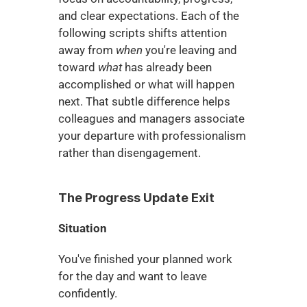
and clear expectations. Each of the 
following scripts shifts attention 
away from 
when
 you're leaving and 
toward 
what
 has already been 
accomplished or what will happen 
next. That subtle difference helps 
colleagues and managers associate 
your departure with professionalism 
rather than disengagement.
The Progress Update Exit
Situation
You've finished your planned work 
for the day and want to leave 
confidently.