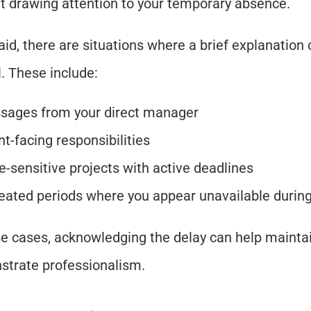
t drawing attention to your temporary absence.
aid, there are situations where a brief explanation 
l. These include:
sages from your direct manager
nt-facing responsibilities
-sensitive projects with active deadlines
eated periods where you appear unavailable durin
se cases, acknowledging the delay can help maintai
trate professionalism.