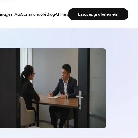
gnages
FAQ
Communauté
Blog
Affiliés
Essayez gratuitement