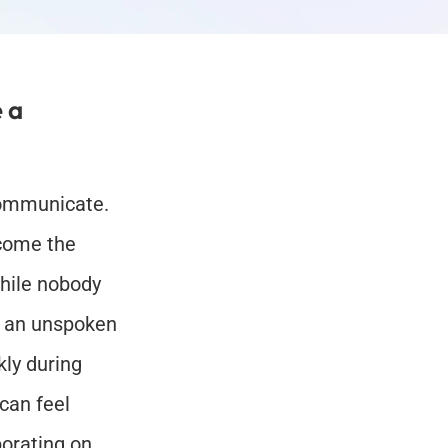
a 
ommunicate. 
ome the 
hile nobody 
n an unspoken 
ly during 
can feel 
orating on 