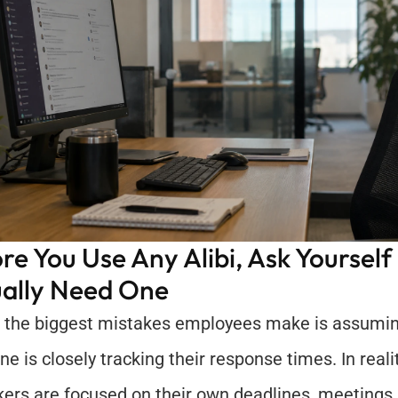
re You Use Any Alibi, Ask Yourself I
ally Need One
 the biggest mistakes employees make is assuming
e is closely tracking their response times. In realit
ers are focused on their own deadlines, meetings, 