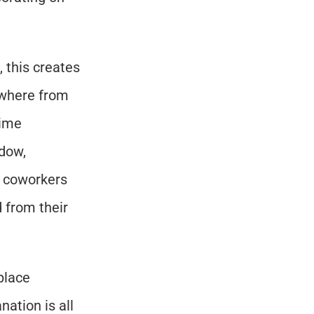
 this creates 
ywhere from 
ime 
dow, 
 coworkers 
from their 
lace 
ation is all 