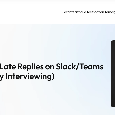
Caractéristique
Tarification
Témoi
r Late Replies on Slack/Teams 
y Interviewing)