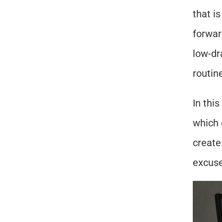
that i
forward
low-dr
routin
In this
which 
create
excuse