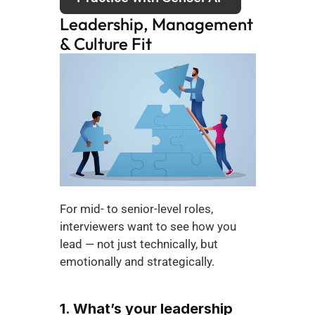
Leadership, Management 
& Culture Fit
For mid- to senior-level roles, 
interviewers want to see how you 
lead — not just technically, but 
emotionally and strategically.
1. What’s your leadership 