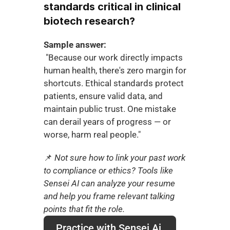
standards critical in clinical 
biotech research?
Sample answer:
 "Because our work directly impacts 
human health, there's zero margin for 
shortcuts. Ethical standards protect 
patients, ensure valid data, and 
maintain public trust. One mistake 
can derail years of progress — or 
worse, harm real people."
📌
 Not sure how to link your past work 
to compliance or ethics? Tools like 
Sensei AI can analyze your resume 
and help you frame relevant talking 
points that fit the role.
Practice with Sensei Ai 