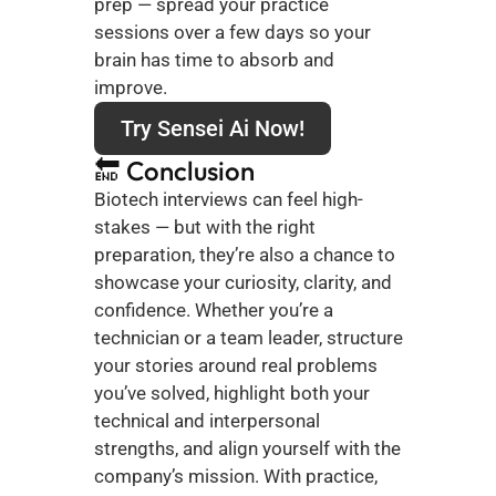
prep — spread your practice 
sessions over a few days so your 
brain has time to absorb and 
improve.
Try Sensei Ai Now!
🔚 Conclusion
Biotech interviews can feel high-
stakes — but with the right 
preparation, they’re also a chance to 
showcase your curiosity, clarity, and 
confidence. Whether you’re a 
technician or a team leader, structure 
your stories around real problems 
you’ve solved, highlight both your 
technical and interpersonal 
strengths, and align yourself with the 
company’s mission. With practice, 