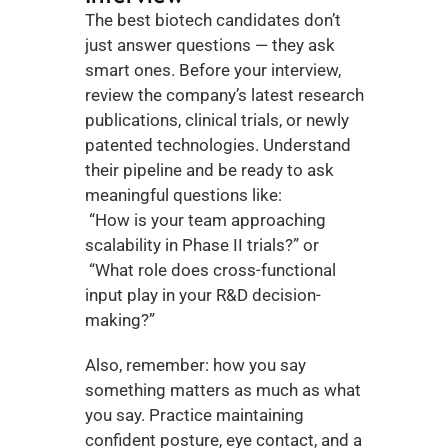
The best biotech candidates don’t 
just answer questions — they ask 
smart ones. Before your interview, 
review the company’s latest research 
publications, clinical trials, or newly 
patented technologies. Understand 
their pipeline and be ready to ask 
meaningful questions like:
 “How is your team approaching 
scalability in Phase II trials?” or
 “What role does cross-functional 
input play in your R&D decision-
making?”
Also, remember: how you say 
something matters as much as what 
you say. Practice maintaining 
confident posture, eye contact, and a 