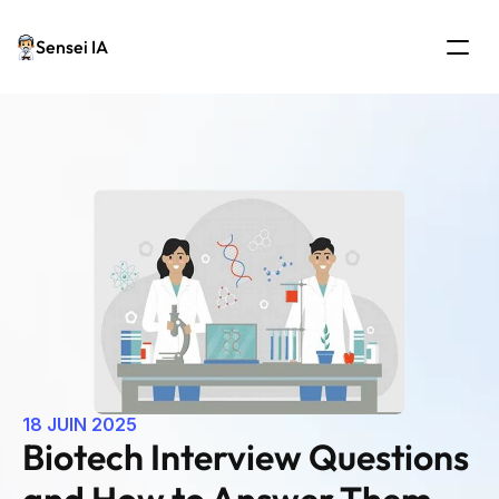
Sensei IA
18 JUIN 2025
Biotech Interview Questions 