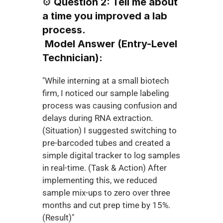
⚙️ 
Question 2: Tell me about 
a time you improved a lab 
process.
Model Answer (Entry-Level 
Technician):
"While interning at a small biotech 
firm, I noticed our sample labeling 
process was causing confusion and 
delays during RNA extraction. 
(Situation) I suggested switching to 
pre-barcoded tubes and created a 
simple digital tracker to log samples 
in real-time. (Task & Action) After 
implementing this, we reduced 
sample mix-ups to zero over three 
months and cut prep time by 15%. 
(Result)"