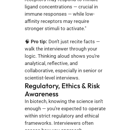
ligand concentrations — crucial in 
immune responses — while low-
affinity receptors may require 
stronger stimuli to activate."
🧠 
Pro tip:
 Don’t just recite facts — 
walk the interviewer through your 
logic. Thinking aloud shows you’re 
analytical, reflective, and 
collaborative, especially in senior or 
scientist-level interviews.
Regulatory, Ethics & Risk 
Awareness
In biotech, knowing the science isn’t 
enough — you’re expected to operate 
within strict regulatory and ethical 
frameworks. Interviewers often 