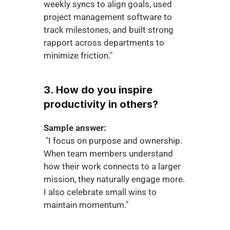
weekly syncs to align goals, used 
project management software to 
track milestones, and built strong 
rapport across departments to 
minimize friction."
3. How do you inspire 
productivity in others?
Sample answer:
 "I focus on purpose and ownership. 
When team members understand 
how their work connects to a larger 
mission, they naturally engage more. 
I also celebrate small wins to 
maintain momentum."