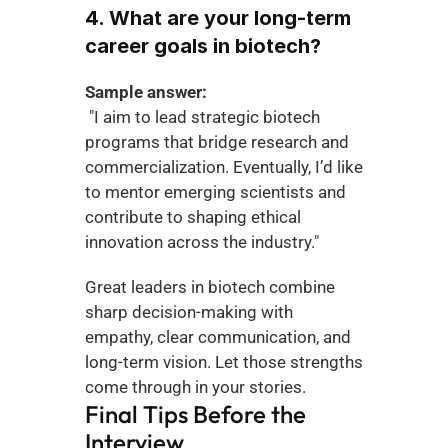
4. What are your long-term 
career goals in biotech?
Sample answer:
 "I aim to lead strategic biotech 
programs that bridge research and 
commercialization. Eventually, I’d like 
to mentor emerging scientists and 
contribute to shaping ethical 
innovation across the industry."
Great leaders in biotech combine 
sharp decision-making with 
empathy, clear communication, and 
long-term vision. Let those strengths 
come through in your stories.
Final Tips Before the 
Interview