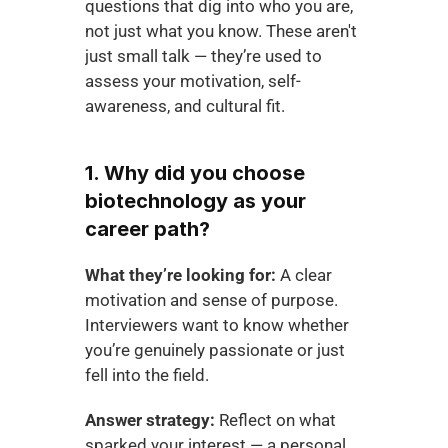
questions that dig into who you are, 
not just what you know. These aren't 
just small talk — they’re used to 
assess your motivation, self-
awareness, and cultural fit.
1. Why did you choose 
biotechnology as your 
career path?
What they’re looking for:
 A clear 
motivation and sense of purpose. 
Interviewers want to know whether 
you’re genuinely passionate or just 
fell into the field.
Answer strategy:
 Reflect on what 
sparked your interest — a personal 