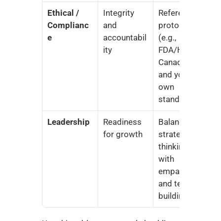
Ethical / 
Integrity 
Reference 
Complianc
and 
protocols 
e
accountabil
(e.g., 
ity
FDA/Health 
Canada) 
and your 
own 
standards
Leadership
Readiness 
Balance 
for growth
strategic 
thinking 
with 
empathy 
and team-
building