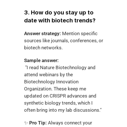
3. How do you stay up to 
date with biotech trends?
Answer strategy:
 Mention specific 
sources like journals, conferences, or 
biotech networks.
Sample answer:
 "I read Nature Biotechnology and 
attend webinars by the 
Biotechnology Innovation 
Organization. These keep me 
updated on CRISPR advances and 
synthetic biology trends, which I 
often bring into my lab discussions."
✨ 
Pro Tip:
 Always connect your 