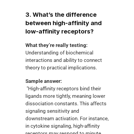
3. What’s the difference 
between high-affinity and 
low-affinity receptors?
What they’re really testing:
Understanding of biochemical 
interactions and ability to connect 
theory to practical implications.
Sample answer:
 "High-affinity receptors bind their 
ligands more tightly, meaning lower 
dissociation constants. This affects 
signaling sensitivity and 
downstream activation. For instance, 
in cytokine signaling, high-affinity 
receptors may respond to minute 