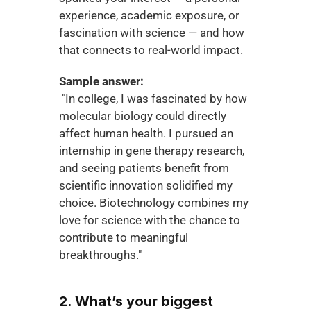
experience, academic exposure, or 
fascination with science — and how 
that connects to real-world impact.
Sample answer:
 "In college, I was fascinated by how 
molecular biology could directly 
affect human health. I pursued an 
internship in gene therapy research, 
and seeing patients benefit from 
scientific innovation solidified my 
choice. Biotechnology combines my 
love for science with the chance to 
contribute to meaningful 
breakthroughs."
2. What’s your biggest 