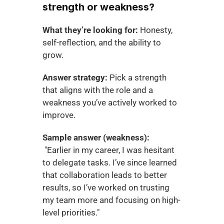
strength or weakness?
What they’re looking for:
 Honesty, 
self-reflection, and the ability to 
grow.
Answer strategy:
 Pick a strength 
that aligns with the role and a 
weakness you’ve actively worked to 
improve.
Sample answer (weakness):
 "Earlier in my career, I was hesitant 
to delegate tasks. I’ve since learned 
that collaboration leads to better 
results, so I’ve worked on trusting 
my team more and focusing on high-
level priorities."