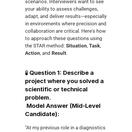
scenarios. Interviewers want to see 
your ability to assess challenges, 
adapt, and deliver results—especially 
in environments where precision and 
collaboration are critical. Here's how 
to approach these questions using 
the STAR method: 
Situation
, 
Task
, 
Action
, and 
Result
.
🧪 
Question 1: Describe a 
project where you solved a 
scientific or technical 
problem.
Model Answer (Mid-Level 
Candidate):
"At my previous role in a diagnostics 