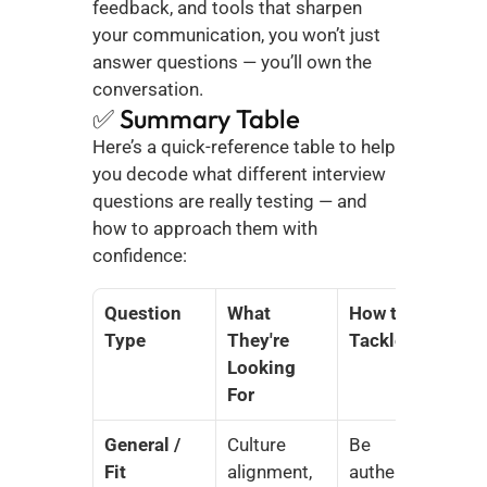
feedback, and tools that sharpen 
your communication, you won’t just 
answer questions — you’ll own the 
conversation.
✅ Summary Table
Here’s a quick-reference table to help 
you decode what different interview 
questions are really testing — and 
how to approach them with 
confidence:
Question 
What 
How to 
Type
They're 
Tackle It
Looking 
For
General / 
Culture 
Be 
Fit
alignment, 
authentic, 