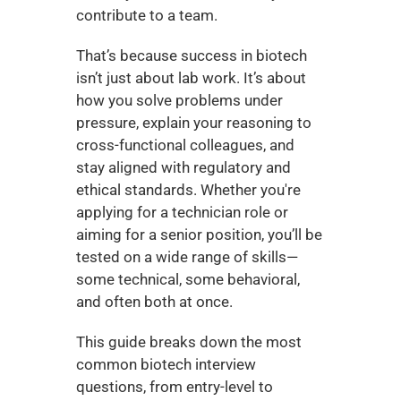
contribute to a team.
That’s because success in biotech 
isn’t just about lab work. It’s about 
how you solve problems under 
pressure, explain your reasoning to 
cross-functional colleagues, and 
stay aligned with regulatory and 
ethical standards. Whether you're 
applying for a technician role or 
aiming for a senior position, you’ll be 
tested on a wide range of skills—
some technical, some behavioral, 
and often both at once.
This guide breaks down the most 
common biotech interview 
questions, from entry-level to 