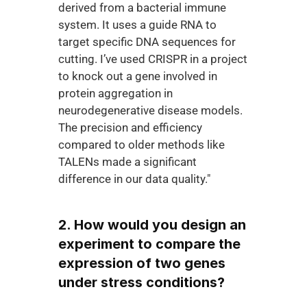
derived from a bacterial immune 
system. It uses a guide RNA to 
target specific DNA sequences for 
cutting. I’ve used CRISPR in a project 
to knock out a gene involved in 
protein aggregation in 
neurodegenerative disease models. 
The precision and efficiency 
compared to older methods like 
TALENs made a significant 
difference in our data quality."
2. How would you design an 
experiment to compare the 
expression of two genes 
under stress conditions?