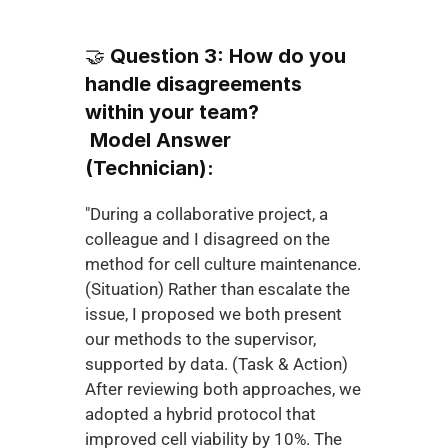
🤝 
Question 3: How do you 
handle disagreements 
within your team?
Model Answer 
(Technician):
"During a collaborative project, a 
colleague and I disagreed on the 
method for cell culture maintenance. 
(Situation) Rather than escalate the 
issue, I proposed we both present 
our methods to the supervisor, 
supported by data. (Task & Action) 
After reviewing both approaches, we 
adopted a hybrid protocol that 
improved cell viability by 10%. The 