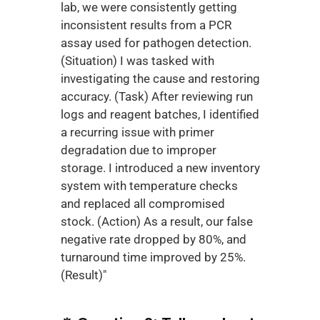
lab, we were consistently getting 
inconsistent results from a PCR 
assay used for pathogen detection. 
(Situation) I was tasked with 
investigating the cause and restoring 
accuracy. (Task) After reviewing run 
logs and reagent batches, I identified 
a recurring issue with primer 
degradation due to improper 
storage. I introduced a new inventory 
system with temperature checks 
and replaced all compromised 
stock. (Action) As a result, our false 
negative rate dropped by 80%, and 
turnaround time improved by 25%. 
(Result)"