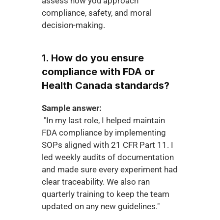
assess how you approach 
compliance, safety, and moral 
decision-making.
1. How do you ensure 
compliance with FDA or 
Health Canada standards?
Sample answer:
 "In my last role, I helped maintain 
FDA compliance by implementing 
SOPs aligned with 21 CFR Part 11. I 
led weekly audits of documentation 
and made sure every experiment had 
clear traceability. We also ran 
quarterly training to keep the team 
updated on any new guidelines."