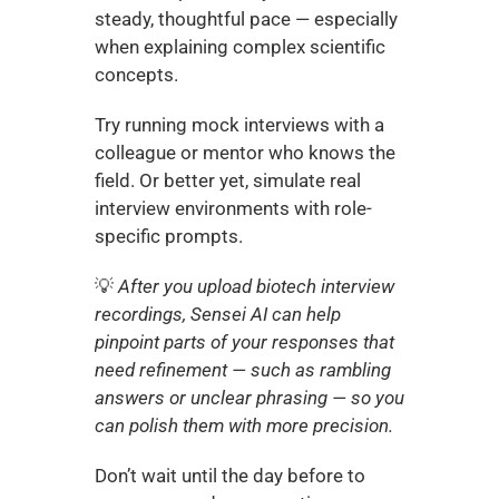
steady, thoughtful pace — especially 
when explaining complex scientific 
concepts.
Try running mock interviews with a 
colleague or mentor who knows the 
field. Or better yet, simulate real 
interview environments with role-
specific prompts.
💡 
After you upload biotech interview 
recordings, Sensei AI can help 
pinpoint parts of your responses that 
need refinement — such as rambling 
answers or unclear phrasing — so you 
can polish them with more precision.
Don’t wait until the day before to 