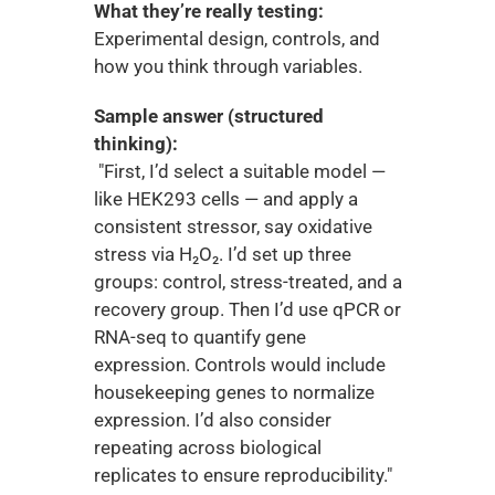
What they’re really testing:
Experimental design, controls, and 
how you think through variables.
Sample answer (structured 
thinking):
 "First, I’d select a suitable model — 
like HEK293 cells — and apply a 
consistent stressor, say oxidative 
stress via H₂O₂. I’d set up three 
groups: control, stress-treated, and a 
recovery group. Then I’d use qPCR or 
RNA-seq to quantify gene 
expression. Controls would include 
housekeeping genes to normalize 
expression. I’d also consider 
repeating across biological 
replicates to ensure reproducibility."