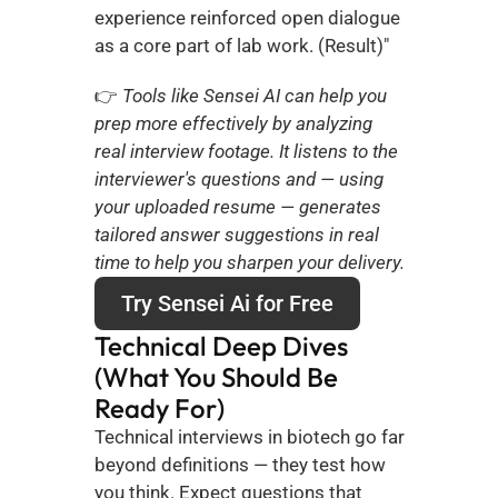
experience reinforced open dialogue 
as a core part of lab work. (Result)"
👉
 Tools like Sensei AI can help you 
prep more effectively by analyzing 
real interview footage. It listens to the 
interviewer's questions and — using 
your uploaded resume — generates 
tailored answer suggestions in real 
time to help you sharpen your delivery.
Try Sensei Ai for Free
Technical Deep Dives 
(What You Should Be 
Ready For)
Technical interviews in biotech go far 
beyond definitions — they test how 
you think. Expect questions that 