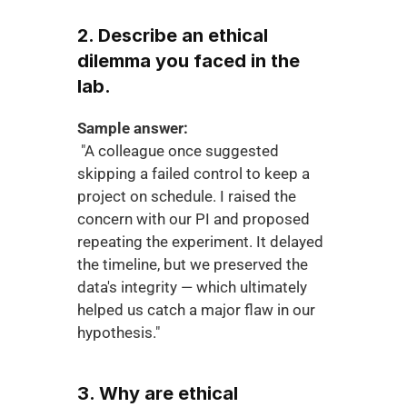
2. Describe an ethical 
dilemma you faced in the 
lab.
Sample answer:
 "A colleague once suggested 
skipping a failed control to keep a 
project on schedule. I raised the 
concern with our PI and proposed 
repeating the experiment. It delayed 
the timeline, but we preserved the 
data's integrity — which ultimately 
helped us catch a major flaw in our 
hypothesis."
3. Why are ethical 