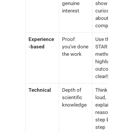
genuine 
show 
interest
curiosity 
about the 
company
Experience
Proof 
Use the 
-based
you’ve done 
STAR 
the work
method, 
highlight 
outcomes 
clearly
Technical
Depth of 
Think out 
scientific 
loud, 
knowledge
explain your 
reasoning 
step by 
step