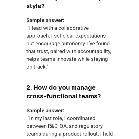
style?
Sample answer:
 "I lead with a collaborative 
approach. I set clear expectations 
but encourage autonomy. I’ve found 
that trust, paired with accountability, 
helps teams innovate while staying 
on track."
2. How do you manage 
cross-functional teams?
Sample answer:
 "In my last role, I coordinated 
between R&D, QA, and regulatory 
teams during a product rollout. I held 