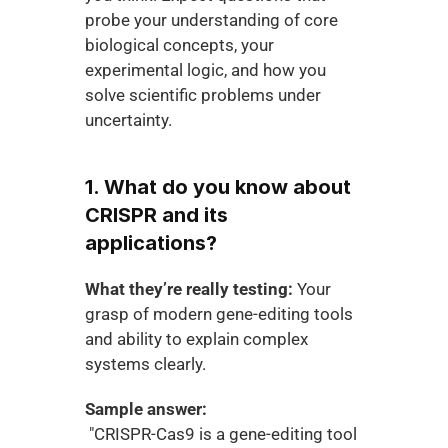
probe your understanding of core 
biological concepts, your 
experimental logic, and how you 
solve scientific problems under 
uncertainty.
1. What do you know about 
CRISPR and its 
applications?
What they’re really testing:
 Your 
grasp of modern gene-editing tools 
and ability to explain complex 
systems clearly.
Sample answer:
 "CRISPR-Cas9 is a gene-editing tool 