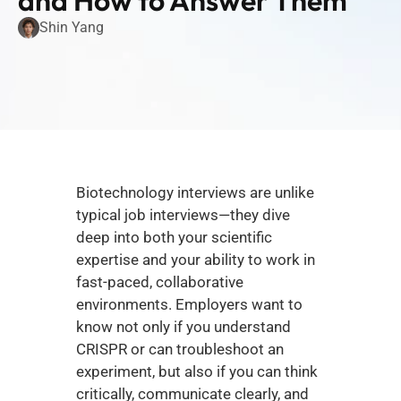
and How to Answer Them
Shin Yang
Biotechnology interviews are unlike 
typical job interviews—they dive 
deep into both your scientific 
expertise and your ability to work in 
fast-paced, collaborative 
environments. Employers want to 
know not only if you understand 
CRISPR or can troubleshoot an 
experiment, but also if you can think 
critically, communicate clearly, and 