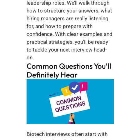
leadership roles. We’ll walk through 
how to structure your answers, what 
hiring managers are really listening 
for, and how to prepare with 
confidence. With clear examples and 
practical strategies, you’ll be ready 
to tackle your next interview head-
on.
Common Questions You’ll 
Definitely Hear
Biotech interviews often start with 