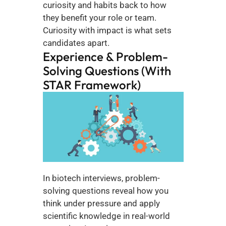
curiosity and habits back to how 
they benefit your role or team. 
Curiosity with impact is what sets 
candidates apart.
Experience & Problem-
Solving Questions (With 
STAR Framework)
In biotech interviews, problem-
solving questions reveal how you 
think under pressure and apply 
scientific knowledge in real-world 