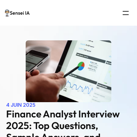
Sensei IA
4 JUIN 2025
Finance Analyst Interview 
2025: Top Questions, 