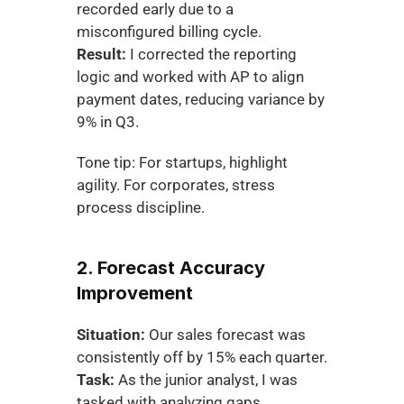
recorded early due to a 
misconfigured billing cycle.
Result:
 I corrected the reporting 
logic and worked with AP to align 
payment dates, reducing variance by 
9% in Q3.
Tone tip: For startups, highlight 
agility. For corporates, stress 
process discipline.
2. Forecast Accuracy 
Improvement
Situation:
 Our sales forecast was 
consistently off by 15% each quarter.
Task:
 As the junior analyst, I was 
tasked with analyzing gaps.