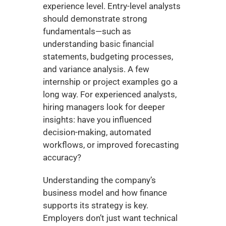
experience level. Entry-level analysts 
should demonstrate strong 
fundamentals—such as 
understanding basic financial 
statements, budgeting processes, 
and variance analysis. A few 
internship or project examples go a 
long way. For experienced analysts, 
hiring managers look for deeper 
insights: have you influenced 
decision-making, automated 
workflows, or improved forecasting 
accuracy?
Understanding the company’s 
business model and how finance 
supports its strategy is key. 
Employers don’t just want technical 