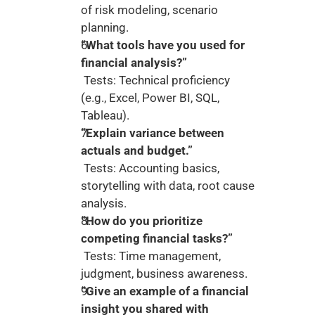
of risk modeling, scenario 
planning.
“What tools have you used for 
financial analysis?”
 Tests: Technical proficiency 
(e.g., Excel, Power BI, SQL, 
Tableau).
“Explain variance between 
actuals and budget.”
 Tests: Accounting basics, 
storytelling with data, root cause 
analysis.
“How do you prioritize 
competing financial tasks?”
 Tests: Time management, 
judgment, business awareness.
“Give an example of a financial 
insight you shared with 