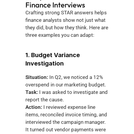
Finance Interviews
Crafting strong STAR answers helps 
finance analysts show not just what 
they did, but how they think. Here are 
three examples you can adapt:
1. Budget Variance 
Investigation
Situation:
 In Q2, we noticed a 12% 
overspend in our marketing budget.
Task:
 I was asked to investigate and 
report the cause.
Action:
 I reviewed expense line 
items, reconciled invoice timing, and 
interviewed the campaign manager. 
It turned out vendor payments were 