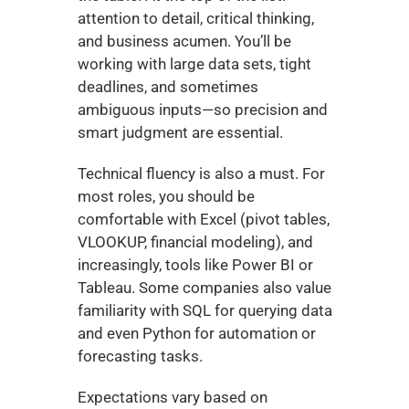
attention to detail, critical thinking, 
and business acumen. You’ll be 
working with large data sets, tight 
deadlines, and sometimes 
ambiguous inputs—so precision and 
smart judgment are essential.
Technical fluency is also a must. For 
most roles, you should be 
comfortable with Excel (pivot tables, 
VLOOKUP, financial modeling), and 
increasingly, tools like Power BI or 
Tableau. Some companies also value 
familiarity with SQL for querying data 
and even Python for automation or 
forecasting tasks.
Expectations vary based on 