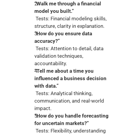
“Walk me through a financial 
model you built.”
 Tests: Financial modeling skills, 
structure, clarity in explanation.
“How do you ensure data 
accuracy?”
 Tests: Attention to detail, data 
validation techniques, 
accountability.
“Tell me about a time you 
influenced a business decision 
with data.”
 Tests: Analytical thinking, 
communication, and real-world 
impact.
“How do you handle forecasting 
for uncertain markets?”
 Tests: Flexibility, understanding 