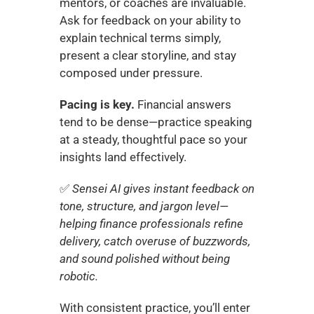
mentors, or coaches are invaluable. 
Ask for feedback on your ability to 
explain technical terms simply, 
present a clear storyline, and stay 
composed under pressure.
Pacing is key.
 Financial answers 
tend to be dense—practice speaking 
at a steady, thoughtful pace so your 
insights land effectively.
✅ 
Sensei AI gives instant feedback on 
tone, structure, and jargon level—
helping finance professionals refine 
delivery, catch overuse of buzzwords, 
and sound polished without being 
robotic.
With consistent practice, you’ll enter 