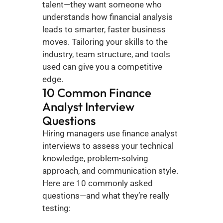
talent—they want someone who 
understands how financial analysis 
leads to smarter, faster business 
moves. Tailoring your skills to the 
industry, team structure, and tools 
used can give you a competitive 
edge.
10 Common Finance 
Analyst Interview 
Questions
Hiring managers use finance analyst 
interviews to assess your technical 
knowledge, problem-solving 
approach, and communication style. 
Here are 10 commonly asked 
questions—and what they’re really 
testing: