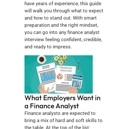
have years of experience, this guide 
will walk you through what to expect 
and how to stand out. With smart 
preparation and the right mindset, 
you can go into any finance analyst 
interview feeling confident, credible, 
and ready to impress.
What Employers Want in 
a Finance Analyst
Finance analysts are expected to 
bring a mix of hard and soft skills to 
the table. At the top of the list: 