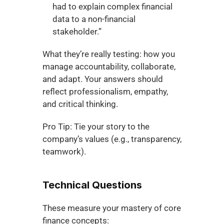
had to explain complex financial 
data to a non-financial 
stakeholder.”
What they’re really testing: how you 
manage accountability, collaborate, 
and adapt. Your answers should 
reflect professionalism, empathy, 
and critical thinking.
Pro Tip: Tie your story to the 
company’s values (e.g., transparency, 
teamwork).
Technical Questions
These measure your mastery of core 
finance concepts: