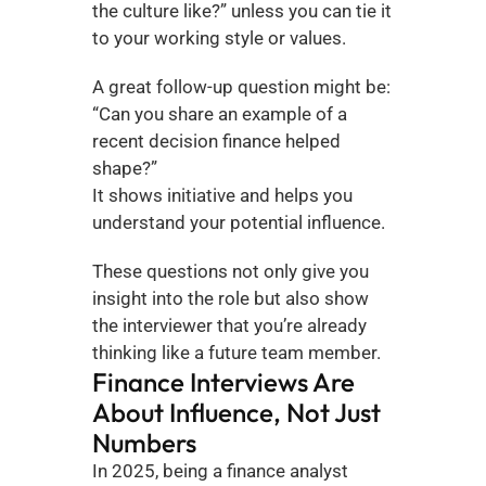
the culture like?” unless you can tie it 
to your working style or values.
A great follow-up question might be: 
“Can you share an example of a 
recent decision finance helped 
shape?”
It shows initiative and helps you 
understand your potential influence.
These questions not only give you 
insight into the role but also show 
the interviewer that you’re already 
thinking like a future team member.
Finance Interviews Are 
About Influence, Not Just 
Numbers
In 2025, being a finance analyst 