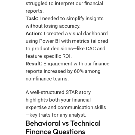
struggled to interpret our financial 
reports.
Task:
 I needed to simplify insights 
without losing accuracy.
Action:
 I created a visual dashboard 
using Power BI with metrics tailored 
to product decisions—like CAC and 
feature-specific ROI.
Result:
 Engagement with our finance 
reports increased by 60% among 
non-finance teams.
A well-structured STAR story 
highlights both your financial 
expertise and communication skills
—key traits for any analyst.
Behavioral vs Technical 
Finance Questions