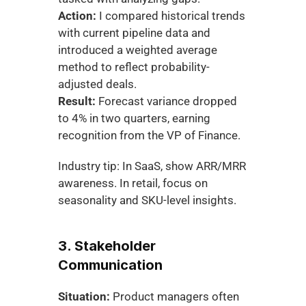
Action:
 I compared historical trends 
with current pipeline data and 
introduced a weighted average 
method to reflect probability-
adjusted deals.
Result:
 Forecast variance dropped 
to 4% in two quarters, earning 
recognition from the VP of Finance.
Industry tip: In SaaS, show ARR/MRR 
awareness. In retail, focus on 
seasonality and SKU-level insights.
3. Stakeholder 
Communication
Situation:
 Product managers often 