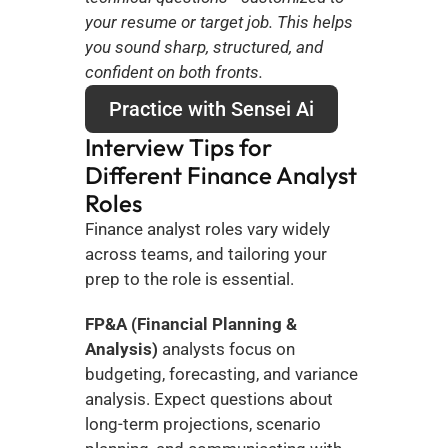
your resume or target job. This helps 
you sound sharp, structured, and 
confident on both fronts.
Practice with Sensei Ai
Interview Tips for 
Different Finance Analyst 
Roles
Finance analyst roles vary widely 
across teams, and tailoring your 
prep to the role is essential.
FP&A (Financial Planning & 
Analysis)
 analysts focus on 
budgeting, forecasting, and variance 
analysis. Expect questions about 
long-term projections, scenario 