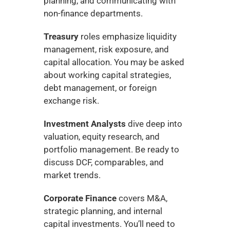
planning, and communicating with 
non-finance departments.
Treasury
 roles emphasize liquidity 
management, risk exposure, and 
capital allocation. You may be asked 
about working capital strategies, 
debt management, or foreign 
exchange risk.
Investment Analysts
 dive deep into 
valuation, equity research, and 
portfolio management. Be ready to 
discuss DCF, comparables, and 
market trends.
Corporate Finance
 covers M&A, 
strategic planning, and internal 
capital investments. You’ll need to 