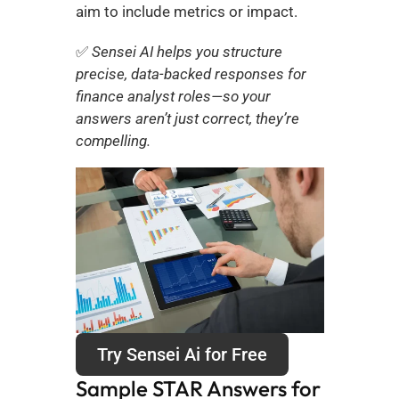
aim to include metrics or impact.
✅ 
Sensei AI helps you structure 
precise, data-backed responses for 
finance analyst roles—so your 
answers aren’t just correct, they’re 
compelling.
Try Sensei Ai for Free
Sample STAR Answers for 