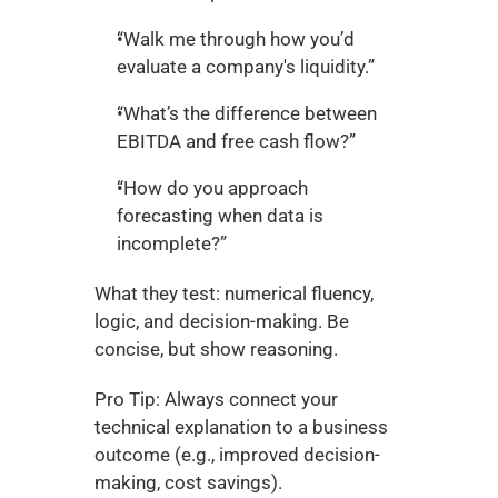
“Walk me through how you’d 
evaluate a company's liquidity.”
“What’s the difference between 
EBITDA and free cash flow?”
“How do you approach 
forecasting when data is 
incomplete?”
What they test: numerical fluency, 
logic, and decision-making. Be 
concise, but show reasoning.
Pro Tip: Always connect your 
technical explanation to a business 
outcome (e.g., improved decision-
making, cost savings).