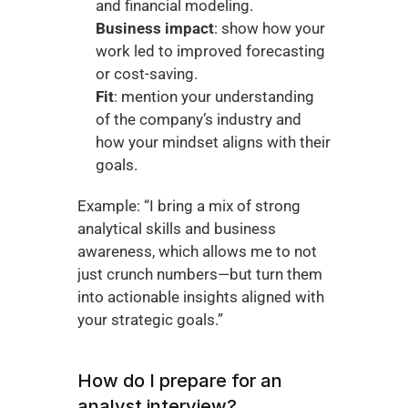
and financial modeling.
Business impact
: show how your 
work led to improved forecasting 
or cost-saving.
Fit
: mention your understanding 
of the company’s industry and 
how your mindset aligns with their 
goals.
Example: “I bring a mix of strong 
analytical skills and business 
awareness, which allows me to not 
just crunch numbers—but turn them 
into actionable insights aligned with 
your strategic goals.”
How do I prepare for an 
analyst interview?