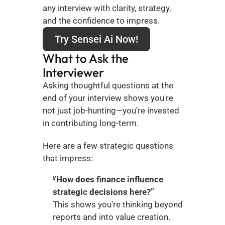
any interview with clarity, strategy, 
and the confidence to impress.
Try Sensei Ai Now!
What to Ask the 
Interviewer
Asking thoughtful questions at the 
end of your interview shows you're 
not just job-hunting—you’re invested 
in contributing long-term.
Here are a few strategic questions 
that impress:
“How does finance influence 
strategic decisions here?”
This shows you're thinking beyond 
reports and into value creation.