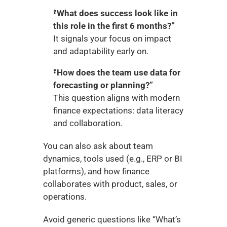
“What does success look like in 
this role in the first 6 months?”
It signals your focus on impact 
and adaptability early on.
“How does the team use data for 
forecasting or planning?”
This question aligns with modern 
finance expectations: data literacy 
and collaboration.
You can also ask about team 
dynamics, tools used (e.g., ERP or BI 
platforms), and how finance 
collaborates with product, sales, or 
operations.
Avoid generic questions like “What’s 