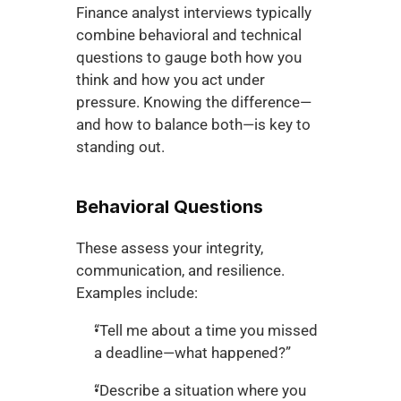
Finance analyst interviews typically 
combine behavioral and technical 
questions to gauge both how you 
think and how you act under 
pressure. Knowing the difference—
and how to balance both—is key to 
standing out.
Behavioral Questions
These assess your integrity, 
communication, and resilience. 
Examples include:
“Tell me about a time you missed 
a deadline—what happened?”
“Describe a situation where you 