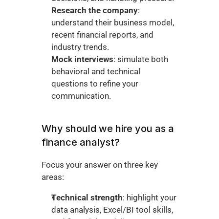
Research the company
: 
understand their business model, 
recent financial reports, and 
industry trends.
Mock interviews
: simulate both 
behavioral and technical 
questions to refine your 
communication.
Why should we hire you as a 
finance analyst?
Focus your answer on three key 
areas:
Technical strength
: highlight your 
data analysis, Excel/BI tool skills, 