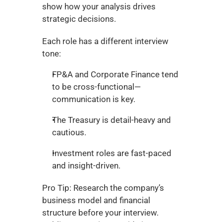
show how your analysis drives 
strategic decisions.
Each role has a different interview 
tone:
FP&A and Corporate Finance tend 
to be cross-functional—
communication is key.
The Treasury is detail-heavy and 
cautious.
Investment roles are fast-paced 
and insight-driven.
Pro Tip: Research the company’s 
business model and financial 
structure before your interview. 