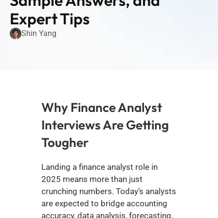
Sample Answers, and 
Expert Tips
Shin Yang
Why Finance Analyst 
Interviews Are Getting 
Tougher
Landing a finance analyst role in 
2025 means more than just 
crunching numbers. Today’s analysts 
are expected to bridge accounting 
accuracy, data analysis, forecasting, 