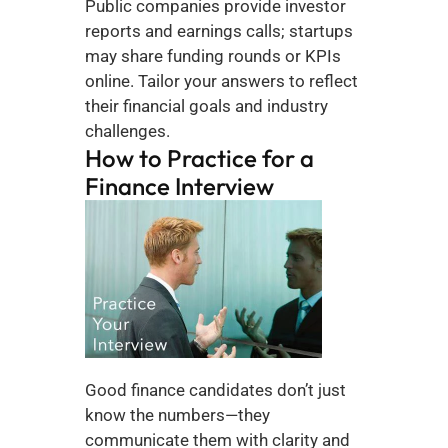
Public companies provide investor 
reports and earnings calls; startups 
may share funding rounds or KPIs 
online. Tailor your answers to reflect 
their financial goals and industry 
challenges.
How to Practice for a 
Finance Interview
Good finance candidates don’t just 
know the numbers—they 
communicate them with clarity and 