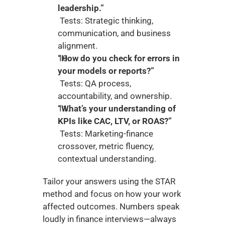
leadership.”
 Tests: Strategic thinking, 
communication, and business 
alignment.
“How do you check for errors in 
your models or reports?”
 Tests: QA process, 
accountability, and ownership.
“What’s your understanding of 
KPIs like CAC, LTV, or ROAS?”
 Tests: Marketing-finance 
crossover, metric fluency, 
contextual understanding.
Tailor your answers using the STAR 
method and focus on how your work 
affected outcomes. Numbers speak 
loudly in finance interviews—always 