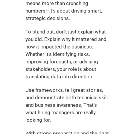
means more than crunching 
numbers—it’s about driving smart, 
strategic decisions.
To stand out, don’t just explain what 
you did. Explain why it mattered and 
how it impacted the business. 
Whether it’s identifying risks, 
improving forecasts, or advising 
stakeholders, your role is about 
translating data into direction.
Use frameworks, tell great stories, 
and demonstrate both technical skill 
and business awareness. That’s 
what hiring managers are really 
looking for.
With strong preparation and the right 