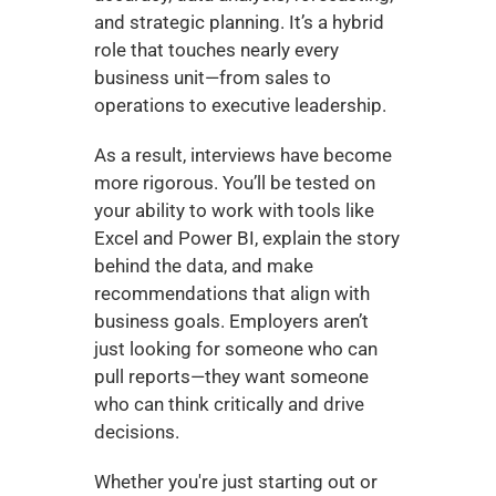
and strategic planning. It’s a hybrid 
role that touches nearly every 
business unit—from sales to 
operations to executive leadership.
As a result, interviews have become 
more rigorous. You’ll be tested on 
your ability to work with tools like 
Excel and Power BI, explain the story 
behind the data, and make 
recommendations that align with 
business goals. Employers aren’t 
just looking for someone who can 
pull reports—they want someone 
who can think critically and drive 
decisions.
Whether you're just starting out or 