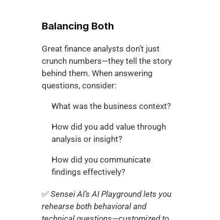
Balancing Both
Great finance analysts don’t just 
crunch numbers—they tell the story 
behind them. When answering 
questions, consider:
What was the business context?
How did you add value through 
analysis or insight?
How did you communicate 
findings effectively?
✅ 
Sensei AI’s AI Playground lets you 
rehearse both behavioral and 
technical questions—customized to 