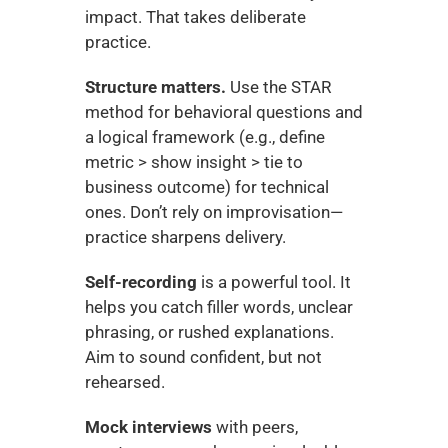
impact. That takes deliberate 
practice.
Structure matters.
 Use the STAR 
method for behavioral questions and 
a logical framework (e.g., define 
metric > show insight > tie to 
business outcome) for technical 
ones. Don’t rely on improvisation—
practice sharpens delivery.
Self-recording
 is a powerful tool. It 
helps you catch filler words, unclear 
phrasing, or rushed explanations. 
Aim to sound confident, but not 
rehearsed.
Mock interviews
 with peers, 