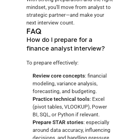
mindset, you’ll move from analyst to 
strategic partner—and make your 
next interview count.
FAQ
How do I prepare for a 
finance analyst interview?
To prepare effectively:
Review core concepts
: financial 
modeling, variance analysis, 
forecasting, and budgeting.
Practice technical tools
: Excel 
(pivot tables, VLOOKUP), Power 
BI, SQL, or Python if relevant.
Prepare STAR stories
: especially 
around data accuracy, influencing 
decisions, and handling pressure.