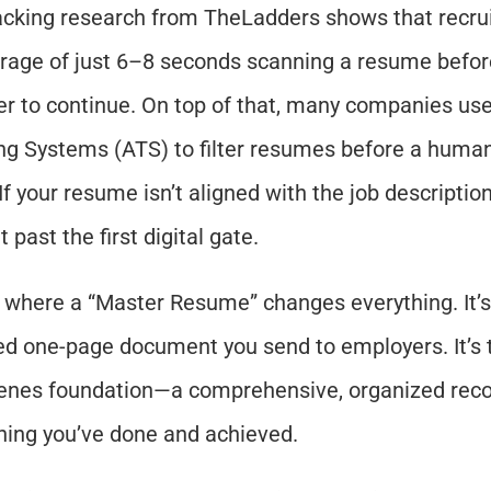
acking research from TheLadders shows that recrui
rage of just 6–8 seconds scanning a resume before
r to continue. On top of that, many companies use
ng Systems (ATS) to filter resumes before a human
If your resume isn’t aligned with the job description
 past the first digital gate.
s where a “Master Resume” changes everything. It’s 
ed one-page document you send to employers. It’s 
enes foundation—a comprehensive, organized recor
hing you’ve done and achieved.