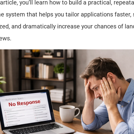
 article, you’ll learn how to build a practical, repeat
 system that helps you tailor applications faster, s
zed, and dramatically increase your chances of land
iews.