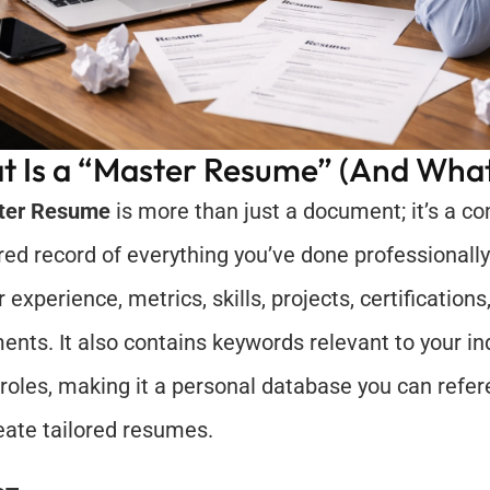
 Is a “Master Resume” (And What 
ter Resume
 is more than just a document; it’s a c
ered record of everything you’ve done professionally. 
r experience, metrics, skills, projects, certifications
ents. It also contains keywords relevant to your in
 roles, making it a personal database you can refer
eate tailored resumes.