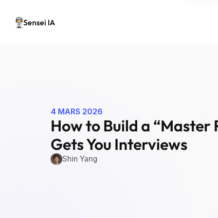
Sensei IA
4 MARS 2026
How to Build a “Master 
Gets You Interviews
Shin Yang