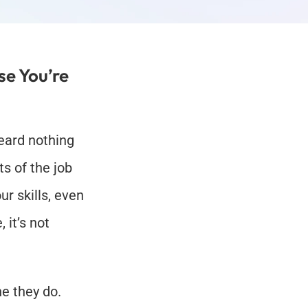
e You’re 
eard nothing 
s of the job 
r skills, even 
it’s not 
 they do. 