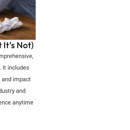
It’s Not)
omprehensive, 
It includes 
, and impact 
dustry and 
ence anytime 