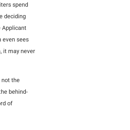
ters spend 
 deciding 
 Applicant 
 even sees 
, it may never 
not the 
the behind-
d of 