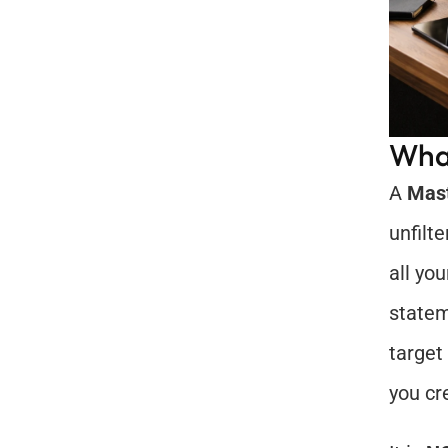
What
A 
Mas
unfilt
all you
statem
target
you cr