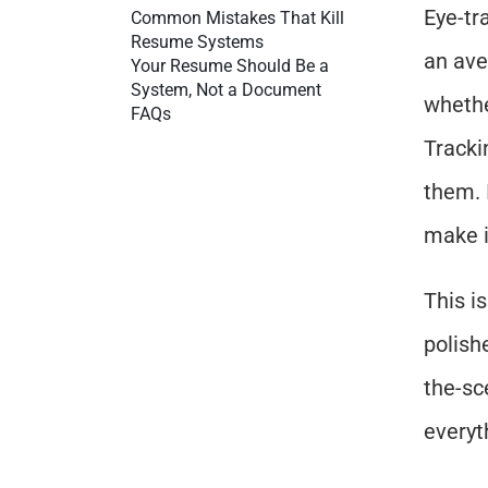
Eye-tr
Common Mistakes That Kill 
Resume Systems
an ave
Your Resume Should Be a 
System, Not a Document
whethe
FAQs
Tracki
them. 
make it
This i
polish
the-sc
everyt