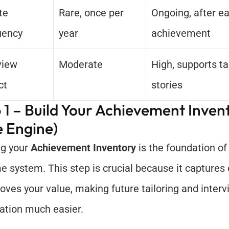
e 
Rare, once per 
Ongoing, after ea
uency
year
achievement
view 
Moderate
High, supports tai
ct
stories
 1 – Build Your Achievement Invent
 Engine)
ng your 
Achievement Inventory
 is the foundation of
 system. This step is crucial because it captures 
roves your value, making future tailoring and interv
ation much easier.