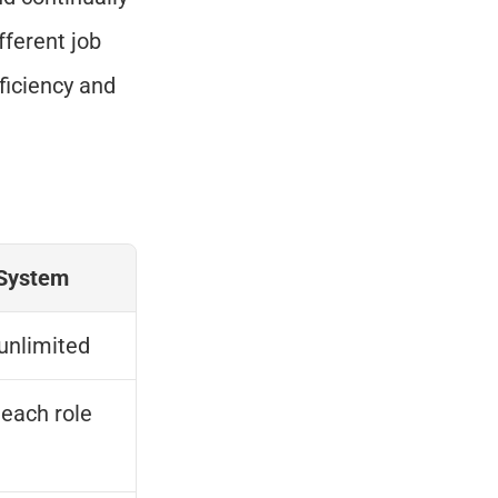
ferent job 
iciency and 
System
unlimited
 each role