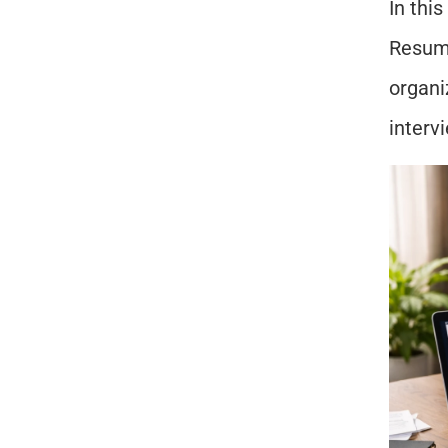
In this
Resume
organi
interv