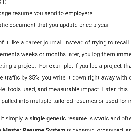
OT
:
page resume you send to employers
atic document that you update once a year
f it like a career journal. Instead of trying to recall
ements weeks or months later, you log them immedi
ting a project. For example, if you led a project tha
e traffic by 35%, you write it down right away with d
ole, tools used, and measurable impact. Later, this 
 pulled into multiple tailored resumes or used for i
it simply, a 
single generic resume
 is static and oft
a 
Master Resume System
 is dynamic, organized, an