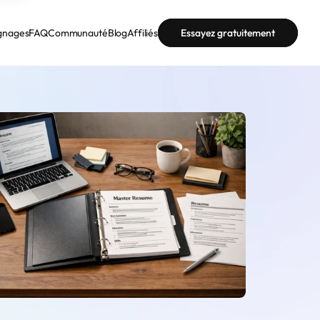
gnages
FAQ
Communauté
Blog
Affiliés
Essayez gratuitement