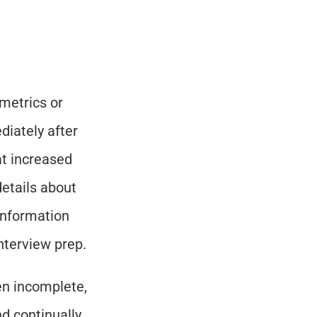
 metrics or 
ately after 
t increased 
etails about 
information 
nterview prep.
en incomplete, 
d continually 