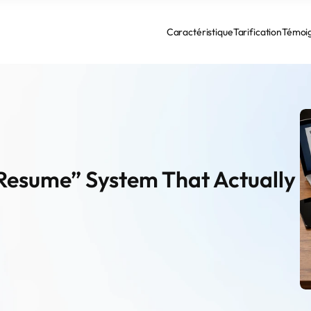
Caractéristique
Tarification
Témoi
Resume” System That Actually 