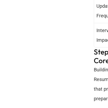
Updat
Freq
Inter
Impa
Step
Core
Buildi
Resume
that p
prepar