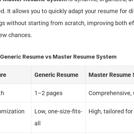
d. It allows you to quickly adapt your resume for dif
gs without starting from scratch, improving both eff
iew chances.
: Generic Resume vs Master Resume System
ure
Generic Resume
Master Resume 
th
1–2 pages
Comprehensive, 
omization
Low, one-size-fits-
High, tailored for
all