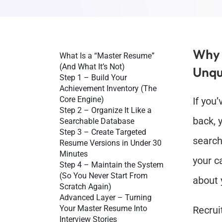
Why 
What Is a “Master Resume” 
(And What It’s Not)
Unqu
Step 1 – Build Your 
Achievement Inventory (The 
Core Engine)
If you
Step 2 – Organize It Like a 
back, y
Searchable Database
Step 3 – Create Targeted 
search
Resume Versions in Under 30 
Minutes
your ca
Step 4 – Maintain the System 
(So You Never Start From 
about 
Scratch Again)
Advanced Layer – Turning 
Your Master Resume Into 
Recrui
Interview Stories