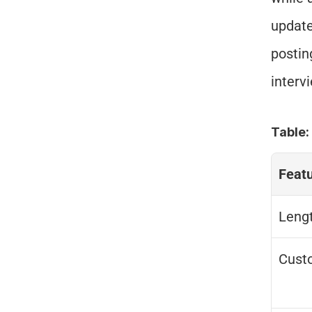
update
postin
interv
Table
Feat
Leng
Cust