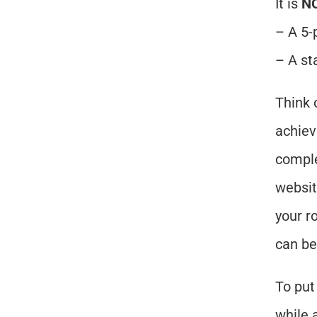
It is 
N
– A 5-
– A st
Think o
achiev
comple
websit
your r
can be
To put 
while 