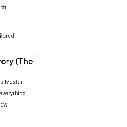
ch 
lored 
ory (The 
 a Master 
everything 
iew 