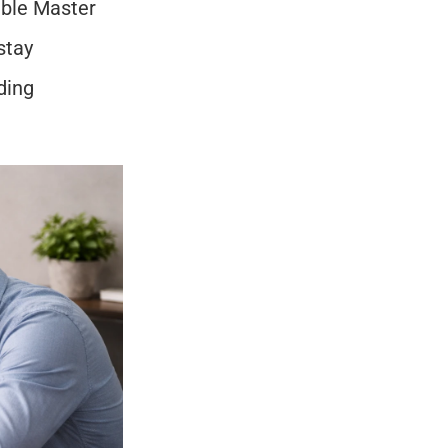
able Master 
tay 
ing 