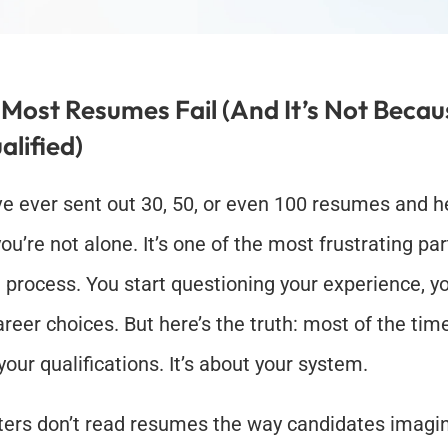
Most Resumes Fail (And It’s Not Becaus
alified)
’ve ever sent out 30, 50, or even 100 resumes and h
ou’re not alone. It’s one of the most frustrating part
 process. You start questioning your experience, you
reer choices. But here’s the truth: most of the time, 
your qualifications. It’s about your system.
ters don’t read resumes the way candidates imagine