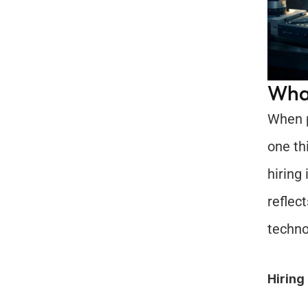
What
When p
one th
hiring
reflec
techno
Hiring