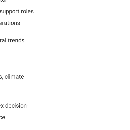
support roles
perations
ral trends.
, climate 
ex decision-
ce.