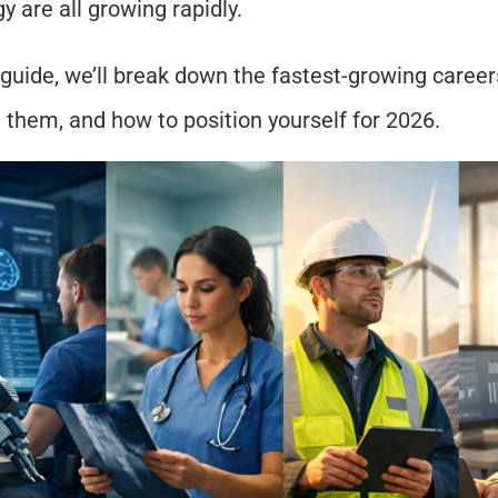
y are all growing rapidly.
 guide, we’ll break down the fastest-growing careers,
 them, and how to position yourself for 2026.