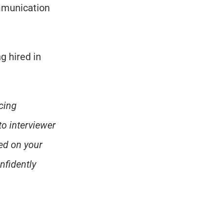
mmunication 
 hired in 
ing 
o interviewer 
d on your 
fidently 