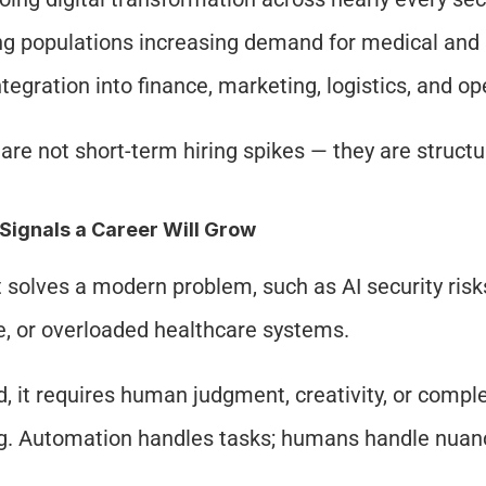
g populations increasing demand for medical and 
ntegration into finance, marketing, logistics, and o
are not short-term hiring spikes — they are structu
Signals a Career Will Grow
it solves a modern problem, such as AI security risks
, or overloaded healthcare systems.
, it requires human judgment, creativity, or compl
. Automation handles tasks; humans handle nuan