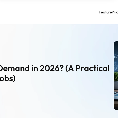
Feature
Pri
Demand in 2026? (A Practical 
obs)