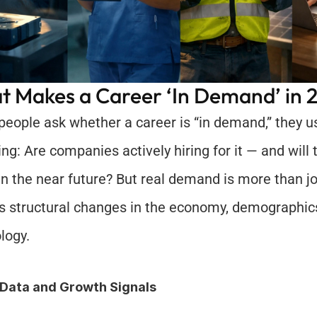
 Makes a Career ‘In Demand’ in 
eople ask whether a career is “in demand,” they u
ing: Are companies actively hiring for it — and will 
 in the near future? But real demand is more than job
ts structural changes in the economy, demographics
logy.
 Data and Growth Signals