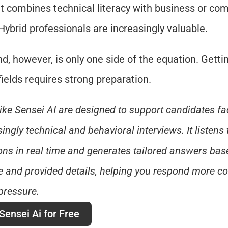
 it combines technical literacy with business or co
. Hybrid professionals are increasingly valuable.
, however, is only one side of the equation. Getting
fields requires strong preparation.
like Sensei AI are designed to support candidates fac
ingly technical and behavioral interviews. It listens t
ons in real time and generates tailored answers base
 and provided details, helping you respond more con
pressure.
Sensei Ai for Free