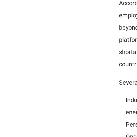
Accord
employ
beyond.
platfo
shorta
countr
Severa
Indu
ene
Pers
Ongo