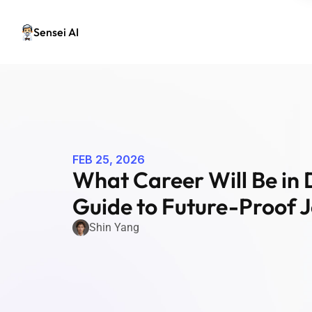
Sensei AI
FEB 25, 2026
What Career Will Be in 
Guide to Future-Proof J
Shin Yang