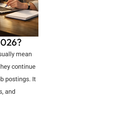
2026?
sually mean 
they continue 
 postings. It 
, and 