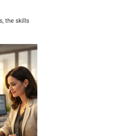
 the skills 