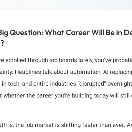
Big Question: What Career Will Be in D
?
ve scrolled through job boards lately, you’ve probably
ainty. Headlines talk about automation, AI replacing
 in tech, and entire industries “disrupted” overnight. 
whether the career you’re building today will still e
th is, the job market is shifting faster than ever. Arti