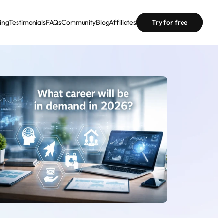
cing
Testimonials
FAQs
Community
Blog
Affiliates
Try for free