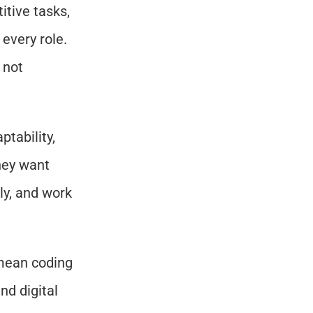
tive tasks, 
every role. 
not 
tability, 
ey want 
y, and work 
mean coding 
d digital 