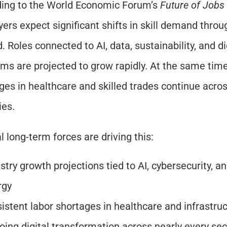
ing to the World Economic Forum’s 
Future of Jobs
ers expect significant shifts in skill demand throu
 Roles connected to AI, data, sustainability, and dig
rms are projected to grow rapidly. At the same time,
ges in healthcare and skilled trades continue acro
ies.
l long-term forces are driving this:
stry growth projections tied to AI, cybersecurity, an
rgy
istent labor shortages in healthcare and infrastru
ing digital transformation across nearly every sec