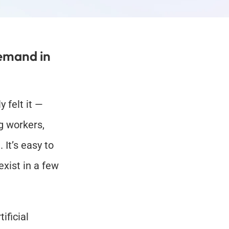
emand in 
 felt it — 
 workers, 
It’s easy to 
xist in a few 
ficial 