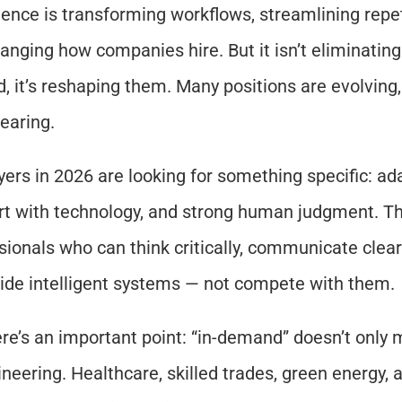
igence is transforming workflows, streamlining repeti
anging how companies hire. But it isn’t eliminating 
d, it’s reshaping them. Many positions are evolving, 
earing.
ers in 2026 are looking for something specific: adap
t with technology, and strong human judgment. Th
sionals who can think critically, communicate clearl
ide intelligent systems — not compete with them.
re’s an important point: “in-demand” doesn’t only 
neering. Healthcare, skilled trades, green energy, an