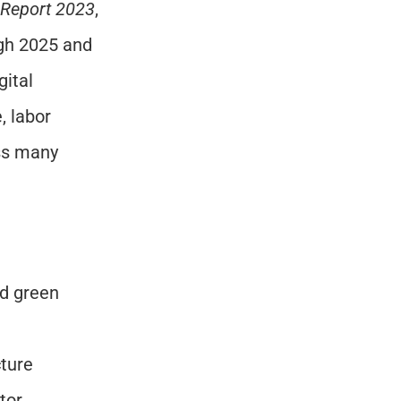
 Report 2023
, 
gh 2025 and 
ital 
 labor 
ss many 
d green 
cture
tor