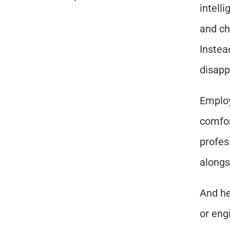
intell
and ch
Instea
disapp
Employ
comfor
profes
alongs
And he
or engi