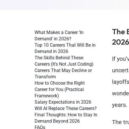
The 
What Makes a Career ‘In 
Demand’ in 2026?
2026
Top 10 Careers That Will Be in 
Demand in 2026
The Skills Behind These 
If you’
Careers (It’s Not Just Coding)
uncert
Careers That May Decline or 
Transform
layoffs
How to Choose the Right 
Career for You (Practical 
wonder 
Framework)
Salary Expectations in 2026
years.
Will AI Replace These Careers?
Final Thoughts: How to Stay In 
Demand Beyond 2026
The tru
FAQs