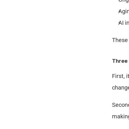
Agin
AI i
These 
Three 
First, 
change
Second
making