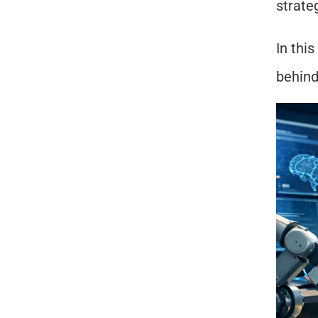
strateg
In this
behind