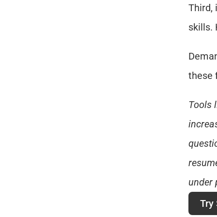
Third,
skills
Demand
these 
Tools 
increas
questi
resume
under 
Try 