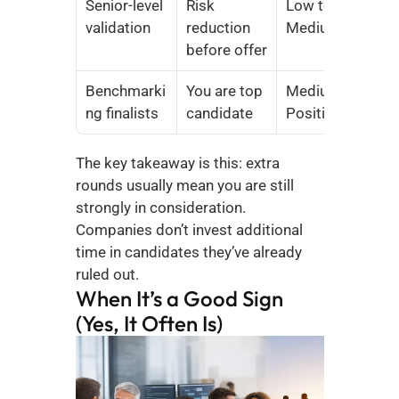
Senior-level 
Risk 
Low to 
validation
reduction 
Medium
before offer
Benchmarki
You are top 
Medium to 
ng finalists
candidate
Positive
The key takeaway is this: extra 
rounds usually mean you are still 
strongly in consideration. 
Companies don’t invest additional 
time in candidates they’ve already 
ruled out.
When It’s a Good Sign 
(Yes, It Often Is)