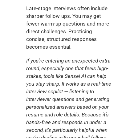
Late-stage interviews often include 
sharper follow-ups. You may get 
fewer warm-up questions and more 
direct challenges. Practicing 
concise, structured responses 
becomes essential.
If you’re entering an unexpected extra 
round, especially one that feels high-
stakes, tools like Sensei AI can help 
you stay sharp. It works as a real-time 
interview copilot — listening to 
interviewer questions and generating 
personalized answers based on your 
resume and role details. Because it’s 
hands-free and responds in under a 
second, it’s particularly helpful when 
you’re dealing with curveball follow-