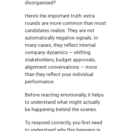
disorganized?
Here’s the important truth: extra 
rounds are more common than most 
candidates realize. They are not 
automatically negative signals. In 
many cases, they reflect internal 
company dynamics — shifting 
stakeholders, budget approvals, 
alignment conversations — more 
than they reflect your individual 
performance.
Before reacting emotionally, it helps 
to understand what might actually 
be happening behind the scenes.
To respond correctly, you first need 
to understand why this happens in 