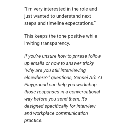
“I’m very interested in the role and 
just wanted to understand next 
steps and timeline expectations.”
This keeps the tone positive while 
inviting transparency.
If you’re unsure how to phrase follow-
up emails or how to answer tricky 
“why are you still interviewing 
elsewhere?” questions, Sensei AI’s AI 
Playground can help you workshop 
those responses in a conversational 
way before you send them. It’s 
designed specifically for interview 
and workplace communication 
practice.