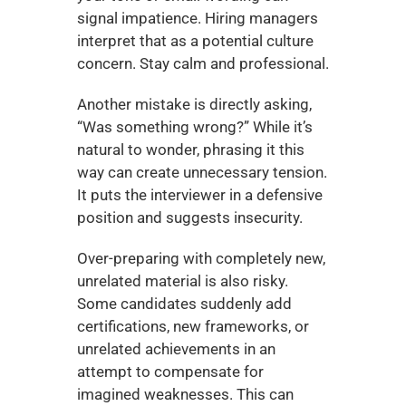
signal impatience. Hiring managers 
interpret that as a potential culture 
concern. Stay calm and professional.
Another mistake is directly asking, 
“Was something wrong?” While it’s 
natural to wonder, phrasing it this 
way can create unnecessary tension. 
It puts the interviewer in a defensive 
position and suggests insecurity.
Over-preparing with completely new, 
unrelated material is also risky. 
Some candidates suddenly add 
certifications, new frameworks, or 
unrelated achievements in an 
attempt to compensate for 
imagined weaknesses. This can 