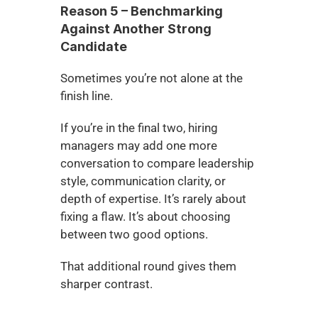
Reason 5 – Benchmarking 
Against Another Strong 
Candidate
Sometimes you’re not alone at the 
finish line.
If you’re in the final two, hiring 
managers may add one more 
conversation to compare leadership 
style, communication clarity, or 
depth of expertise. It’s rarely about 
fixing a flaw. It’s about choosing 
between two good options.
That additional round gives them 
sharper contrast.