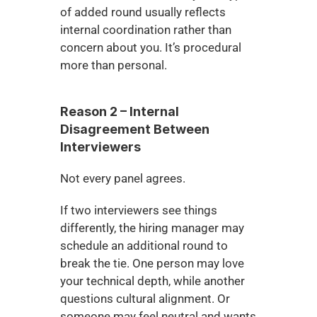
of added round usually reflects 
internal coordination rather than 
concern about you. It’s procedural 
more than personal.
Reason 2 – Internal 
Disagreement Between 
Interviewers
Not every panel agrees.
If two interviewers see things 
differently, the hiring manager may 
schedule an additional round to 
break the tie. One person may love 
your technical depth, while another 
questions cultural alignment. Or 
someone may feel neutral and wants 