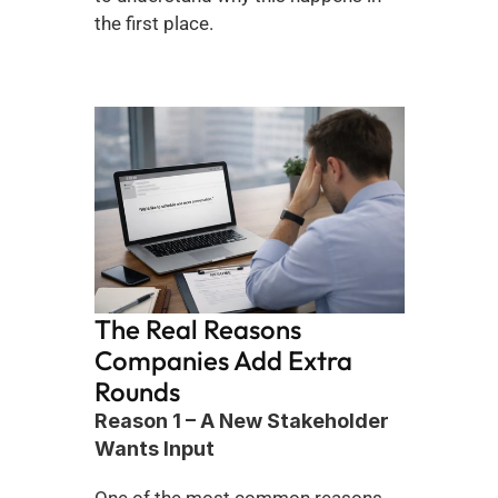
the first place.
The Real Reasons 
Companies Add Extra 
Rounds
Reason 1 – A New Stakeholder 
Wants Input
One of the most common reasons 