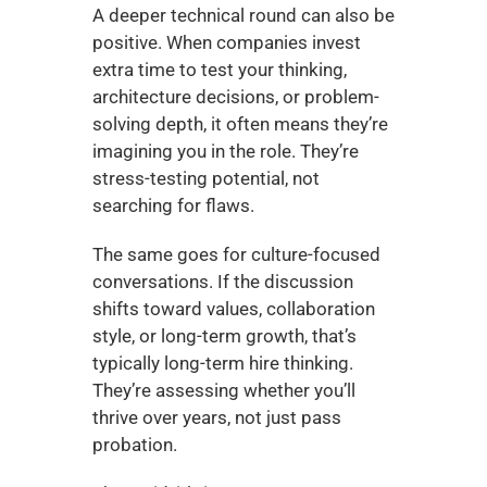
A deeper technical round can also be 
positive. When companies invest 
extra time to test your thinking, 
architecture decisions, or problem-
solving depth, it often means they’re 
imagining you in the role. They’re 
stress-testing potential, not 
searching for flaws.
The same goes for culture-focused 
conversations. If the discussion 
shifts toward values, collaboration 
style, or long-term growth, that’s 
typically long-term hire thinking. 
They’re assessing whether you’ll 
thrive over years, not just pass 
probation.