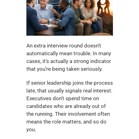
An extra interview round doesn’t 
automatically mean trouble. In many 
cases, it’s actually a strong indicator 
that you’re being taken seriously.
If senior leadership joins the process 
late, that usually signals real interest. 
Executives don’t spend time on 
candidates who are already out of 
the running. Their involvement often 
means the role matters, and so do 
you.