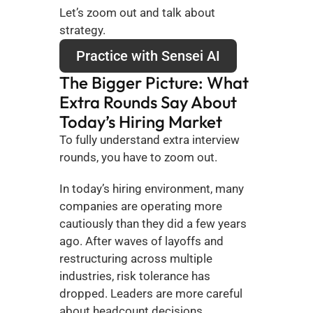
Let’s zoom out and talk about 
strategy.
Practice with Sensei AI
The Bigger Picture: What 
Extra Rounds Say About 
Today’s Hiring Market
To fully understand extra interview 
rounds, you have to zoom out.
In today’s hiring environment, many 
companies are operating more 
cautiously than they did a few years 
ago. After waves of layoffs and 
restructuring across multiple 
industries, risk tolerance has 
dropped. Leaders are more careful 
about headcount decisions, 