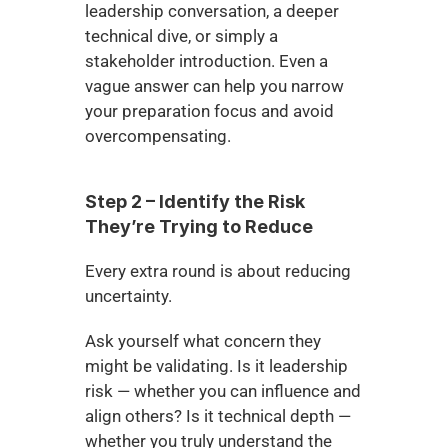
leadership conversation, a deeper 
technical dive, or simply a 
stakeholder introduction. Even a 
vague answer can help you narrow 
your preparation focus and avoid 
overcompensating.
Step 2 – Identify the Risk 
They’re Trying to Reduce
Every extra round is about reducing 
uncertainty.
Ask yourself what concern they 
might be validating. Is it leadership 
risk — whether you can influence and 
align others? Is it technical depth — 
whether you truly understand the 