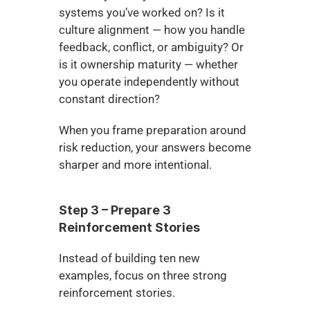
systems you’ve worked on? Is it 
culture alignment — how you handle 
feedback, conflict, or ambiguity? Or 
is it ownership maturity — whether 
you operate independently without 
constant direction?
When you frame preparation around 
risk reduction, your answers become 
sharper and more intentional.
Step 3 – Prepare 3 
Reinforcement Stories
Instead of building ten new 
examples, focus on three strong 
reinforcement stories.