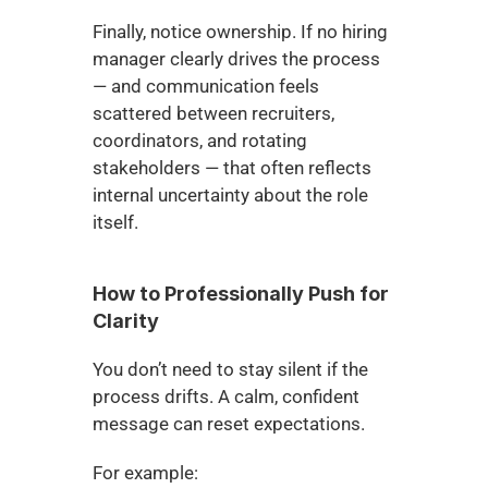
Finally, notice ownership. If no hiring 
manager clearly drives the process 
— and communication feels 
scattered between recruiters, 
coordinators, and rotating 
stakeholders — that often reflects 
internal uncertainty about the role 
itself.
How to Professionally Push for 
Clarity
You don’t need to stay silent if the 
process drifts. A calm, confident 
message can reset expectations.
For example: