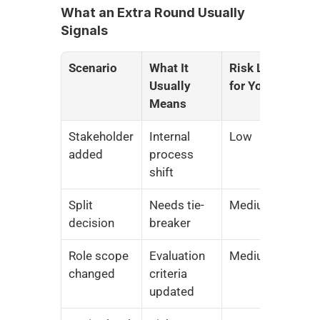
What an Extra Round Usually 
Signals
Scenario
What It 
Risk Level 
Usually 
for You
Means
Stakeholder 
Internal 
Low
added
process 
shift
Split 
Needs tie-
Medium
decision
breaker
Role scope 
Evaluation 
Medium
changed
criteria 
updated