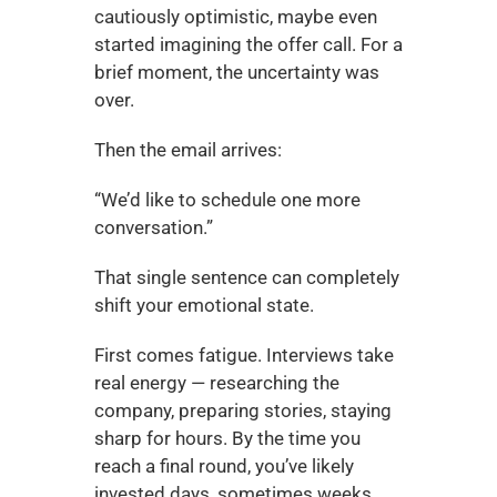
cautiously optimistic, maybe even 
started imagining the offer call. For a 
brief moment, the uncertainty was 
over.
Then the email arrives:
“We’d like to schedule one more 
conversation.”
That single sentence can completely 
shift your emotional state.
First comes fatigue. Interviews take 
real energy — researching the 
company, preparing stories, staying 
sharp for hours. By the time you 
reach a final round, you’ve likely 
invested days, sometimes weeks.