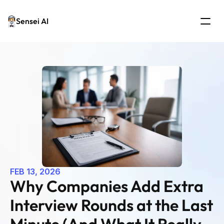
Sensei AI
FEB 13, 2026
Why Companies Add Extra 
Interview Rounds at the Last 