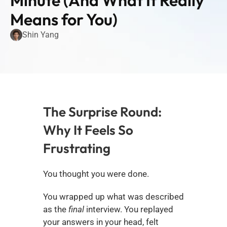
Minute (And What It Really 
Means for You)
Shin Yang
The Surprise Round: 
Why It Feels So 
Frustrating
You thought you were done.
You wrapped up what was described 
as the 
final
 interview. You replayed 
your answers in your head, felt 