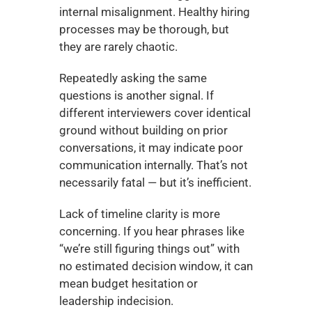
internal misalignment. Healthy hiring 
processes may be thorough, but 
they are rarely chaotic.
Repeatedly asking the same 
questions is another signal. If 
different interviewers cover identical 
ground without building on prior 
conversations, it may indicate poor 
communication internally. That’s not 
necessarily fatal — but it’s inefficient.
Lack of timeline clarity is more 
concerning. If you hear phrases like 
“we’re still figuring things out” with 
no estimated decision window, it can 
mean budget hesitation or 
leadership indecision.