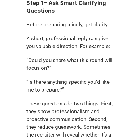
Step 1 – Ask Smart Clarifying 
Questions
Before preparing blindly, get clarity.
A short, professional reply can give 
you valuable direction. For example:
“Could you share what this round will 
focus on?”
“Is there anything specific you'd like 
me to prepare?”
These questions do two things. First, 
they show professionalism and 
proactive communication. Second, 
they reduce guesswork. Sometimes 
the recruiter will reveal whether it’s a 