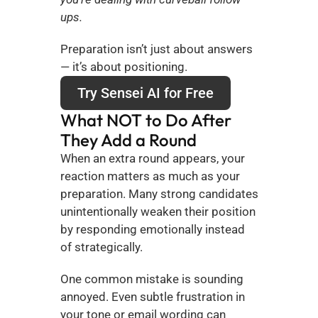
ups.
Preparation isn’t just about answers 
— it’s about positioning.
Try Sensei AI for Free
What NOT to Do After 
They Add a Round
When an extra round appears, your 
reaction matters as much as your 
preparation. Many strong candidates 
unintentionally weaken their position 
by responding emotionally instead 
of strategically.
One common mistake is sounding 
annoyed. Even subtle frustration in 
your tone or email wording can 