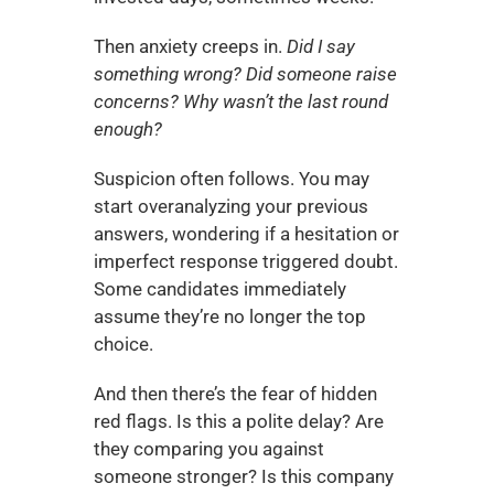
Then anxiety creeps in. 
Did I say 
something wrong? Did someone raise 
concerns? Why wasn’t the last round 
enough?
Suspicion often follows. You may 
start overanalyzing your previous 
answers, wondering if a hesitation or 
imperfect response triggered doubt. 
Some candidates immediately 
assume they’re no longer the top 
choice.
And then there’s the fear of hidden 
red flags. Is this a polite delay? Are 
they comparing you against 
someone stronger? Is this company 