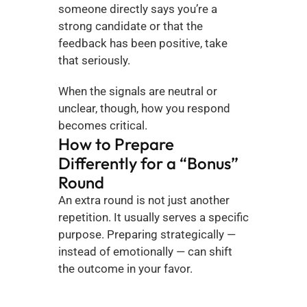
someone directly says you’re a 
strong candidate or that the 
feedback has been positive, take 
that seriously.
When the signals are neutral or 
unclear, though, how you respond 
becomes critical.
How to Prepare 
Differently for a “Bonus” 
Round
An extra round is not just another 
repetition. It usually serves a specific 
purpose. Preparing strategically — 
instead of emotionally — can shift 
the outcome in your favor.