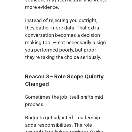
more evidence.
Instead of rejecting you outright, 
they gather more data. That extra 
conversation becomes a decision-
making tool — not necessarily a sign 
you performed poorly, but proof 
they’re taking the choice seriously.
Reason 3 – Role Scope Quietly 
Changed
Sometimes the job itself shifts mid-
process.
Budgets get adjusted. Leadership 
adds responsibilities. The role 