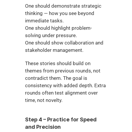
One should demonstrate strategic 
thinking — how you see beyond 
immediate tasks.
One should highlight problem-
solving under pressure.
One should show collaboration and 
stakeholder management.
These stories should build on 
themes from previous rounds, not 
contradict them. The goal is 
consistency with added depth. Extra 
rounds often test alignment over 
time, not novelty.
Step 4 – Practice for Speed 
and Precision