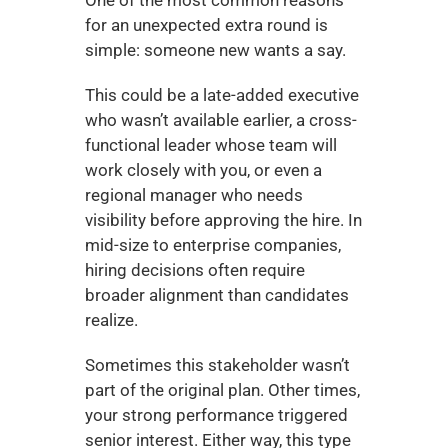
for an unexpected extra round is 
simple: someone new wants a say.
This could be a late-added executive 
who wasn’t available earlier, a cross-
functional leader whose team will 
work closely with you, or even a 
regional manager who needs 
visibility before approving the hire. In 
mid-size to enterprise companies, 
hiring decisions often require 
broader alignment than candidates 
realize.
Sometimes this stakeholder wasn’t 
part of the original plan. Other times, 
your strong performance triggered 
senior interest. Either way, this type 