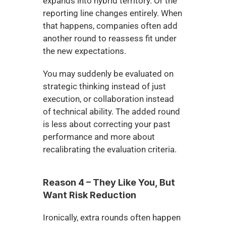
expands into hybrid territory. Or the 
reporting line changes entirely. When 
that happens, companies often add 
another round to reassess fit under 
the new expectations.
You may suddenly be evaluated on 
strategic thinking instead of just 
execution, or collaboration instead 
of technical ability. The added round 
is less about correcting your past 
performance and more about 
recalibrating the evaluation criteria.
Reason 4 – They Like You, But 
Want Risk Reduction
Ironically, extra rounds often happen 