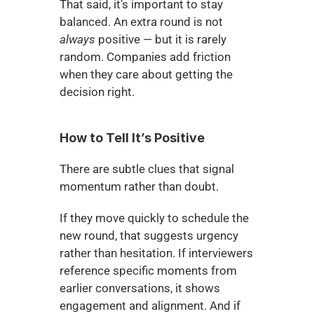
That said, it’s important to stay 
balanced. An extra round is not 
always
 positive — but it is rarely 
random. Companies add friction 
when they care about getting the 
decision right.
How to Tell It’s Positive
There are subtle clues that signal 
momentum rather than doubt.
If they move quickly to schedule the 
new round, that suggests urgency 
rather than hesitation. If interviewers 
reference specific moments from 
earlier conversations, it shows 
engagement and alignment. And if 