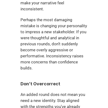
make your narrative feel 
inconsistent.
Perhaps the most damaging 
mistake is changing your personality 
to impress a new stakeholder. If you 
were thoughtful and analytical in 
previous rounds, don’t suddenly 
become overly aggressive or 
performative. Inconsistency raises 
more concerns than confidence 
builds.
Don’t Overcorrect
An added round does not mean you 
need a new identity. Stay aligned 
with the strengths you’ve already 