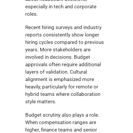
especially in tech and corporate 
roles.
Recent hiring surveys and industry 
reports consistently show longer 
hiring cycles compared to previous 
years. More stakeholders are 
involved in decisions. Budget 
approvals often require additional 
layers of validation. Cultural 
alignment is emphasized more 
heavily, particularly for remote or 
hybrid teams where collaboration 
style matters.
Budget scrutiny also plays a role. 
When compensation ranges are 
higher, finance teams and senior 