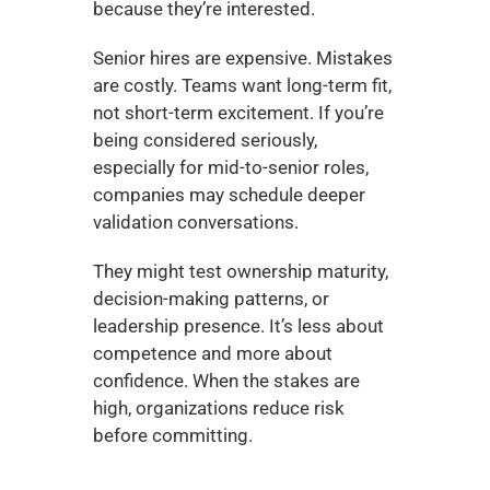
because they’re interested.
Senior hires are expensive. Mistakes 
are costly. Teams want long-term fit, 
not short-term excitement. If you’re 
being considered seriously, 
especially for mid-to-senior roles, 
companies may schedule deeper 
validation conversations.
They might test ownership maturity, 
decision-making patterns, or 
leadership presence. It’s less about 
competence and more about 
confidence. When the stakes are 
high, organizations reduce risk 
before committing.