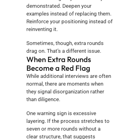
demonstrated. Deepen your 
examples instead of replacing them. 
Reinforce your positioning instead of 
reinventing it.
Sometimes, though, extra rounds 
drag on. That’s a different issue.
When Extra Rounds 
Become a Red Flag
While additional interviews are often 
normal, there are moments when 
they signal disorganization rather 
than diligence.
One warning sign is excessive 
layering. If the process stretches to 
seven or more rounds without a 
clear structure, that suggests 