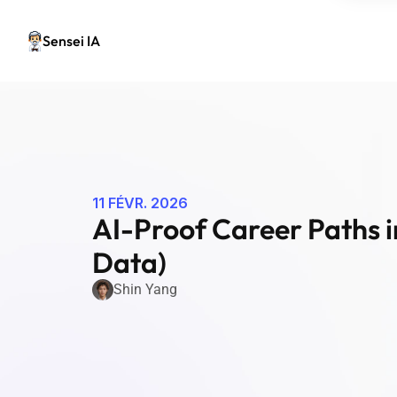
Sensei IA
11 FÉVR. 2026
AI-Proof Career Paths i
Data)
Shin Yang