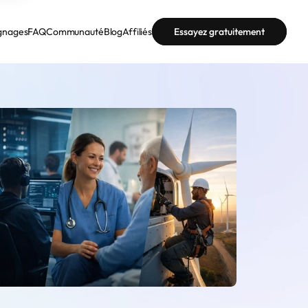
gnages
FAQ
Communauté
Blog
Affiliés
Essayez gratuitement