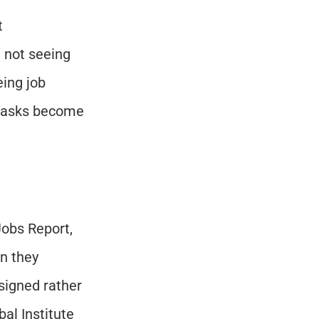
 
 not seeing 
ing job 
 tasks become 
”
obs Report, 
n they 
signed rather 
l Institute 