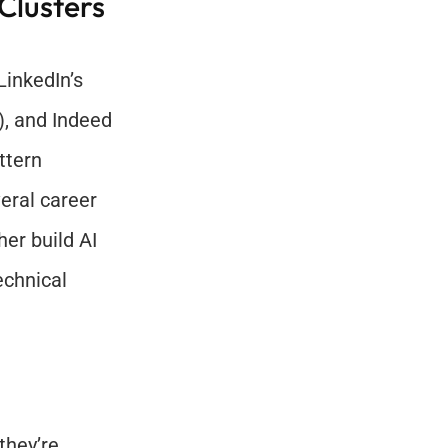
lusters 
This section draws on recent labor market insights from LinkedIn’s 
), and Indeed 
tern 
ral career 
er build AI 
chnical 
hey’re 