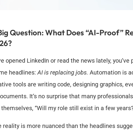
Big Question: What Does “AI-Proof” Re
026?
’ve opened LinkedIn or read the news lately, you’ve 
me headlines: 
AI is replacing jobs.
 Automation is ac
tive tools are writing code, designing graphics, eve
documents. It’s no surprise that many professionals 
 themselves, “Will my role still exist in a few years
e reality is more nuanced than the headlines sugge