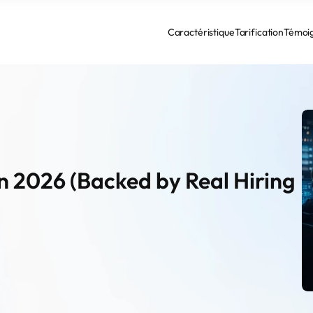
Caractéristique
Tarification
Témoi
n 2026 (Backed by Real Hiring 