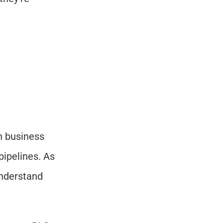
h business 
pipelines. As 
nderstand 