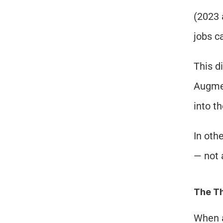
(2023 
jobs c
This d
Augmen
into t
In oth
— not 
The Th
When a