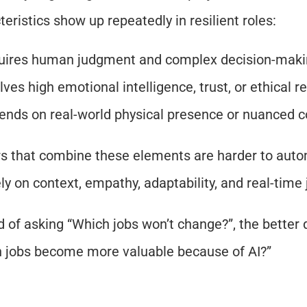
teristics show up repeatedly in resilient roles:
uires human judgment and complex decision-mak
lves high emotional intelligence, trust, or ethical re
nds on real-world physical presence or nuanced c
s that combine these elements are harder to auto
ely on context, empathy, adaptability, and real-tim
d of asking “Which jobs won’t change?”, the better q
 jobs become more valuable because of AI?”