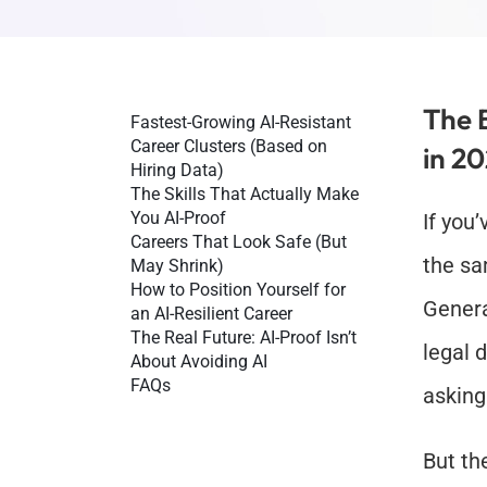
The 
Fastest-Growing AI-Resistant 
Career Clusters (Based on 
in 2
Hiring Data)
The Skills That Actually Make 
You AI-Proof
If you
Careers That Look Safe (But 
the sa
May Shrink)
How to Position Yourself for 
Genera
an AI-Resilient Career
The Real Future: AI-Proof Isn’t 
legal 
About Avoiding AI
FAQs
asking
But th