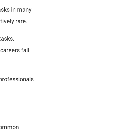
asks in many 
ively rare.
asks. 
reers fall 
professionals 
 common 