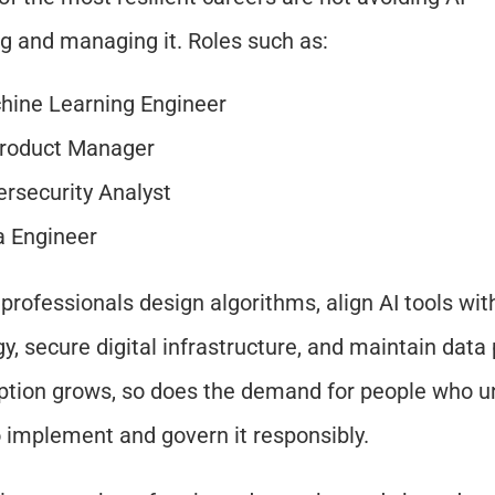
ng and managing it. Roles such as:
hine Learning Engineer
Product Manager
rsecurity Analyst
a Engineer
professionals design algorithms, align AI tools wit
gy, secure digital infrastructure, and maintain data 
ption grows, so does the demand for people who u
 implement and govern it responsibly.