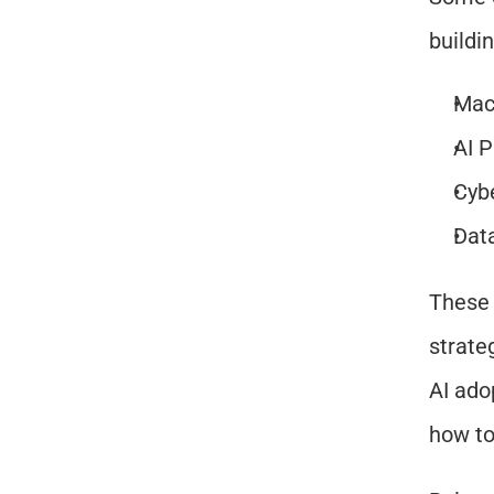
buildi
Mac
AI 
Cybe
Dat
These 
strate
AI ado
how to