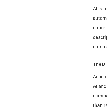
AI is 
automa
entire
descri
automa
The D
Accord
AI and
elimin
than r