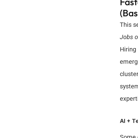
Fast
(Bas
Jobs o
Hiring
emerge
cluste
system
expert
AI + T
Some o