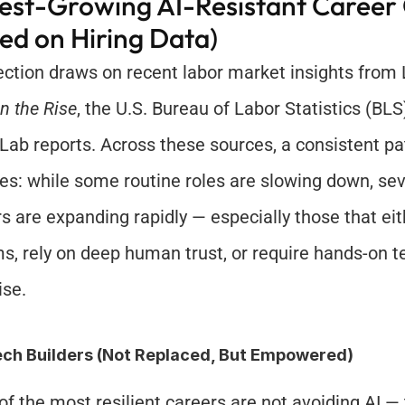
est-Growing AI-Resistant Career C
ed on Hiring Data)
n the Rise
, the U.S. Bureau of Labor Statistics (BLS
 Lab reports. Across these sources, a consistent pat
s: while some routine roles are slowing down, seve
rs are expanding rapidly — especially those that eith
s, rely on deep human trust, or require hands-on te
ise.
ech Builders (Not Replaced, But Empowered)
f the most resilient careers are not avoiding AI — t