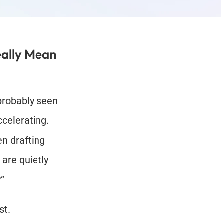
ally Mean 
probably seen 
celerating. 
n drafting 
are quietly 
?”
st.