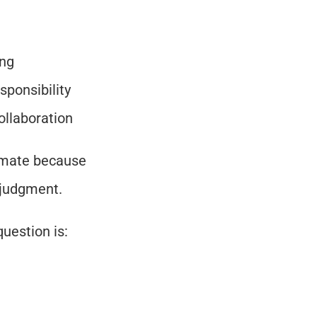
ing
sponsibility
ollaboration
mate because 
e judgment.
uestion is: 