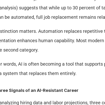
analysis) suggests that while up to 30 percent of t
an be automated, full job replacement remains relat
istinction matters. Automation replaces repetitive t
tation enhances human capability. Most modern ca
he second category.
er words, AI is often becoming a tool that supports 
a system that replaces them entirely.
ree Signals of an AI-Resistant Career
nalyzing hiring data and labor projections, three