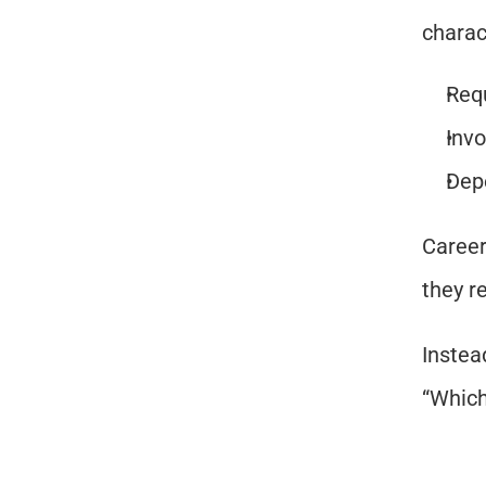
charac
Req
Invo
Depe
Career
they r
Instea
“Which