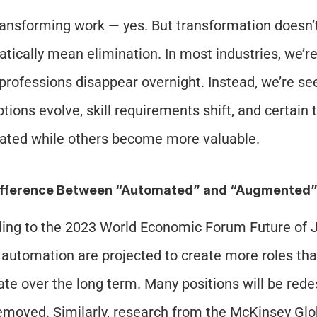
transforming work — yes. But transformation doesn’t
tically mean elimination. In most industries, we’re
 professions disappear overnight. Instead, we’re see
ptions evolve, skill requirements shift, and certain
ted while others become more valuable.
ifference Between “Automated” and “Augmented
ing to the 2023 World Economic Forum Future of J
 automation are projected to create more roles tha
ate over the long term. Many positions will be rede
emoved. Similarly, research from the McKinsey Globa