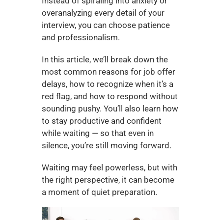
Instead of spiraling into anxiety or 
overanalyzing every detail of your 
interview, you can choose patience 
and professionalism.
In this article, we’ll break down the 
most common reasons for job offer 
delays, how to recognize when it’s a 
red flag, and how to respond without 
sounding pushy. You’ll also learn how 
to stay productive and confident 
while waiting — so that even in 
silence, you’re still moving forward.
Waiting may feel powerless, but with 
the right perspective, it can become 
a moment of quiet preparation.