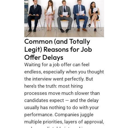
Common (and Totally 
Legit) Reasons for Job 
Offer Delays
Waiting for a job offer can feel 
endless, especially when you thought 
the interview went perfectly. But 
here’s the truth: most hiring 
processes move much slower than 
candidates expect — and the delay 
usually has nothing to do with your 
performance. Companies juggle 
multiple priorities, layers of approval, 