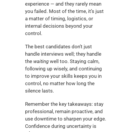
experience — and they rarely mean 
you failed. Most of the time, it’s just 
a matter of timing, logistics, or 
internal decisions beyond your 
control.
The best candidates don’t just 
handle interviews well; they handle 
the 
waiting
 well too. Staying calm, 
following up wisely, and continuing 
to improve your skills keeps you in 
control, no matter how long the 
silence lasts.
Remember the key takeaways: stay 
professional, remain proactive, and 
use downtime to sharpen your edge. 
Confidence during uncertainty is 