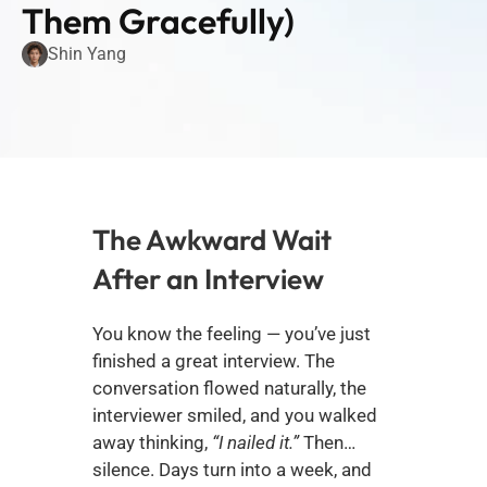
Them Gracefully)
Shin Yang
The Awkward Wait 
After an Interview
You know the feeling — you’ve just 
finished a great interview. The 
conversation flowed naturally, the 
interviewer smiled, and you walked 
away thinking, 
“I nailed it.”
 Then… 
silence. Days turn into a week, and 