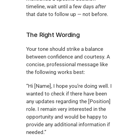
timeline, wait until a few days 
after
that date to follow up — not before.
The Right Wording
Your tone should strike a balance 
between confidence and courtesy. A 
concise, professional message like 
the following works best:
“Hi [Name], I hope you’re doing well. I 
wanted to check if there have been 
any updates regarding the [Position] 
role. I remain very interested in the 
opportunity and would be happy to 
provide any additional information if 
needed.”