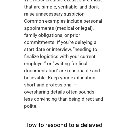
that are simple, verifiable, and don’t 
raise unnecessary suspicion. 
Common examples include personal 
appointments (medical or legal), 
family obligations, or prior 
commitments. If you’re delaying a 
start date or interview, “needing to 
finalize logistics with your current 
employer” or “waiting for final 
documentation” are reasonable and 
believable. Keep your explanation 
short and professional — 
oversharing details often sounds 
less convincing than being direct and 
polite.
How to respond to a delayed 