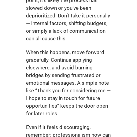
point, it’s likely the process has 
slowed down or you’ve been 
deprioritized. Don’t take it personally 
— internal factors, shifting budgets, 
or simply a lack of communication 
can all cause this.
When this happens, move forward 
gracefully. Continue applying 
elsewhere, and avoid burning 
bridges by sending frustrated or 
emotional messages. A simple note 
like “Thank you for considering me — 
I hope to stay in touch for future 
opportunities” keeps the door open 
for later roles.
Even if it feels discouraging, 
remember: professionalism now can 