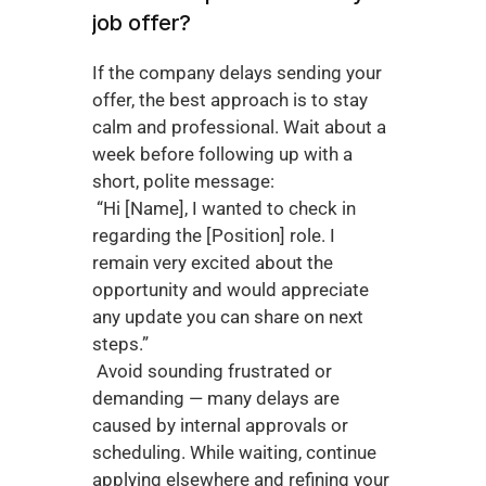
job offer?
If the company delays sending your 
offer, the best approach is to stay 
calm and professional. Wait about a 
week before following up with a 
short, polite message:
 “Hi [Name], I wanted to check in 
regarding the [Position] role. I 
remain very excited about the 
opportunity and would appreciate 
any update you can share on next 
steps.”
 Avoid sounding frustrated or 
demanding — many delays are 
caused by internal approvals or 
scheduling. While waiting, continue 
applying elsewhere and refining your 