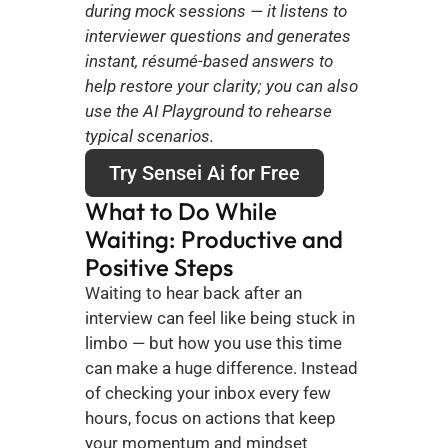
during mock sessions — it listens to 
interviewer questions and generates 
instant, résumé-based answers to 
help restore your clarity; you can also 
use the AI Playground to rehearse 
typical scenarios.
Try Sensei Ai for Free
What to Do While 
Waiting: Productive and 
Positive Steps
Waiting to hear back after an 
interview can feel like being stuck in 
limbo — but how you use this time 
can make a huge difference. Instead 
of checking your inbox every few 
hours, focus on actions that keep 
your momentum and mindset 