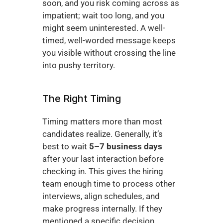
soon, and you risk coming across as 
impatient; wait too long, and you 
might seem uninterested. A well-
timed, well-worded message keeps 
you visible without crossing the line 
into pushy territory.
The Right Timing
Timing matters more than most 
candidates realize. Generally, it’s 
best to wait 
5–7 business days
after your last interaction before 
checking in. This gives the hiring 
team enough time to process other 
interviews, align schedules, and 
make progress internally. If they 
mentioned a specific decision 