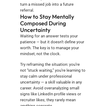
turn a missed job into a future 
referral.
How to Stay Mentally 
Composed During 
Uncertainty
Waiting for an answer tests your 
patience — but it doesn’t define your 
worth. The key is to manage your 
mindset, not the clock.
Try reframing the situation: you’re 
not “stuck waiting,” you’re learning to 
stay calm under professional 
uncertainty — a skill valuable in any 
career. Avoid overanalyzing small 
signs like LinkedIn profile views or 
recruiter likes; they rarely mean 
anything concrete.