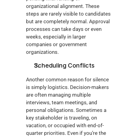
organizational alignment. These 
steps are rarely visible to candidates 
but are completely normal. Approval 
processes can take days or even 
weeks, especially in larger 
companies or government 
organizations.
Scheduling Conflicts
Another common reason for silence 
is simply logistics. Decision-makers 
are often managing multiple 
interviews, team meetings, and 
personal obligations. Sometimes a 
key stakeholder is traveling, on 
vacation, or occupied with end-of-
quarter priorities. Even if you’re the 