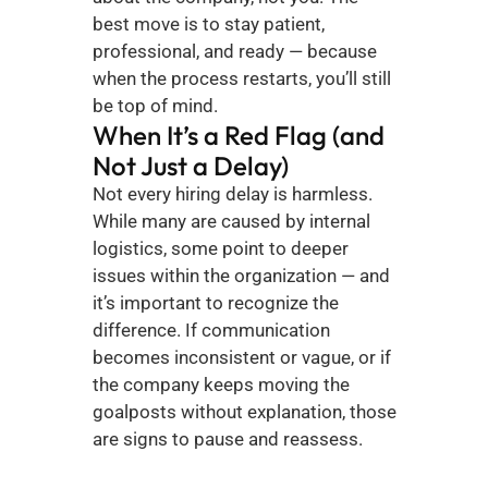
best move is to stay patient, 
professional, and ready — because 
when the process restarts, you’ll still 
be top of mind.
When It’s a Red Flag (and 
Not Just a Delay)
Not every hiring delay is harmless. 
While many are caused by internal 
logistics, some point to deeper 
issues within the organization — and 
it’s important to recognize the 
difference. If communication 
becomes inconsistent or vague, or if 
the company keeps moving the 
goalposts without explanation, those 
are signs to pause and reassess.