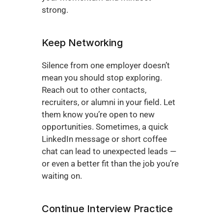
strong.
Keep Networking
Silence from one employer doesn’t 
mean you should stop exploring. 
Reach out to other contacts, 
recruiters, or alumni in your field. Let 
them know you’re open to new 
opportunities. Sometimes, a quick 
LinkedIn message or short coffee 
chat can lead to unexpected leads — 
or even a better fit than the job you’re 
waiting on.
Continue Interview Practice