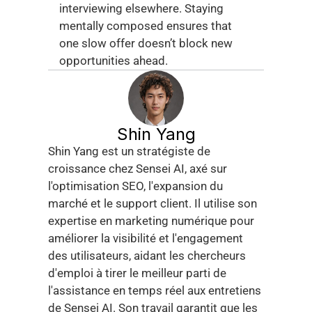
interviewing elsewhere. Staying 
mentally composed ensures that 
one slow offer doesn’t block new 
opportunities ahead.
Shin Yang
Shin Yang est un stratégiste de 
croissance chez Sensei AI, axé sur 
l'optimisation SEO, l'expansion du 
marché et le support client. Il utilise son 
expertise en marketing numérique pour 
améliorer la visibilité et l'engagement 
des utilisateurs, aidant les chercheurs 
d'emploi à tirer le meilleur parti de 
l'assistance en temps réel aux entretiens 
de Sensei AI. Son travail garantit que les 