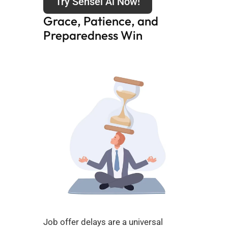
Try Sensei Ai Now!
Grace, Patience, and 
Preparedness Win
Job offer delays are a universal 