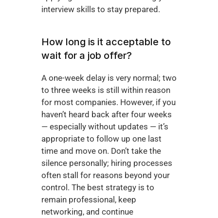
interview skills to stay prepared.
How long is it acceptable to 
wait for a job offer?
A one-week delay is very normal; two 
to three weeks is still within reason 
for most companies. However, if you 
haven’t heard back after four weeks 
— especially without updates — it’s 
appropriate to follow up one last 
time and move on. Don’t take the 
silence personally; hiring processes 
often stall for reasons beyond your 
control. The best strategy is to 
remain professional, keep 
networking, and continue 