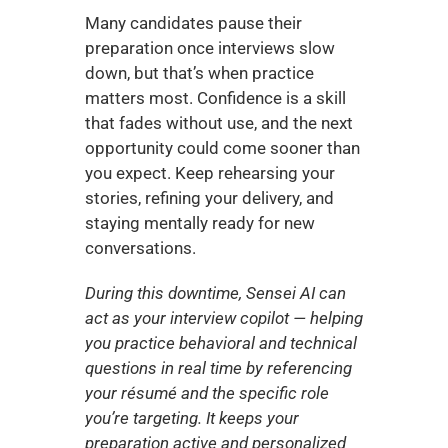
Many candidates pause their 
preparation once interviews slow 
down, but that’s when practice 
matters most. Confidence is a skill 
that fades without use, and the next 
opportunity could come sooner than 
you expect. Keep rehearsing your 
stories, refining your delivery, and 
staying mentally ready for new 
conversations.
During this downtime, Sensei AI can 
act as your interview copilot — helping 
you practice behavioral and technical 
questions in real time by referencing 
your résumé and the specific role 
you’re targeting. It keeps your 
preparation active and personalized 