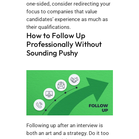
one-sided, consider redirecting your 
focus to companies that value 
candidates’ experience as much as 
their qualifications.
How to Follow Up 
Professionally Without 
Sounding Pushy
Following up after an interview is 
both an art and a strategy. Do it too 