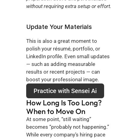
without requiring extra setup or effort.
Update Your Materials
This is also a great moment to 
polish your résumé, portfolio, or 
LinkedIn profile. Even small updates 
— such as adding measurable 
results or recent projects — can 
boost your professional image.
Practice with Sensei Ai
How Long Is Too Long? 
When to Move On
At some point, “still waiting” 
becomes “probably not happening.” 
While every company’s hiring pace 