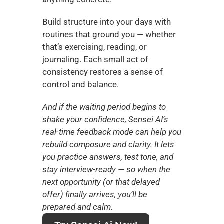
Build structure into your days with 
routines that ground you — whether 
that’s exercising, reading, or 
journaling. Each small act of 
consistency restores a sense of 
control and balance.
And if the waiting period begins to 
shake your confidence, Sensei AI’s 
real-time feedback mode can help you 
rebuild composure and clarity. It lets 
you practice answers, test tone, and 
stay interview-ready — so when the 
next opportunity (or that delayed 
offer) finally arrives, you’ll be 
prepared and calm.