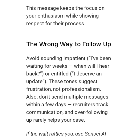
This message keeps the focus on 
your enthusiasm while showing 
respect for their process.
The Wrong Way to Follow Up
Avoid sounding impatient (“I’ve been 
waiting for weeks — when will I hear 
back?”) or entitled (“I deserve an 
update”). These tones suggest 
frustration, not professionalism. 
Also, don’t send multiple messages 
within a few days — recruiters track 
communication, and over-following 
up rarely helps your case.
If the wait rattles you, use Sensei AI 