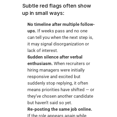
Subtle red flags often show 
up in small ways:
No timeline after multiple follow-
ups.
 If weeks pass and no one 
can tell you when the next step is, 
it may signal disorganization or 
lack of interest.
Sudden silence after verbal 
enthusiasm.
 When recruiters or 
hiring managers were initially 
responsive and excited but 
suddenly stop replying, it often 
means priorities have shifted — or 
they’ve chosen another candidate 
but haven’t said so yet.
Re-posting the same job online.
If the role appears again while 