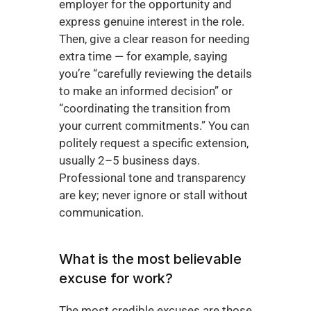
employer for the opportunity and 
express genuine interest in the role. 
Then, give a clear reason for needing 
extra time — for example, saying 
you’re “carefully reviewing the details 
to make an informed decision” or 
“coordinating the transition from 
your current commitments.” You can 
politely request a specific extension, 
usually 2–5 business days. 
Professional tone and transparency 
are key; never ignore or stall without 
communication.
What is the most believable 
excuse for work?
The most credible excuses are those 