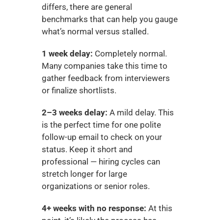
differs, there are general 
benchmarks that can help you gauge 
what’s normal versus stalled.
1 week delay:
 Completely normal. 
Many companies take this time to 
gather feedback from interviewers 
or finalize shortlists.
2–3 weeks delay:
 A mild delay. This 
is the perfect time for one polite 
follow-up email to check on your 
status. Keep it short and 
professional — hiring cycles can 
stretch longer for large 
organizations or senior roles.
4+ weeks with no response:
 At this 