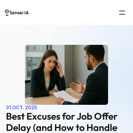
Sensei IA
31 OCT. 2025
Best Excuses for Job Offer 
Delay (and How to Handle 