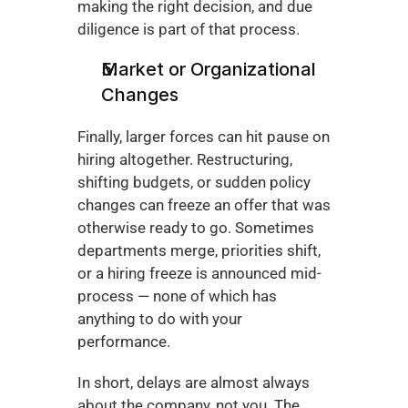
making the right decision, and due 
diligence is part of that process.
Market or Organizational 
Changes
Finally, larger forces can hit pause on 
hiring altogether. Restructuring, 
shifting budgets, or sudden policy 
changes can freeze an offer that was 
otherwise ready to go. Sometimes 
departments merge, priorities shift, 
or a hiring freeze is announced mid-
process — none of which has 
anything to do with your 
performance.
In short, delays are almost always 
about the company, not you. The 