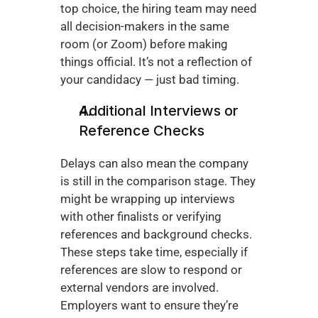
top choice, the hiring team may need 
all decision-makers in the same 
room (or Zoom) before making 
things official. It’s not a reflection of 
your candidacy — just bad timing.
Additional Interviews or 
Reference Checks
Delays can also mean the company 
is still in the comparison stage. They 
might be wrapping up interviews 
with other finalists or verifying 
references and background checks. 
These steps take time, especially if 
references are slow to respond or 
external vendors are involved. 
Employers want to ensure they’re 