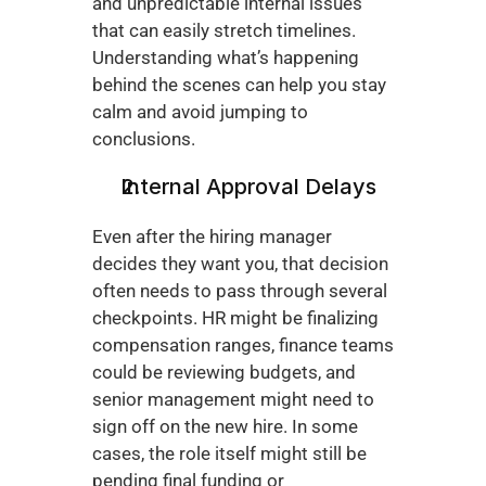
and unpredictable internal issues 
that can easily stretch timelines. 
Understanding what’s happening 
behind the scenes can help you stay 
calm and avoid jumping to 
conclusions.
Internal Approval Delays
Even after the hiring manager 
decides they want you, that decision 
often needs to pass through several 
checkpoints. HR might be finalizing 
compensation ranges, finance teams 
could be reviewing budgets, and 
senior management might need to 
sign off on the new hire. In some 
cases, the role itself might still be 
pending final funding or 