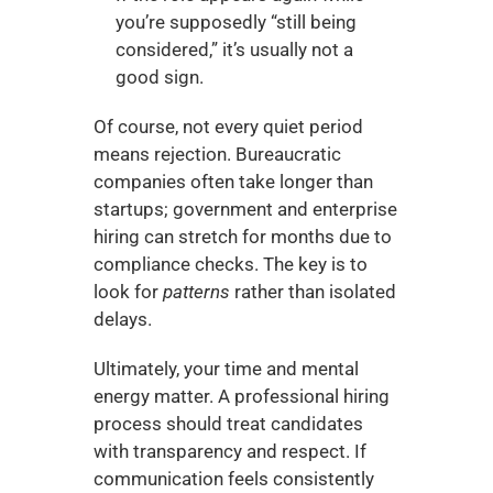
you’re supposedly “still being 
considered,” it’s usually not a 
good sign.
Of course, not every quiet period 
means rejection. Bureaucratic 
companies often take longer than 
startups; government and enterprise 
hiring can stretch for months due to 
compliance checks. The key is to 
look for 
patterns
 rather than isolated 
delays.
Ultimately, your time and mental 
energy matter. A professional hiring 
process should treat candidates 
with transparency and respect. If 
communication feels consistently 