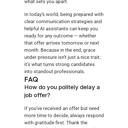
what sets you apart.
In today’s world, being prepared with 
clear communication strategies and 
helpful AI assistants can keep you 
ready for any outcome — whether 
that offer arrives tomorrow or next 
month. Because in the end, grace 
under pressure isn’t just a nice trait; 
it’s what turns strong candidates 
into standout professionals.
FAQ
How do you politely delay a 
job offer?
If you’ve received an offer but need 
more time to decide, always respond 
with gratitude first. Thank the 