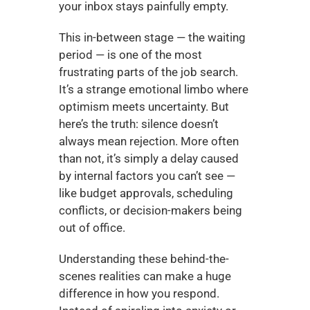
your inbox stays painfully empty.
This in-between stage — the waiting 
period — is one of the most 
frustrating parts of the job search. 
It’s a strange emotional limbo where 
optimism meets uncertainty. But 
here’s the truth: silence doesn’t 
always mean rejection. More often 
than not, it’s simply a delay caused 
by internal factors you can’t see — 
like budget approvals, scheduling 
conflicts, or decision-makers being 
out of office.
Understanding these behind-the-
scenes realities can make a huge 
difference in how you respond. 