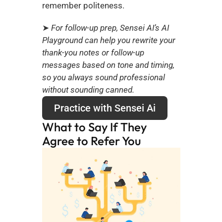
remember politeness.
➤
 For follow-up prep, Sensei AI’s AI 
Playground can help you rewrite your 
thank-you notes or follow-up 
messages based on tone and timing, 
so you always sound professional 
without sounding canned.
Practice with Sensei Ai
What to Say If They 
Agree to Refer You