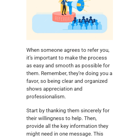
When someone agrees to refer you, 
it’s important to make the process 
as easy and smooth as possible for 
them. Remember, they’re doing you a 
favor, so being clear and organized 
shows appreciation and 
professionalism.
Start by thanking them sincerely for 
their willingness to help. Then, 
provide all the key information they 
might need in one message. This 