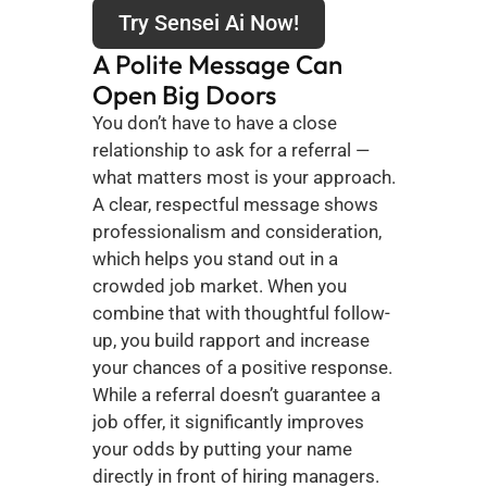
Try Sensei Ai Now!
A Polite Message Can 
Open Big Doors
You don’t have to have a close 
relationship to ask for a referral — 
what matters most is your approach. 
A clear, respectful message shows 
professionalism and consideration, 
which helps you stand out in a 
crowded job market. When you 
combine that with thoughtful follow-
up, you build rapport and increase 
your chances of a positive response. 
While a referral doesn’t guarantee a 
job offer, it significantly improves 
your odds by putting your name 
directly in front of hiring managers. 