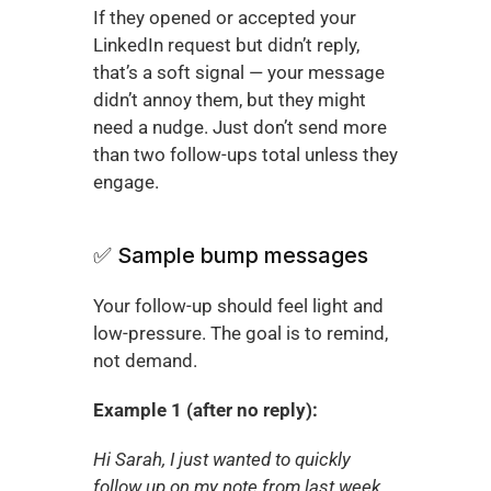
If they opened or accepted your 
LinkedIn request but didn’t reply, 
that’s a soft signal — your message 
didn’t annoy them, but they might 
need a nudge. Just don’t send more 
than two follow-ups total unless they 
engage.
✅ Sample bump messages
Your follow-up should feel light and 
low-pressure. The goal is to remind, 
not demand.
Example 1 (after no reply):
Hi Sarah, I just wanted to quickly 
follow up on my note from last week. 