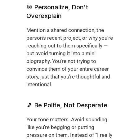
🎯 Personalize, Don’t 
Overexplain
Mention a shared connection, the 
person’s recent project, or why you’re 
reaching out to them specifically — 
but avoid turning it into a mini 
biography. You're not trying to 
convince them of your entire career 
story, just that you're thoughtful and 
intentional.
🎵 Be Polite, Not Desperate
Your tone matters. Avoid sounding 
like you're begging or putting 
pressure on them. Instead of “I really 