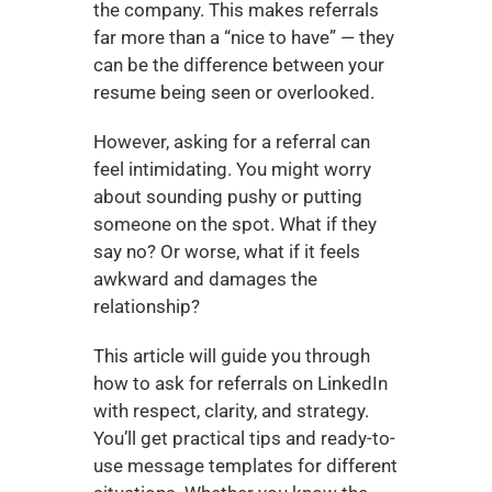
the company. This makes referrals 
far more than a “nice to have” — they 
can be the difference between your 
resume being seen or overlooked.
However, asking for a referral can 
feel intimidating. You might worry 
about sounding pushy or putting 
someone on the spot. What if they 
say no? Or worse, what if it feels 
awkward and damages the 
relationship?
This article will guide you through 
how to ask for referrals on LinkedIn 
with respect, clarity, and strategy. 
You’ll get practical tips and ready-to-
use message templates for different 