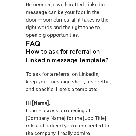
Remember, a well-crafted LinkedIn 
message can be your foot in the 
door — sometimes, all it takes is the 
right words and the right tone to 
open big opportunities.
FAQ
How to ask for referral on 
LinkedIn message template?
To ask for a referral on LinkedIn, 
keep your message short, respectful, 
and specific. Here's a template:
Hi [Name],
I came across an opening at 
[Company Name] for the [Job Title] 
role and noticed you're connected to 
the company. I really admire 