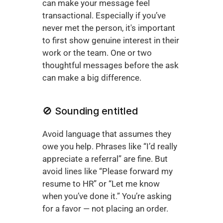
can make your message feel 
transactional. Especially if you’ve 
never met the person, it's important 
to first show genuine interest in their 
work or the team. One or two 
thoughtful messages before the ask 
can make a big difference.
🚫 Sounding entitled
Avoid language that assumes they 
owe you help. Phrases like “I’d really 
appreciate a referral” are fine. But 
avoid lines like “Please forward my 
resume to HR” or “Let me know 
when you’ve done it.” You’re asking 
for a favor — not placing an order.