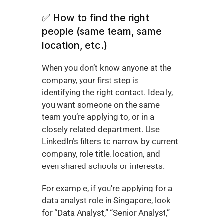
✅ How to find the right 
people (same team, same 
location, etc.)
When you don’t know anyone at the 
company, your first step is 
identifying the right contact. Ideally, 
you want someone on the same 
team you’re applying to, or in a 
closely related department. Use 
LinkedIn’s filters to narrow by current 
company, role title, location, and 
even shared schools or interests.
For example, if you're applying for a 
data analyst role in Singapore, look 
for “Data Analyst,” “Senior Analyst,” 