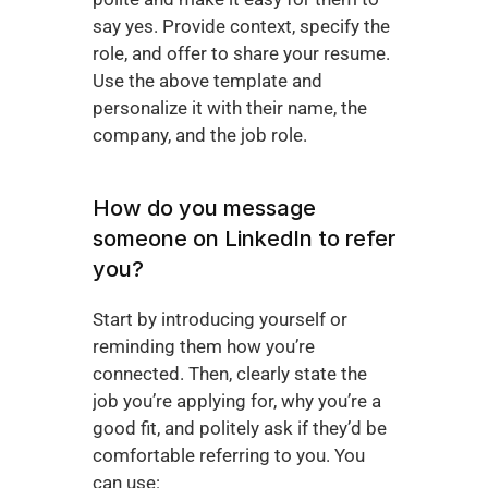
say yes. Provide context, specify the 
role, and offer to share your resume. 
Use the above template and 
personalize it with their name, the 
company, and the job role.
How do you message 
someone on LinkedIn to refer 
you?
Start by introducing yourself or 
reminding them how you’re 
connected. Then, clearly state the 
job you’re applying for, why you’re a 
good fit, and politely ask if they’d be 
comfortable referring to you. You 
can use: