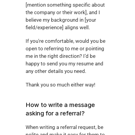
[mention something specific about 
the company or their work], and I 
believe my background in [your 
field/experience] aligns well.
If you're comfortable, would you be 
open to referring to me or pointing 
me in the right direction? I’d be 
happy to send you my resume and 
any other details you need.
Thank you so much either way!
How to write a message 
asking for a referral?
When writing a referral request, be 
polite and make it easy for them to 