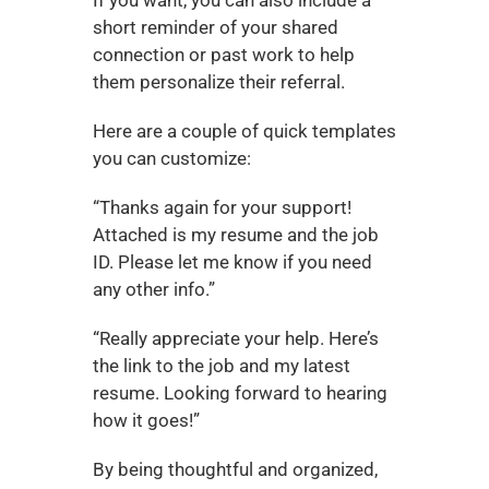
short reminder of your shared 
connection or past work to help 
them personalize their referral.
Here are a couple of quick templates 
you can customize:
“Thanks again for your support! 
Attached is my resume and the job 
ID. Please let me know if you need 
any other info.”
“Really appreciate your help. Here’s 
the link to the job and my latest 
resume. Looking forward to hearing 
how it goes!”
By being thoughtful and organized, 