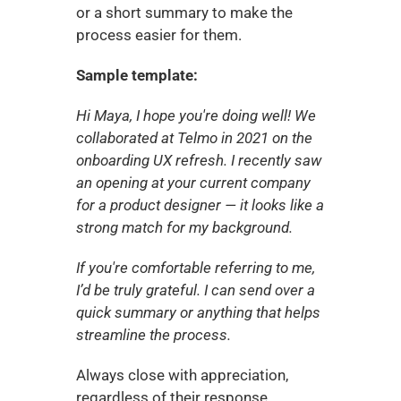
or a short summary to make the 
process easier for them.
Sample template:
Hi Maya, I hope you're doing well! We 
collaborated at Telmo in 2021 on the 
onboarding UX refresh. I recently saw 
an opening at your current company 
for a product designer — it looks like a 
strong match for my background.
If you're comfortable referring to me, 
I’d be truly grateful. I can send over a 
quick summary or anything that helps 
streamline the process.
Always close with appreciation, 
regardless of their response.