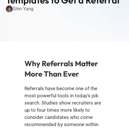
Templates to Get a Referral
Shin Yang
Why Referrals Matter 
More Than Ever
Referrals have become one of the 
most powerful tools in today’s job 
search. Studies show recruiters are 
up to four times more likely to 
consider candidates who come 
recommended by someone within 