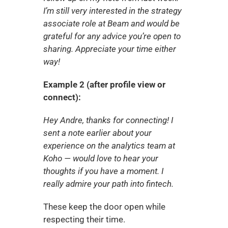
I’m still very interested in the strategy 
associate role at Beam and would be 
grateful for any advice you’re open to 
sharing. Appreciate your time either 
way!
Example 2 (after profile view or 
connect):
Hey Andre, thanks for connecting! I 
sent a note earlier about your 
experience on the analytics team at 
Koho — would love to hear your 
thoughts if you have a moment. I 
really admire your path into fintech.
These keep the door open while 
respecting their time.