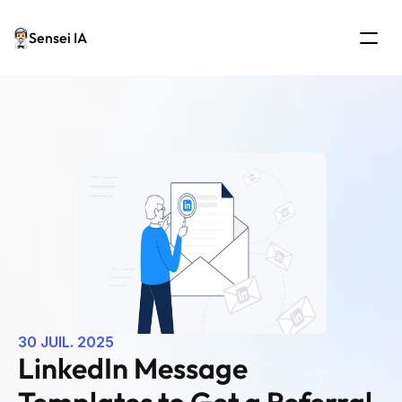
Sensei IA
30 JUIL. 2025
LinkedIn Message 