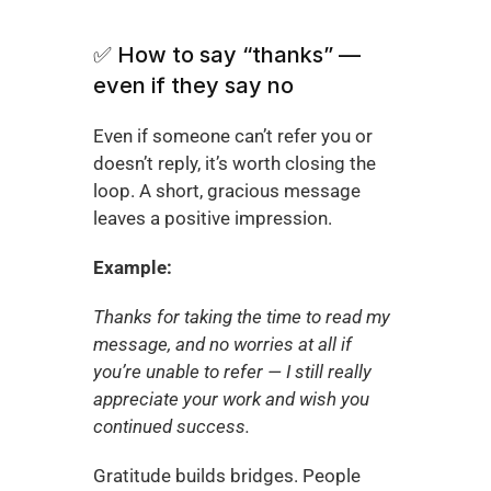
✅ How to say “thanks” — 
even if they say no
Even if someone can’t refer you or 
doesn’t reply, it’s worth closing the 
loop. A short, gracious message 
leaves a positive impression.
Example:
Thanks for taking the time to read my 
message, and no worries at all if 
you’re unable to refer — I still really 
appreciate your work and wish you 
continued success.
Gratitude builds bridges. People 