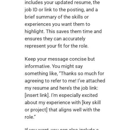
includes your updated resume, the 
job ID or link to the posting, and a 
brief summary of the skills or 
experiences you want them to 
highlight. This saves them time and 
ensures they can accurately 
represent your fit for the role.
Keep your message concise but 
informative. You might say 
something like, “Thanks so much for 
agreeing to refer to me! I’ve attached 
my resume and here’s the job link: 
[insert link]. I’m especially excited 
about my experience with [key skill 
or project] that aligns well with the 
role.”
If you want, you can also include a 