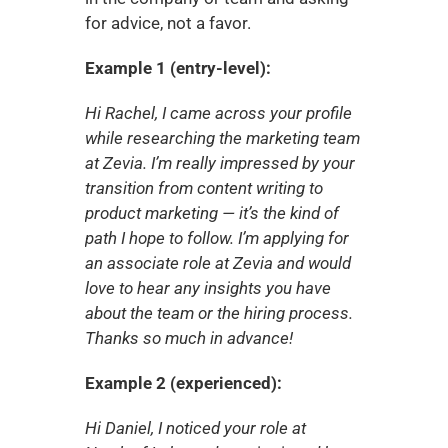
for advice, not a favor.
Example 1 (entry-level):
Hi Rachel, I came across your profile 
while researching the marketing team 
at Zevia. I’m really impressed by your 
transition from content writing to 
product marketing — it’s the kind of 
path I hope to follow. I’m applying for 
an associate role at Zevia and would 
love to hear any insights you have 
about the team or the hiring process. 
Thanks so much in advance!
Example 2 (experienced):
Hi Daniel, I noticed your role at 