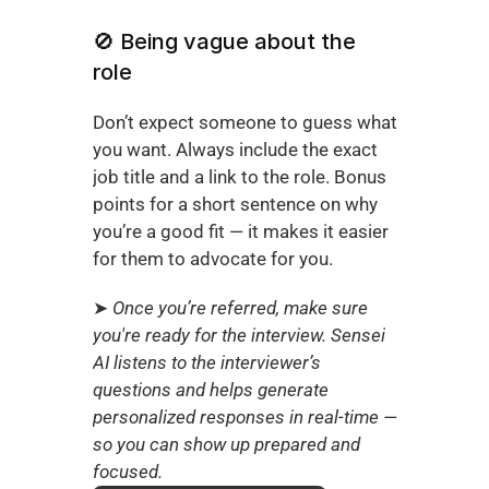
🚫 Being vague about the 
role
Don’t expect someone to guess what 
you want. Always include the exact 
job title and a link to the role. Bonus 
points for a short sentence on why 
you’re a good fit — it makes it easier 
for them to advocate for you.
➤ 
Once you’re referred, make sure 
you're ready for the interview. Sensei 
AI listens to the interviewer’s 
questions and helps generate 
personalized responses in real-time — 
so you can show up prepared and 
focused.