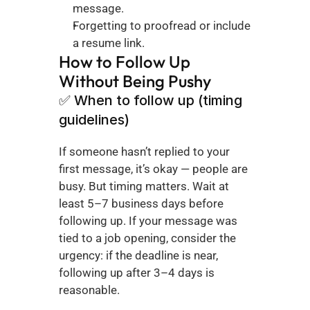
message.
Forgetting to proofread or include 
a resume link.
How to Follow Up 
Without Being Pushy
✅ When to follow up (timing 
guidelines)
If someone hasn’t replied to your 
first message, it’s okay — people are 
busy. But timing matters. Wait at 
least 5–7 business days before 
following up. If your message was 
tied to a job opening, consider the 
urgency: if the deadline is near, 
following up after 3–4 days is 
reasonable.