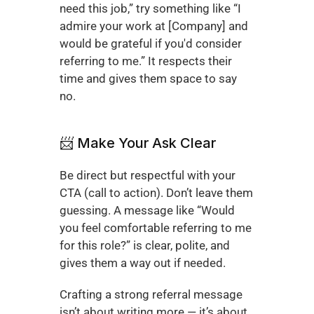
need this job,” try something like “I 
admire your work at [Company] and 
would be grateful if you'd consider 
referring to me.” It respects their 
time and gives them space to say 
no.
📨 Make Your Ask Clear
Be direct but respectful with your 
CTA (call to action). Don’t leave them 
guessing. A message like “Would 
you feel comfortable referring to me 
for this role?” is clear, polite, and 
gives them a way out if needed.
Crafting a strong referral message 
isn’t about writing more — it’s about 