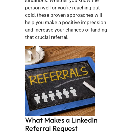
situations. Whether you know the 
person well or you’re reaching out 
cold, these proven approaches will 
help you make a positive impression 
and increase your chances of landing 
that crucial referral.
What Makes a LinkedIn 
Referral Request 