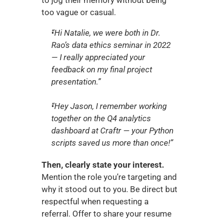
to jog their memory without being 
too vague or casual.
“Hi Natalie, we were both in Dr. 
Rao’s data ethics seminar in 2022 
— I really appreciated your 
feedback on my final project 
presentation.”
“Hey Jason, I remember working 
together on the Q4 analytics 
dashboard at Craftr — your Python 
scripts saved us more than once!”
Then, clearly state your interest.
Mention the role you’re targeting and 
why it stood out to you. Be direct but 
respectful when requesting a 
referral. Offer to share your resume 