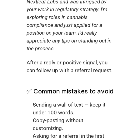
Nextleaf Labs and was intrigued by 
your work in regulatory strategy. I’m 
exploring roles in cannabis 
compliance and just applied for a 
position on your team. I’d really 
appreciate any tips on standing out in 
the process.
After a reply or positive signal, you 
can follow up with a referral request.
✅ Common mistakes to avoid
Sending a wall of text — keep it 
under 100 words.
Copy-pasting without 
customizing.
Asking for a referral in the first 