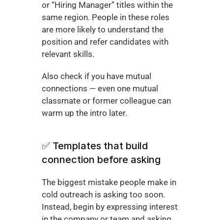
or “Hiring Manager” titles within the 
same region. People in these roles 
are more likely to understand the 
position and refer candidates with 
relevant skills.
Also check if you have mutual 
connections — even one mutual 
classmate or former colleague can 
warm up the intro later.
✅ Templates that build 
connection before asking
The biggest mistake people make in 
cold outreach is asking too soon. 
Instead, begin by expressing interest 
in the company or team and asking 