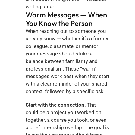
writing smart.
Warm Messages — When 
You Know the Person
When reaching out to someone you 
already know — whether it’s a former 
colleague, classmate, or mentor — 
your message should strike a 
balance between familiarity and 
professionalism. These “warm” 
messages work best when they start 
with a clear reminder of your shared 
context, followed by a specific ask.
Start with the connection.
 This 
could be a project you worked on 
together, a course you took, or even 
a brief internship overlap. The goal is 