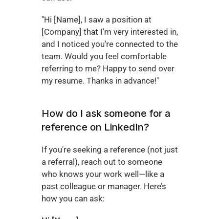
"Hi [Name], I saw a position at 
[Company] that I’m very interested in, 
and I noticed you're connected to the 
team. Would you feel comfortable 
referring to me? Happy to send over 
my resume. Thanks in advance!"
How do I ask someone for a 
reference on LinkedIn?
If you're seeking a reference (not just 
a referral), reach out to someone 
who knows your work well—like a 
past colleague or manager. Here’s 
how you can ask: