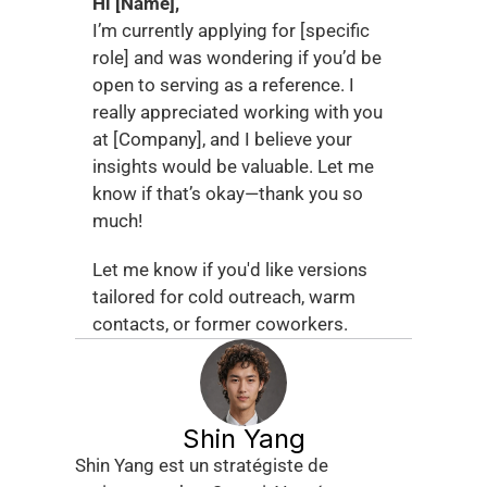
Hi [Name],
I’m currently applying for [specific 
role] and was wondering if you’d be 
open to serving as a reference. I 
really appreciated working with you 
at [Company], and I believe your 
insights would be valuable. Let me 
know if that’s okay—thank you so 
much!
Let me know if you'd like versions 
tailored for cold outreach, warm 
contacts, or former coworkers.
Shin Yang
Shin Yang est un stratégiste de 