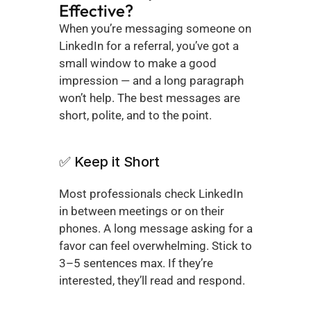
Effective?
When you’re messaging someone on 
LinkedIn for a referral, you’ve got a 
small window to make a good 
impression — and a long paragraph 
won’t help. The best messages are 
short, polite, and to the point.
✅ Keep it Short
Most professionals check LinkedIn 
in between meetings or on their 
phones. A long message asking for a 
favor can feel overwhelming. Stick to 
3–5 sentences max. If they’re 
interested, they’ll read and respond.