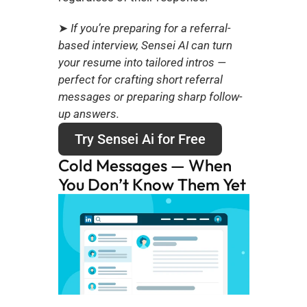
➤
 If you’re preparing for a referral-
based interview, Sensei AI can turn 
your resume into tailored intros — 
perfect for crafting short referral 
messages or preparing sharp follow-
up answers.
Try Sensei Ai for Free
Cold Messages — When 
You Don’t Know Them Yet