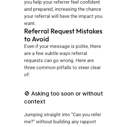
you help your referrer feel confident 
and prepared, increasing the chance 
your referral will have the impact you 
want.
Referral Request Mistakes 
to Avoid
Even if your message is polite, there 
are a few subtle ways referral 
requests can go wrong. Here are 
three common pitfalls to steer clear 
of:
🚫 Asking too soon or without 
context
Jumping straight into “Can you refer 
me?” without building any rapport 